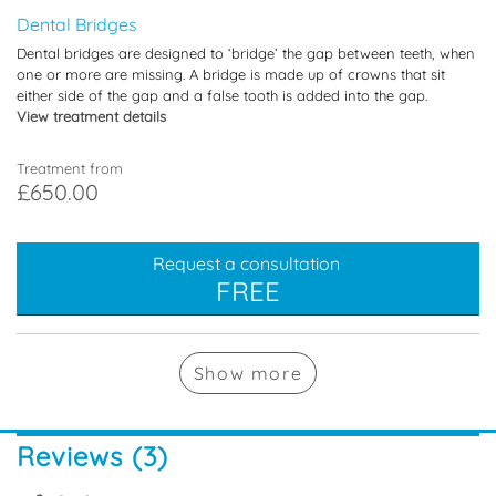
Dental Bridges
Dental bridges are designed to ‘bridge’ the gap between teeth, when
one or more are missing. A bridge is made up of crowns that sit
either side of the gap and a false tooth is added into the gap.
View treatment details
Treatment from
£650.00
Request a consultation
FREE
Show
more
Reviews (3)