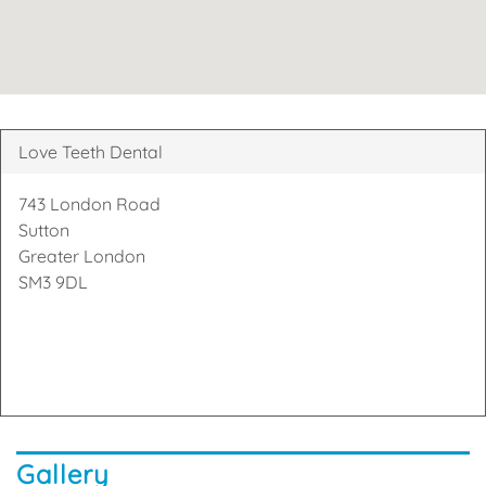
Love Teeth Dental
743 London Road
Sutton
Greater London
SM3 9DL
Gallery