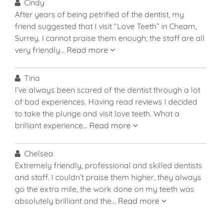
Cindy
After years of being petrified of the dentist, my
friend suggested that I visit “Love Teeth” in Cheam,
Surrey. I cannot praise them enough; the staff are all
very friendly…
Read more
Tina
I’ve always been scared of the dentist through a lot
of bad experiences. Having read reviews I decided
to take the plunge and visit love teeth. What a
brilliant experience…
Read more
Chelsea
Extremely friendly, professional and skilled dentists
and staff. I couldn’t praise them higher, they always
go the extra mile, the work done on my teeth was
absolutely brilliant and the…
Read more