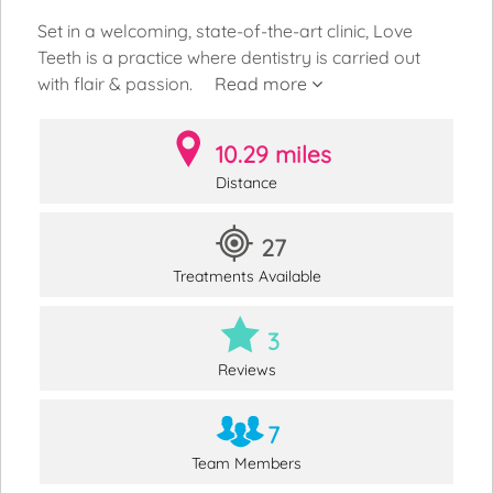
Set in a welcoming, state-of-the-art clinic, Love
Teeth is a practice where dentistry is carried out
with flair & passion.
Read more
10.29 miles
Distance
27
Treatments Available
3
Reviews
7
Team Members