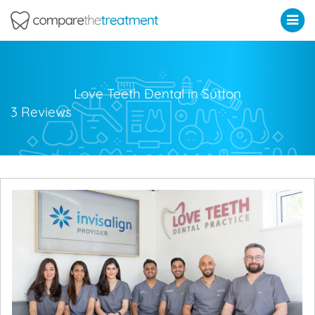
Comparethetreatment.com
Love Teeth Dental in Sutton
3 Reviews