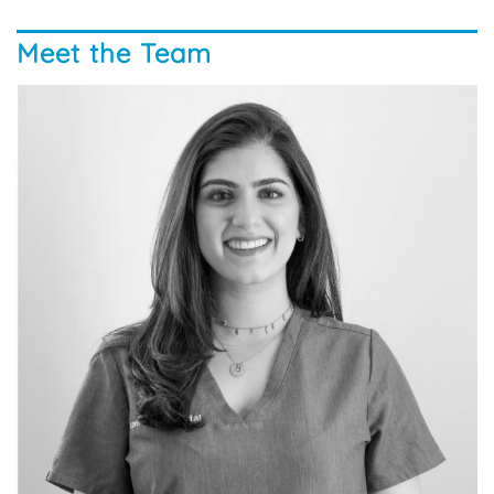
Meet the Team