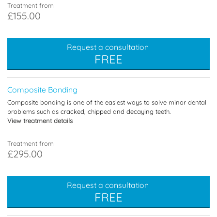
Treatment from
£155.00
Request a consultation
FREE
Composite Bonding
Composite bonding is one of the easiest ways to solve minor dental
problems such as cracked, chipped and decaying teeth.
View treatment details
Treatment from
£295.00
Request a consultation
FREE