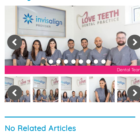
nt
Dental Tea
No Related Articles