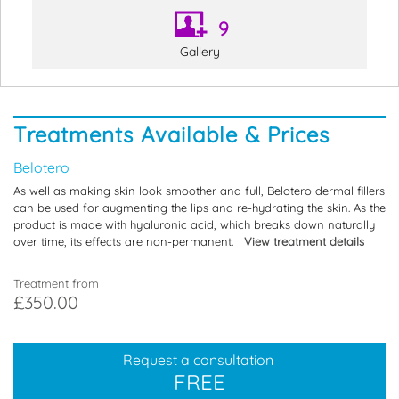
9
Gallery
Treatments Available & Prices
Belotero
As well as making skin look smoother and full, Belotero dermal fillers
can be used for augmenting the lips and re-hydrating the skin. As the
product is made with hyaluronic acid, which breaks down naturally
over time, its effects are non-permanent.
View treatment details
Treatment from
£350.00
Request a consultation
FREE