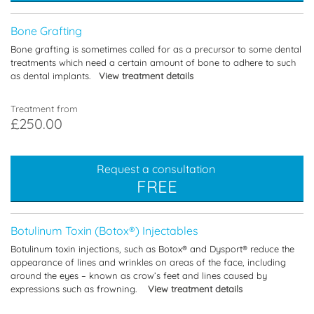
Bone Grafting
Bone grafting is sometimes called for as a precursor to some dental
treatments which need a certain amount of bone to adhere to such
as dental implants.
View treatment details
Treatment from
£250.00
Request a consultation
FREE
Botulinum Toxin (Botox®) Injectables
Botulinum toxin injections, such as Botox® and Dysport® reduce the
appearance of lines and wrinkles on areas of the face, including
around the eyes – known as crow’s feet and lines caused by
expressions such as frowning.
View treatment details