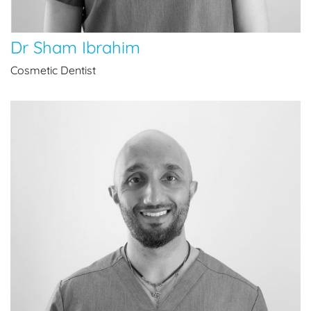
Dr Sham Ibrahim
Cosmetic Dentist