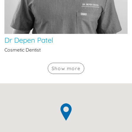
Dr Depen Patel
Cosmetic Dentist
Show
more