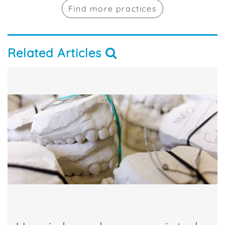
Find more practices
Related Articles