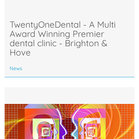
TwentyOneDental - A Multi
Award Winning Premier
dental clinic - Brighton &
Hove
News