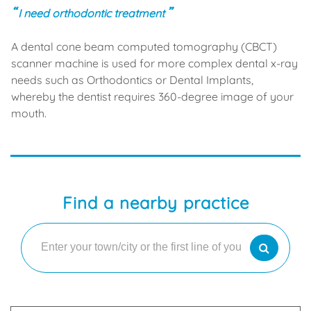
I need orthodontic treatment
A dental cone beam computed tomography (CBCT)
scanner machine is used for more complex dental x-ray
needs such as Orthodontics or Dental Implants,
whereby the dentist requires 360-degree image of your
mouth.
Find a nearby practice