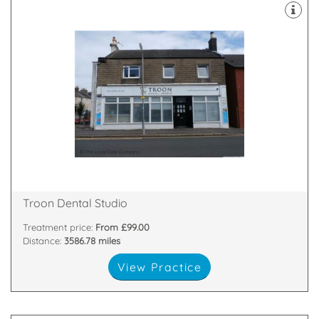
implants.
facial rejuvenation teeth whitening and dental
treatments including family and cosmetic dentistry,
we offer a wide range of NHS and private
27 Barassie Street, Troon, Scotland, KA10 6LX
Troon Dental Studio
Treatment price:
From £99.00
Distance:
3586.78 miles
View Practice