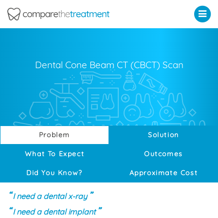
Comparethetreatment.com
Dental Cone Beam CT (CBCT) Scan
Problem
Solution
What To Expect
Outcomes
Did You Know?
Approximate Cost
I need a dental x-ray
I need a dental implant