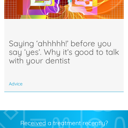
Saying ‘ahhhhh!’ before you
say ‘yes’. Why it’s good to talk
with your dentist
Advice
Received a treatment recently?