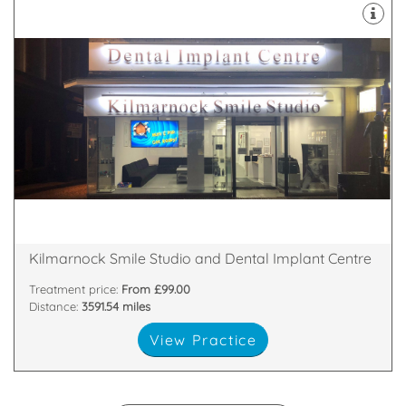
implants.
facial rejuvenation teeth whitening and dental
treatments including family and cosmetic dentistry,
We offer a wide range of NHS and private
77-79 King Street, Kilmarnock, East Ayrshire, KA1 1PT
Kilmarnock Smile Studio and Dental Implant Centre
Treatment price:
From £99.00
Distance:
3591.54 miles
View Practice