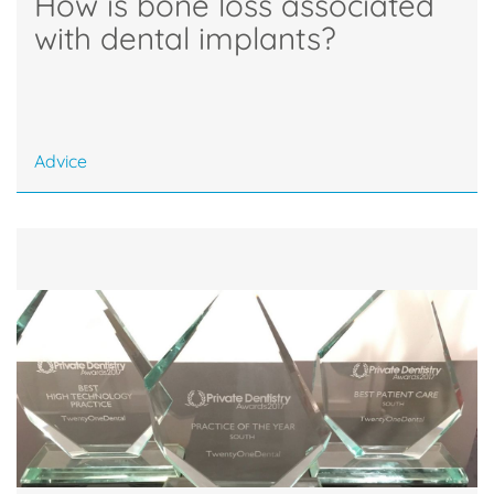
How is bone loss associated
with dental implants?
Advice