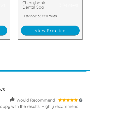
Cherrybank
ews
3 Reviews
Dental Spa
Distance:
3632.11 miles
View Practice
ws
5
Would Recommend
happy with the results. Highly recommend!