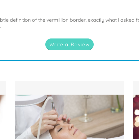
ubtle definition of the vermillion border, exactly what I asked f
Write a Review