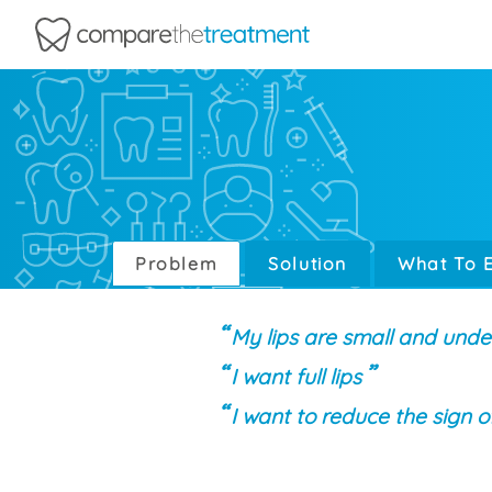
Comparethetreatment.com
Problem
Solution
What To 
My lips are small and unde
I want full lips
I want to reduce the sign o