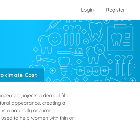
Login
Register
oximate Cost
ncement, injects a dermal filler
natural appearance, creating a
ains a naturally occurring
 used to help women with thin or