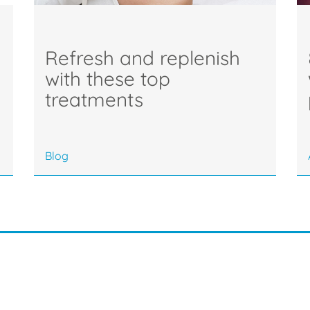
Refresh and replenish
with these top
treatments
Blog