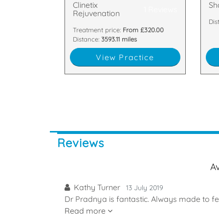
Clinetix
Sh
1 Reviews
Rejuvenation
Dis
Treatment price:
From £320.00
Distance:
3593.11 miles
View Practice
Reviews
A
Kathy Turner
13 July 2019
Dr Pradnya is fantastic. Always made to fe
Read more