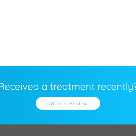
Received a treatment recently
Write a Review