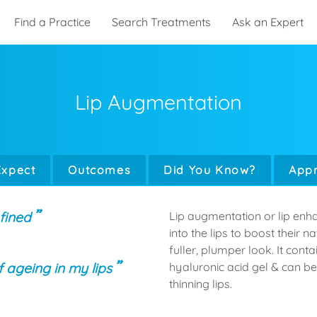
Find a Practice
Search Treatments
Ask an Expert
Lip Augmentation
Expect
Outcomes
Did You Know?
Appr
fined
Lip augmentation or lip enha
into the lips to boost their 
fuller, plumper look. It cont
f ageing in my lips
hyaluronic acid gel & can be
thinning lips.