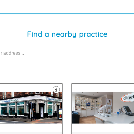
Find a nearby practice
lants.
treatments.
tening, braces or dental
surgical, surgical and skin-care
m general dentistry to teeth
We use a combination of non-
ide range of dental treatments,
approach to cosmetic medicine
Shawlands Dental Care, we offer
Clinetix believe in a “whole per
lokshaws Rd, Glasgow, G41 3YH
G71 8ER
wlands Dental Care, 1149-1153
65 Main Street, Bothwell, Glasg