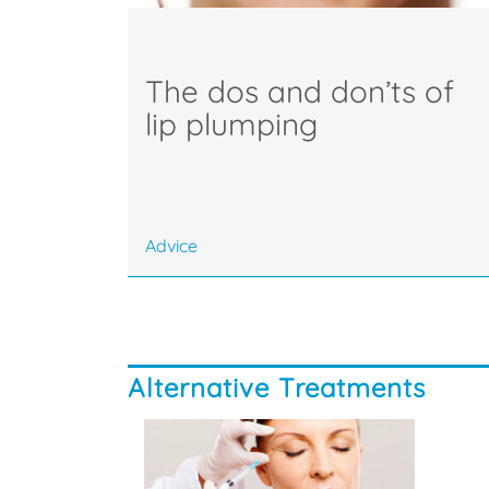
The dos and don’ts of
lip plumping
Advice
Alternative Treatments