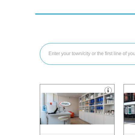
treatments.
imp
surgical, surgical and skin-care
whi
We use a combination of non-
fro
approach to cosmetic medicine.
a w
Clinetix believe in a “whole person”
At 
Glasgow, G12 9HT
Pol
169 Hyndland Road, Glasgow City,
Sha