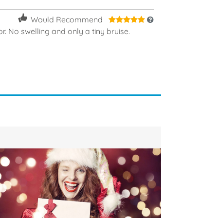
5
Would Recommend
or. No swelling and only a tiny bruise.