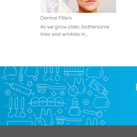
Dermal Fillers
As we grow older, bothersome
lines and wrinkles in...