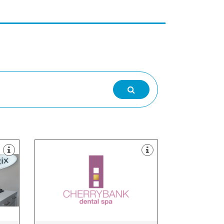
about what’s right for you.
involve you in the decision making
practice. Our dentists like to
.
from the run-of-the mill dental
son”
Cherrybank Dental Spa is different
Midlothian, EH3 5DQ
ow,
108-114 Dundas Street, Edinburgh,