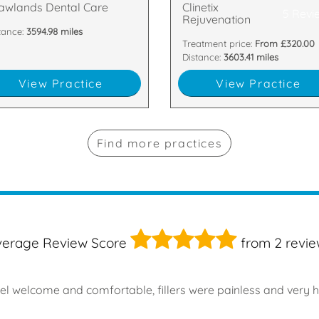
awlands Dental Care
Clinetix
5 Revi
Rejuvenation
tance:
3594.98 miles
Treatment price:
From £320.00
Distance:
3603.41 miles
View Practice
View Practice
Find more practices
5
verage Review Score
from
2
revie
el welcome and comfortable, fillers were painless and very 