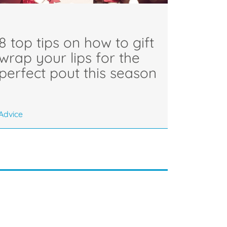
8 top tips on how to gift
wrap your lips for the
perfect pout this season
Advice