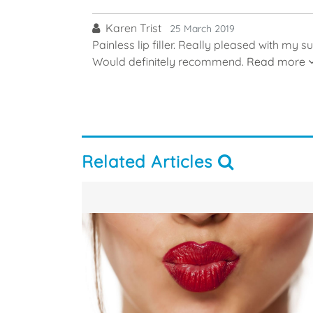
Karen Trist
25 March 2019
Painless lip filler. Really pleased with my s
Would definitely recommend.
Read more
Related Articles