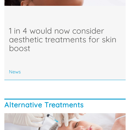
1 in 4 would now consider
aesthetic treatments for skin
boost
News
Alternative Treatments