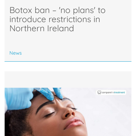
Botox ban – 'no plans' to
introduce restrictions in
Northern Ireland
News