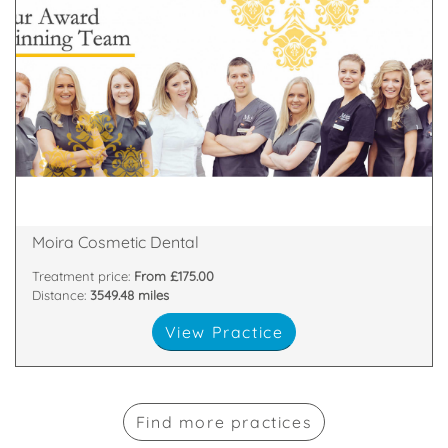
about
highest standards. All of our team are passionate
and nurses who are committed to providing the
We have a dedicated, handpicked team of dentists
81 Main Street, Moira, Craigavon, Armagh , BT67 0LH
Moira Cosmetic Dental
Treatment price:
From £175.00
Distance:
3549.48 miles
View Practice
Find more practices