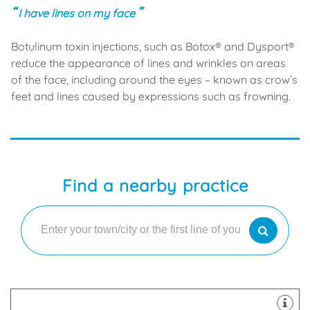
I have lines on my face
Botulinum toxin injections, such as Botox® and Dysport®
reduce the appearance of lines and wrinkles on areas
of the face, including around the eyes – known as crow’s
feet and lines caused by expressions such as frowning.
Find a nearby practice