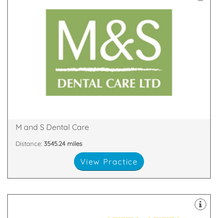
latest technology
decontamination unit are all equipped with the
staff. Our 8 dental suites & dedicated two room
happy and highly skilled clinicians and support
practices in Scotland with our team of friendly,
We are proud to be one of the largest dental
Glen Nevis Place, Fort William, PH33 6DA
M and S Dental Care
Distance:
3545.24 miles
View Practice