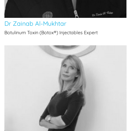
Dr Zainab Al-Mukhtar
Botulinum Toxin (Botox®) Injectables Expert