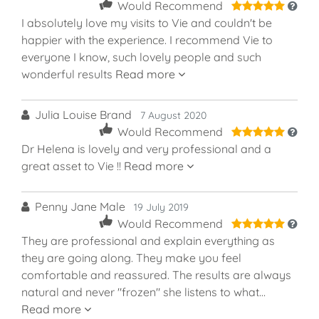
5
Would Recommend
I absolutely love my visits to Vie and couldn't be
happier with the experience. I recommend Vie to
everyone I know, such lovely people and such
wonderful results
Read more
Julia Louise Brand
7 August 2020
5
Would Recommend
Dr Helena is lovely and very professional and a
great asset to Vie !!
Read more
Penny Jane Male
19 July 2019
5
Would Recommend
They are professional and explain everything as
they are going along. They make you feel
comfortable and reassured. The results are always
natural and never "frozen" she listens to what…
Read more