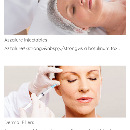
Azzalure Injectables
Azzalure®<strong>&nbsp;</strong>is a botulinum tox...
Dermal Fillers