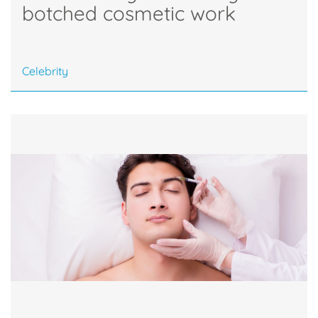
botched cosmetic work
Celebrity