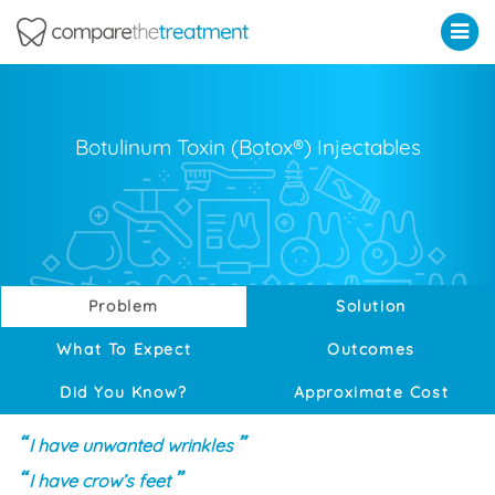
Comparethetreatment.com
Botulinum Toxin (Botox®) Injectables
Problem
Solution
What To Expect
Outcomes
Did You Know?
Approximate Cost
I have unwanted wrinkles
I have crow’s feet