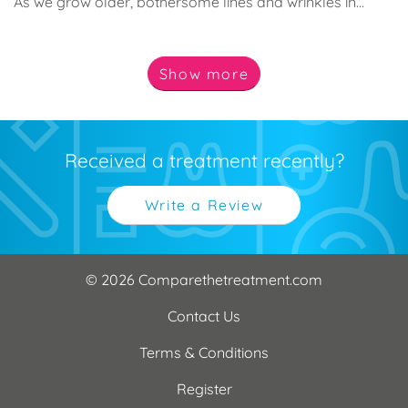
As we grow older, bothersome lines and wrinkles in...
Show
more
Received a treatment recently?
Write a Review
© 2026 Comparethetreatment.com
Contact Us
Terms & Conditions
Register