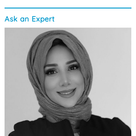
Ask an Expert