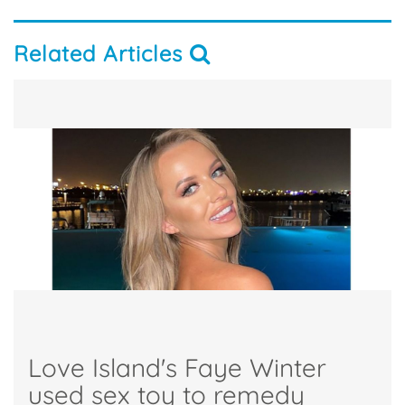
Related Articles
Love Island's Faye Winter
used sex toy to remedy