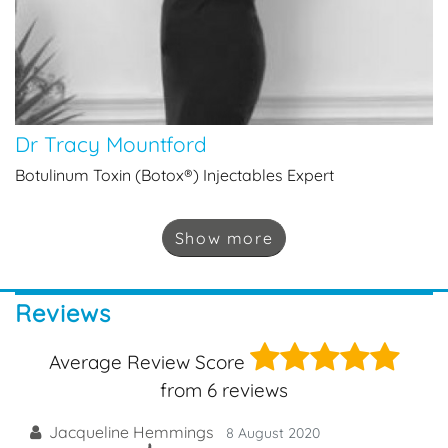
Dr Tracy Mountford
Botulinum Toxin (Botox®) Injectables Expert
Show
more
Reviews
5
Average Review Score
from
6
reviews
Jacqueline Hemmings
8 August 2020