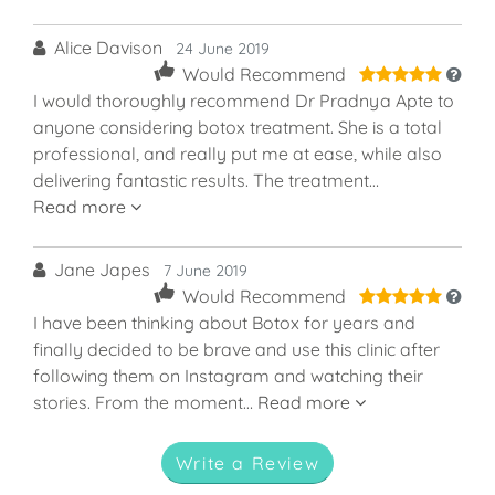
Alice Davison
24 June 2019
5
Would Recommend
I would thoroughly recommend Dr Pradnya Apte to
anyone considering botox treatment. She is a total
professional, and really put me at ease, while also
delivering fantastic results. The treatment…
Read more
Jane Japes
7 June 2019
5
Would Recommend
I have been thinking about Botox for years and
finally decided to be brave and use this clinic after
following them on Instagram and watching their
stories. From the moment…
Read more
Write a Review