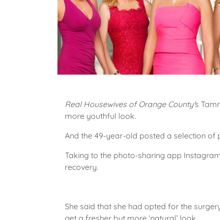
Real Housewives of Orange County'
s Tamr
more youthful look.
And the 49-year-old posted a selection of p
Taking to the photo-sharing app Instagram
recovery.
She said that she had opted for the surger
get a fresher but more ‘natural’ look.