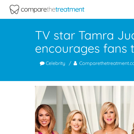
Comparethetreatment.com
TV star Tamra Jud
encourages fans t
Celebrity
Comparethetreatment.