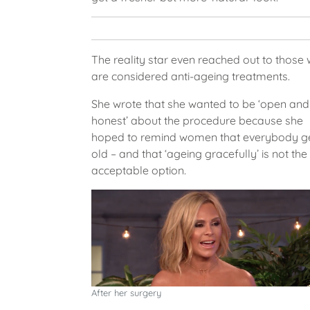
The reality star even reached out to those
are considered anti-ageing treatments.
She wrote that she wanted to be ‘open and
honest’ about the procedure because she
hoped to remind women that everybody g
old – and that ‘ageing gracefully’ is not the
acceptable option.
After her surgery