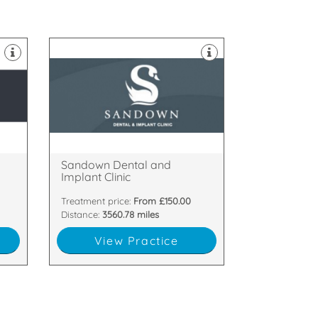
e
Northern Ireland.
Implant Clinic, located in Belfast,
y
Welcome to Sandown Dental and
Ballyhackamore, Belfast, BT5 6GT
s
33-35 Sandown Road,
y
Sandown Dental and
Implant Clinic
Treatment price:
From £150.00
Distance:
3560.78 miles
View Practice