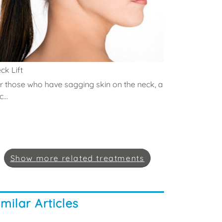
ck Lift
r those who have sagging skin on the neck, a
...
Show
more
related treatments
imilar Articles