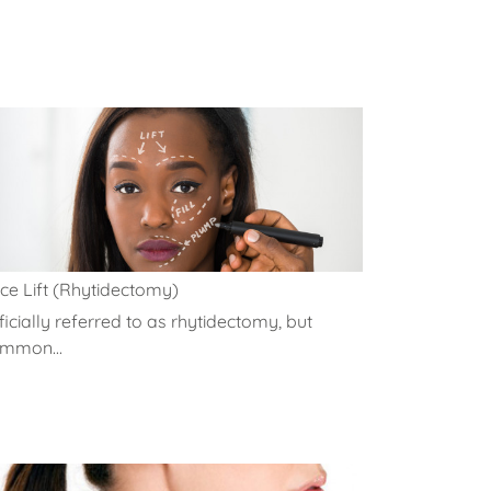
ce Lift (Rhytidectomy)
ficially referred to as rhytidectomy, but
mmon...