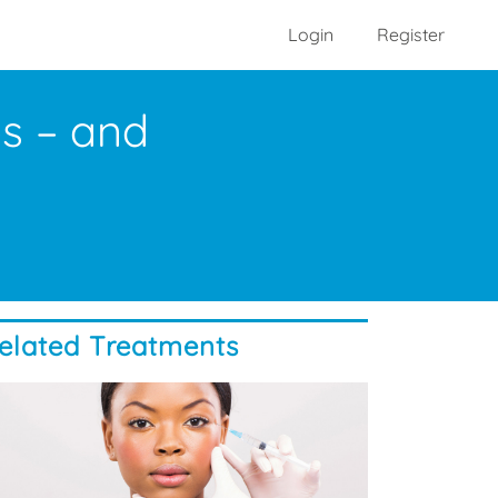
Login
Register
os – and
elated Treatments