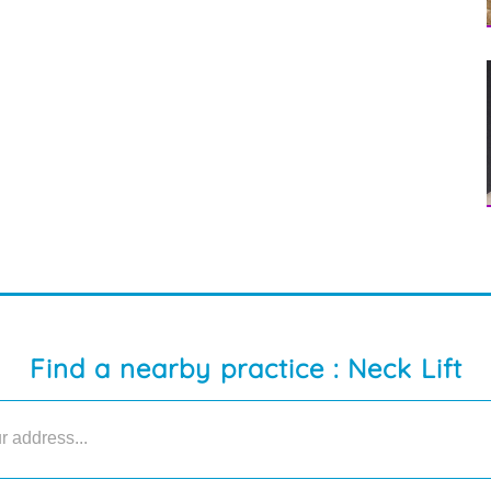
Find a nearby practice : Neck Lift