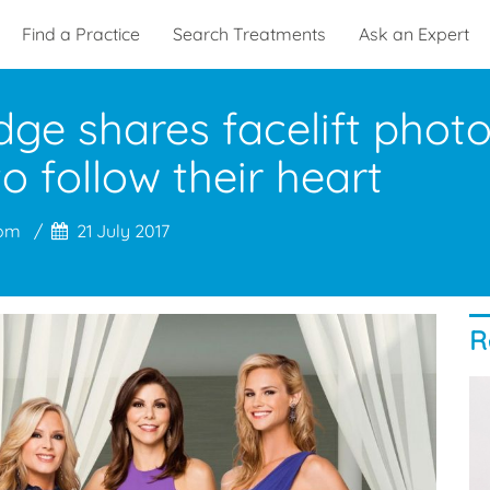
Find a Practice
Search Treatments
Ask an Expert
ge shares facelift phot
o follow their heart
com
21 July 2017
R