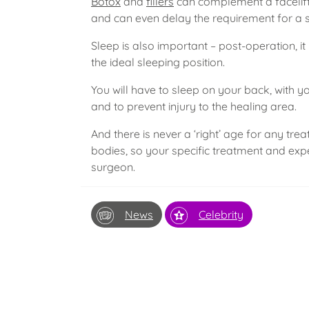
Botox
and
fillers
can complement a facelift
and can even delay the requirement for a s
Sleep is also important – post-operation, it 
the ideal sleeping position.
You will have to sleep on your back, with 
and to prevent injury to the healing area.
And there is never a ‘right’ age for any tre
bodies, so your specific treatment and ex
surgeon.
News
Celebrity