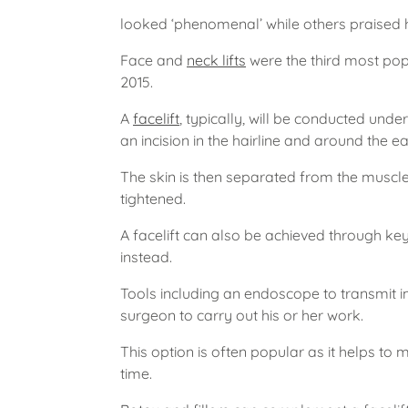
looked ‘phenomenal’ while others praised 
Face and
neck lifts
were the third most po
2015.
A
facelift
, typically, will be conducted unde
an incision in the hairline and around the ea
The skin is then separated from the muscl
tightened.
A facelift can also be achieved through ke
instead.
Tools including an endoscope to transmit i
surgeon to carry out his or her work.
This option is often popular as it helps to
time.