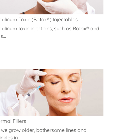
tulinum Toxin (Botox®) Injectables
tulinum toxin injections, such as Botox® and
...
rmal Fillers
 we grow older, bothersome lines and
nkles in...