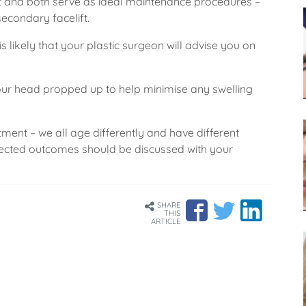
 and both serve as ideal maintenance procedures –
econdary facelift.
is likely that your plastic surgeon will advise you on
your head propped up to help minimise any swelling
atment – we all age differently and have different
pected outcomes should be discussed with your
SHARE
THIS
ARTICLE