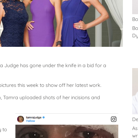
Bo
Bo
Dys
a Judge has gone under the knife in a bid for a
ictures this week to show off her latest work.
, Tamra uploaded shots of her incisions and
De
As
y to
wri