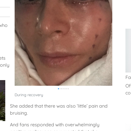
 who
ets
 only
Fa
Of
co
During recovery
She added that there was also ‘little’ pain and
bruising.
And fans responded with overwhelmingly