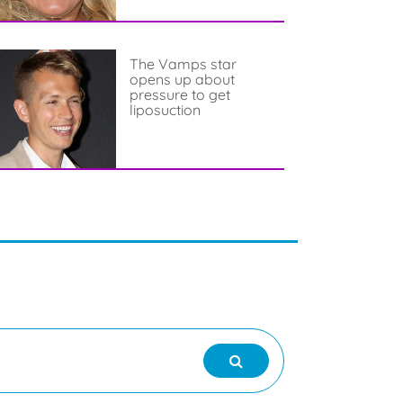
The Vamps star
opens up about
pressure to get
liposuction