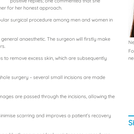
positive replies; one commented that she
her for her honest approach.
pular surgical procedure among men and women in
r general anaesthetic. The surgeon will firstly make
Ne
rs.
Fo
es to remove excess skin, which are subsequently
nec
yhole surgery – several small incisions are made
mages are passed through the incisions, allowing the
 minimise scarring and improves a patient’s recovery
S