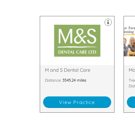
equipped with the latest technology
decontamination unit are all
suites & dedicated two room
and support staff. Our 8 dental
are
happy and highly skilled clinicians
hig
Scotland with our team of friendly,
are
largest dental practices in
tea
We are proud to be one of the
We 
PH33 6DA
Arm
Glen Nevis Place, Fort William,
81 
M and S Dental Care
Mo
Distance:
3545.24 miles
Tre
Dis
View Practice