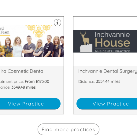
appointments.
welcomes late evening
 passionate about
postcode restrictions and
hest standards. All of our team
House Dental Practice has no
 committed to providing the
experienced dentists, Inchvanni
m of dentists and nurses who
boasting 5 fully qualified and
have a dedicated, handpicked
Serving Dingwall, with a surger
agh , BT67 0LH
and Cromarty, IV15 9SE
Main Street, Moira, Craigavon,
Inchvannie Court, Dingwall, Ros
ira Cosmetic Dental
Inchvannie Dental Surger
atment price:
From £175.00
Distance:
3554.44 miles
tance:
3549.48 miles
View Practice
View Practice
Find more practices