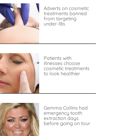
Adverts on cosmetic
treatments banned
from targeting
under-18s
Patients with
illnesses choose
cosmetic treatments
to look healthier
Gemma Collins had
emergency tooth
extraction days
before going on tour