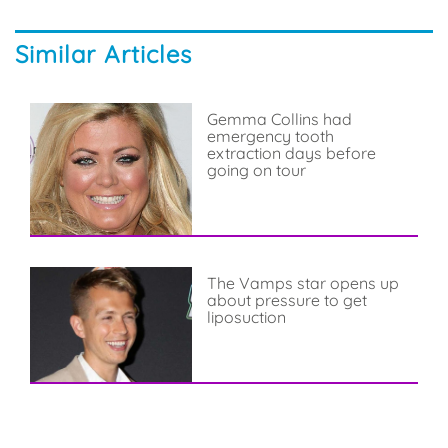
Similar Articles
Gemma Collins had
emergency tooth
extraction days before
going on tour
The Vamps star opens up
about pressure to get
liposuction