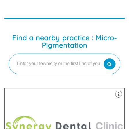
Find a nearby practice : Micro-
Pigmentation