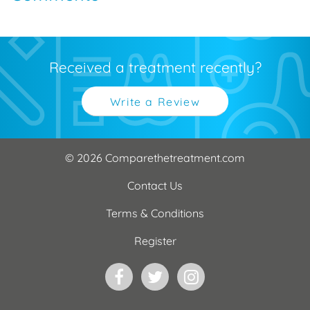
Received a treatment recently?
Write a Review
© 2026 Comparethetreatment.com
Contact Us
Terms & Conditions
Register
Facebook
Twitter
Instagram