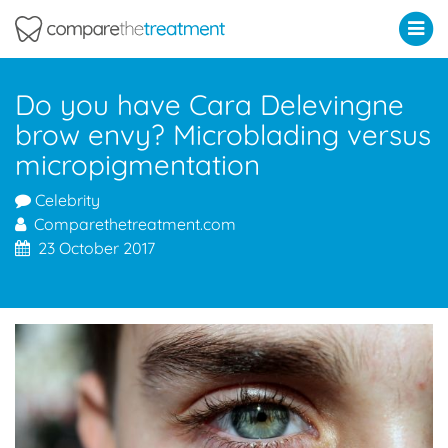
Comparethetreatment.com
Do you have Cara Delevingne
brow envy? Microblading versus
micropigmentation
Celebrity
Comparethetreatment.com
23 October 2017