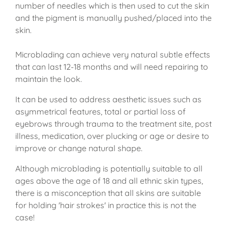
number of needles which is then used to cut the skin
and the pigment is manually pushed/placed into the
skin.
Microblading can achieve very natural subtle effects
that can last 12-18 months and will need repairing to
maintain the look.
It can be used to address aesthetic issues such as
asymmetrical features, total or partial loss of
eyebrows through trauma to the treatment site, post
illness, medication, over plucking or age or desire to
improve or change natural shape.
Although microblading is potentially suitable to all
ages above the age of 18 and all ethnic skin types,
there is a misconception that all skins are suitable
for holding 'hair strokes' in practice this is not the
case!