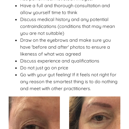
Have a full and thorough consultation and
allow yourself time to think
Discuss medical history and any potential
contraindications (conditions that may mean
you are not suitable)
Draw on the eyebrows and make sure you
have 'before and after' photos to ensure a
likeness of what was agreed
Discuss experience and qualifications
Do not just go on price
Go with your gut feeling! If it feels not right for
any reason the smartest thing is to do nothing
and meet with other practitioners.