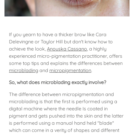
If you yearn to have a thicker brow like Cara
Delevingne or Taylor Hill but don't know how to
achieve the look,
Anouska Cassano
, a highly
experienced micro-pigmentation practitioner, offers
some top tips and explains the differences between
microblading
and
micropigmentation
.
So, what does microblading exactly involve?
The difference between micropigmentation and
microblading is that the first is performed using a
digital machine where the needle Is coated in
pigment and gets pushed into the skin and the latter
is performed using a manual hand held "blade"
which can come in a verity of shapes and different