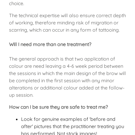
choice.
The technical expertise will also ensure correct depth
of working, therefore minding risk of migration or
scarring, which can occur in any form of tattooing.
Will I need more than one treatment?
The general approach is that two application of
colour are need leaving a 4-6 week period between
the sessions in which the main design of the brow will
be completed in the first session with any minor
alterations or additional colour added at the follow-
up session.
How can I be sure they are safe to treat me?
Look for genuine examples of 'before and
after' pictures that the practitioner treating you
has performed. Not stock images!