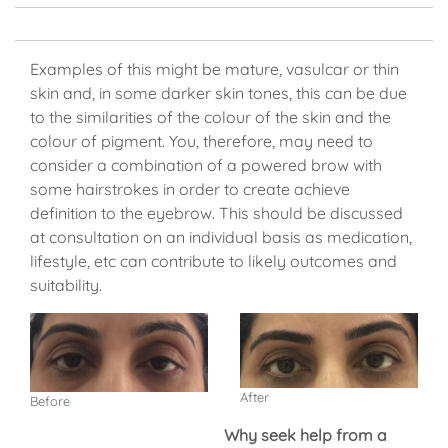
Examples of this might be mature, vasulcar or thin
skin and, in some darker skin tones, this can be due
to the similarities of the colour of the skin and the
colour of pigment. You, therefore, may need to
consider a combination of a powered brow with
some hairstrokes in order to create achieve
definition to the eyebrow. This should be discussed
at consultation on an individual basis as medication,
lifestyle, etc can contribute to likely outcomes and
suitability.
After
Before
Why seek help from a