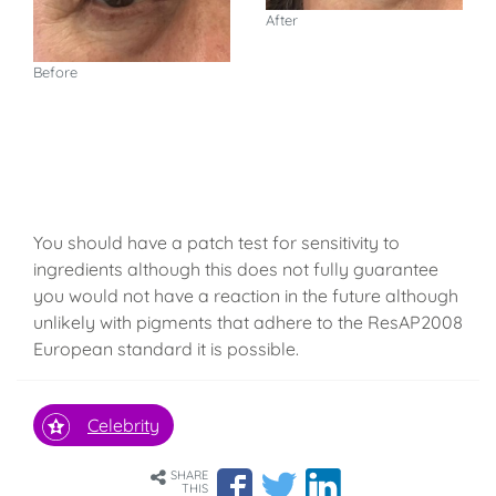
After
Before
You should have a patch test for sensitivity to
ingredients although this does not fully guarantee
you would not have a reaction in the future although
unlikely with pigments that adhere to the ResAP2008
European standard it is possible.
Celebrity
SHARE
THIS