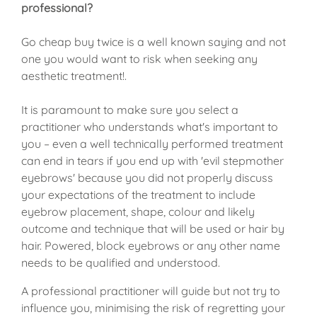
professional?
Go cheap buy twice is a well known saying and not
one you would want to risk when seeking any
aesthetic treatment!.
It is paramount to make sure you select a
practitioner who understands what's important to
you – even a well technically performed treatment
can end in tears if you end up with 'evil stepmother
eyebrows' because you did not properly discuss
your expectations of the treatment to include
eyebrow placement, shape, colour and likely
outcome and technique that will be used or hair by
hair. Powered, block eyebrows or any other name
needs to be qualified and understood.
A professional practitioner will guide but not try to
influence you, minimising the risk of regretting your