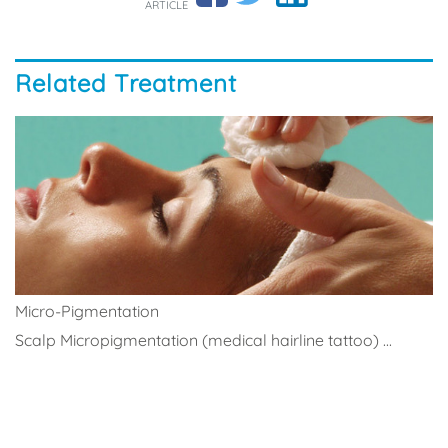
ARTICLE
Related Treatment
Micro-Pigmentation
Scalp Micropigmentation (medical hairline tattoo) ...