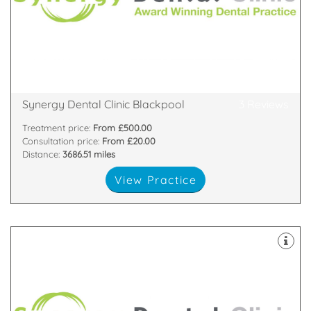
West.
Dentist in Blackpool and Best Dentist in the North
Clinic Blackpool, has been recently voted best
One of eight Synergy Dental Clinics, Synergy Dental
370 Central Drive, Southshore, Blackpool, FY16LA
Synergy Dental Clinic Blackpool
3 Reviews
Treatment price:
From £500.00
Consultation price:
From £20.00
Distance:
3686.51 miles
View Practice