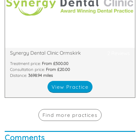
Blackpool, Bolton, Blackburn Ormskirk and Preston.
experts. Dental clinics in Bury, Birmingham,
Synergy Dental Group. A to Z dental treatment with
1 Lord Street, Burscough, Lancashire, L40 4BZ
Synergy Dental Clinic Ormskirk
2 Reviews
Treatment price:
From £500.00
Consultation price:
From £20.00
Distance:
3698.94 miles
View Practice
Find more practices
Comments