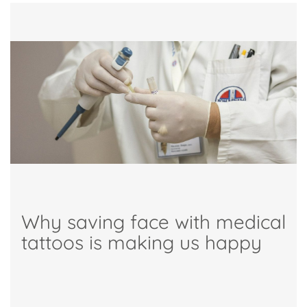
Why saving face with medical
tattoos is making us happy