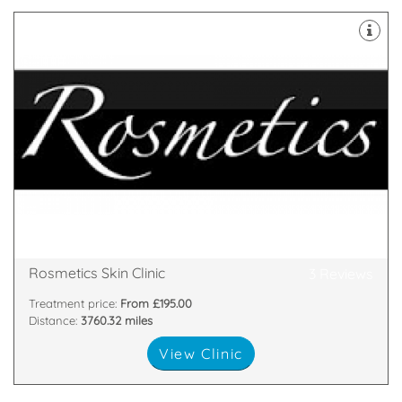
and pain.
cannulas to minimise patient discomfort, bruising
cheek enhancement and chin augmentation using
Rosmetics will carry out facial contouring including
B61 7DN
53 Worcester Road, Bromsgrove, Worcestershire,
Rosmetics Skin Clinic
3 Reviews
Treatment price:
From £195.00
Distance:
3760.32 miles
View Clinic