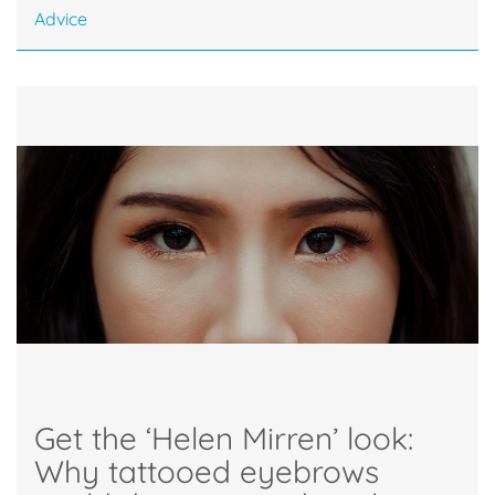
Advice
Get the ‘Helen Mirren’ look:
Why tattooed eyebrows