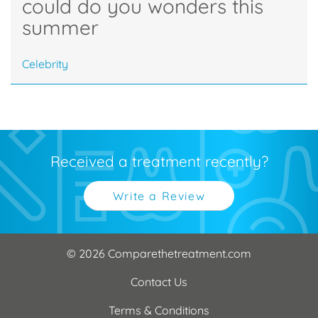
could do you wonders this
summer
Celebrity
Received a treatment recently?
Write a Review
© 2026 Comparethetreatment.com
Contact Us
Terms & Conditions