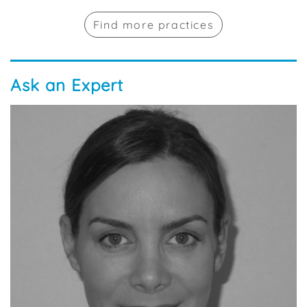
Find more practices
Ask an Expert