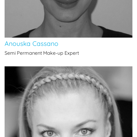
Anouska Cassano
Semi Permanent Make-up Expert