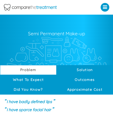
Comparethetreatment.com
Semi Permanent Make-up
Problem
Solution
What To Expect
Outcomes
Did You Know?
Approximate Cost
I have badly defined lips
I have sparce facial hair