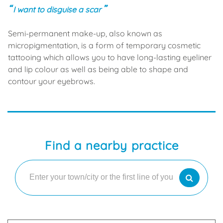
I want to disguise a scar
Semi-permanent make-up, also known as
micropigmentation, is a form of temporary cosmetic
tattooing which allows you to have long-lasting eyeliner
and lip colour as well as being able to shape and
contour your eyebrows.
Find a nearby practice