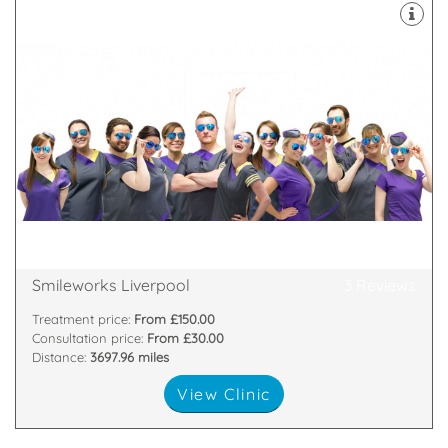
practice
founded Liverpool's most popular aesthetics
cosmetic dentists and aestheticians in Europe and
beautiful every single day. We assembled the finest
Smileworks believe everyone has the right to feel
Liverpool ONE, 1a Kenyons Steps, Liverpool, L1 3DF
Smileworks Liverpool
3 Reviews
Treatment price:
From £150.00
Consultation price:
From £30.00
Distance:
3697.96 miles
View Clinic