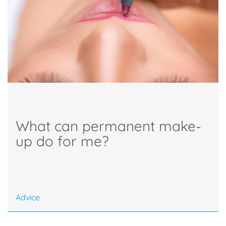
What can permanent make-
up do for me?
Advice