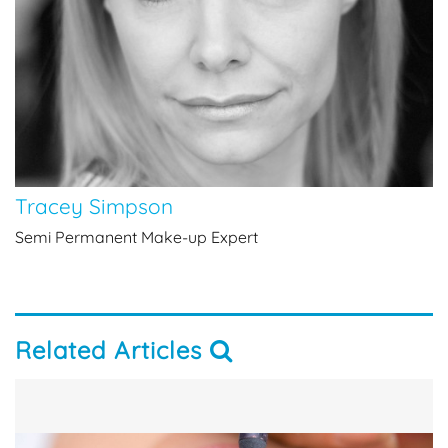
Tracey Simpson
Semi Permanent Make-up Expert
Related Articles