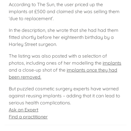
According to The Sun, the user priced up the
implants at £500 and claimed she was selling them
‘due to replacement’.
In the description, she wrote that she had had them
fitted shortly before her eighteenth birthday by a
Harley Street surgeon.
The listing was also posted with a selection of
photos, including ones of her modelling the
implants
and a close-up shot of the
implants once they had
been removed.
But puzzled cosmetic surgery experts have warned
against reusing implants – adding that it can lead to
serious health complications.
Ask an Expert
Find a practitioner