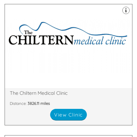
over.
remove a mole or skin tags – then your search is
minor cosmetic surgical procedures – perhaps to
skin fillers, laser hair removal, fat removal or even
cosmetic treatments such as wrinkle smoothing,
If you’re on the quest for safe and effective
Broad Street, Reading, England, RG1 2AF
The Chiltern Medical Clinic
Distance:
3826.11 miles
View Clinic