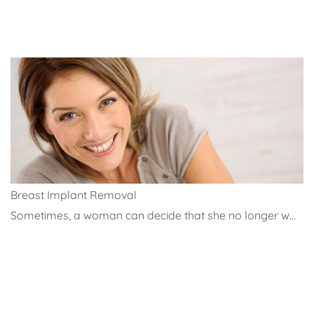
Breast Implant Removal
Sometimes, a woman can decide that she no longer w...