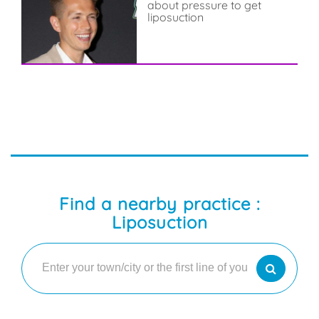
about pressure to get
liposuction
Find a nearby practice :
Liposuction