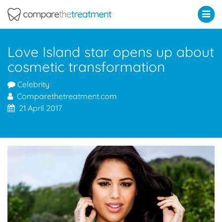
Comparethetreatment.com
Love Island star opens up about
cosmetic transformation
Celebrity
Comparethetreatment.com
21 April 2017