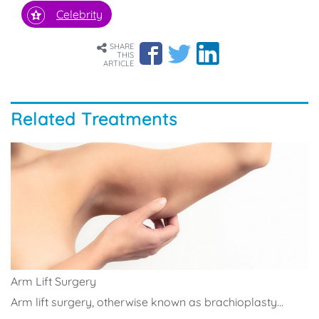
Celebrity
SHARE
THIS
ARTICLE
Related Treatments
Arm Lift Surgery
Arm lift surgery, otherwise known as brachioplasty...