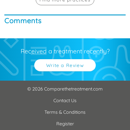
Comments
Received a treatment recently?
Write a Review
© 2026 Comparethetreatment.com
Contact Us
Terms & Conditions
Register