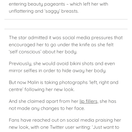
entering beauty pageants – which left her with
unflattering and ‘saggy’ breasts.
The star admitted it was social media pressures that
encouraged her to go under the knife as she felt
‘self conscious’ about her body.
Previously, she would avoid bikini shots and even
mirror selfies in order to hide away her body.
But now Malin is taking photographs ‘left, right and
centre’ following her new look.
And she claimed apart from her
lip fillers,
she has
not made any changes to her face.
Fans have reached out on social media praising her
new look, with one Twitter user writing: ‘Just want to