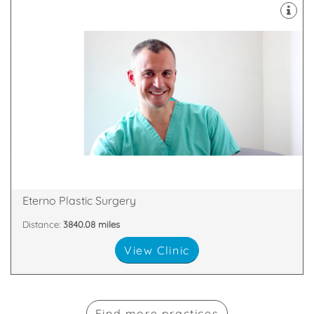
plastic surgery of the face and body
Our practice covers all aspects of cosmetic and
Windsor, England, SL4 3SJ
Princess Margaret Hospital, Osborne Road,
Eterno Plastic Surgery
Distance:
3840.08 miles
View Clinic
Find more practices