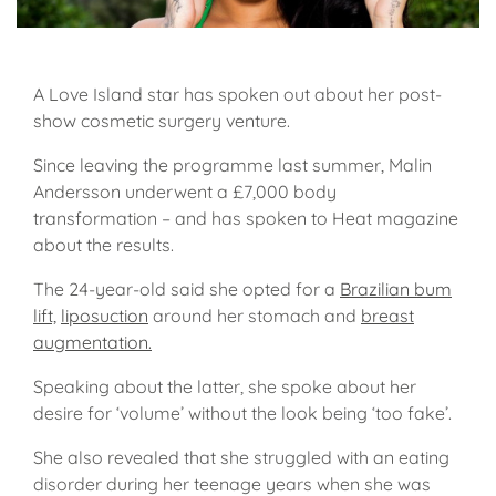
A Love Island star has spoken out about her post-
show cosmetic surgery venture.
Since leaving the programme last summer, Malin
Andersson underwent a £7,000 body
transformation – and has spoken to Heat magazine
about the results.
The 24-year-old said she opted for a
Brazilian bum
lift,
liposuction
around her stomach and
breast
augmentation.
Speaking about the latter, she spoke about her
desire for ‘volume’ without the look being ‘too fake’.
She also revealed that she struggled with an eating
disorder during her teenage years when she was