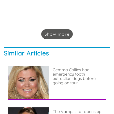
Show
more
Similar Articles
Gemma Collins had
emergency tooth
extraction days before
going on tour
The Vamps star opens up