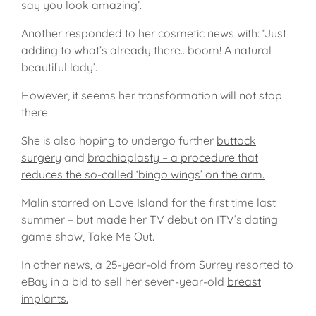
say you look amazing’.
Another responded to her cosmetic news with: ‘Just
adding to what’s already there.. boom! A natural
beautiful lady’.
However, it seems her transformation will not stop
there.
She is also hoping to undergo further
buttock
surgery
and
brachioplasty – a procedure that
reduces the so-called ‘bingo wings’ on the arm.
Malin starred on Love Island for the first time last
summer – but made her TV debut on ITV’s dating
game show, Take Me Out.
In other news, a 25-year-old from Surrey resorted to
eBay in a bid to sell her seven-year-old
breast
implants.