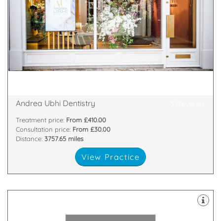
and put a smile back on your face.
themselves on treatments that boost confidence
Our exceptional clinicians and technicians pride
provides pioneering world-class cosmetic dentistry.
We are a multiple award-winning practice that
22 Goodramgate, York, York, YO1 7LG
Andrea Ubhi Dentistry
3 Reviews
Treatment price:
From £410.00
Consultation price:
From £30.00
Distance:
3757.65 miles
View Practice