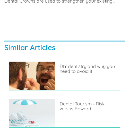
Dental Crowns are used to strengthen your existing...
Similar Articles
DIY dentistry and why you
need to avoid it
Dental Tourism - Risk
versus Reward