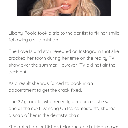
Liberty Poole took a trip to the dentist to fix her smile
following a villa mishap.
The Love Island star revealed on Instagram that she
cracked her tooth during her time on the reality TV
show over the summer. However ITV did not air the
accident.
As a result she was forced to book in an
appointment to get the crack fixed.
The 22 year old, who recently announced she will
one of the next Dancing On Ice contestants, shared
a snap of her in the dentist's chair.
She opted for Dr Richard Marques, a clinician known