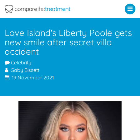
Comparethetreatment.com
Love Island's Liberty Poole gets
new smile after secret villa
accident
Celebrity
Gaby Bissett
19 November 2021