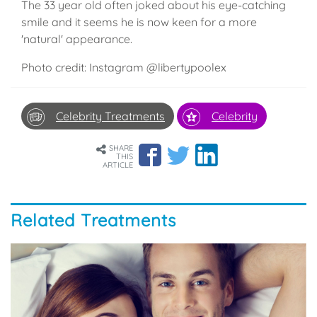
The 33 year old often joked about his eye-catching
smile and it seems he is now keen for a more
'natural' appearance.
Photo credit: Instagram @libertypoolex
Celebrity Treatments
Celebrity
SHARE
THIS
ARTICLE
Related Treatments