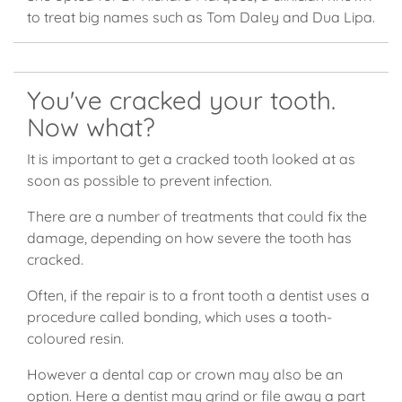
to treat big names such as Tom Daley and Dua Lipa.
You've cracked your tooth.
Now what?
It is important to get a cracked tooth looked at as
soon as possible to prevent infection.
There are a number of treatments that could fix the
damage, depending on how severe the tooth has
cracked.
Often, if the repair is to a front tooth a dentist uses a
procedure called bonding, which uses a tooth-
coloured resin.
However a dental cap or crown may also be an
option. Here a dentist may grind or file away a part