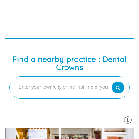
Find a nearby practice : Dental
Crowns