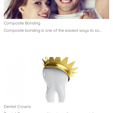
Composite Bonding
Composite bonding is one of the easiest ways to so...
Dental Crowns