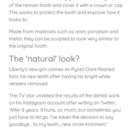
of the remain tooth and cover it with a crown or cap.
This works to protect the tooth and improve how it
looks to.
Made from materials such as resin, porcelain and
metal, they can be sculpted to look very similar to
the original tooth.
The 'natural' look?
Liberty's new grin comes as Rylan Clark flashed
fans his new teeth after having his bright white
veneers removed.
The TV star unveiled the results of the dental work
on his Instagram account after writing on Twitter:
'After 8 years. It hurts, so much, but sometimes you
just have to let go. I’ve taken the decision to say
goodbye… to my teeth... new smile imminent.'