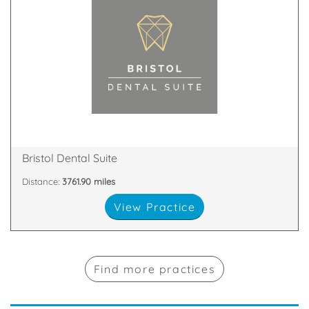
Bristol
An Award-Winning Dental Practice in East Filton,
8SS
Fox Den Road, Bristol, South Gloucestershire, BS34
Bristol Dental Suite
Distance:
3761.90 miles
View Practice
Find more practices