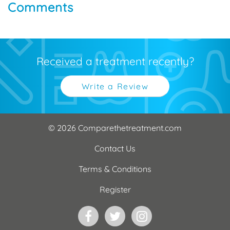
Comments
Received a treatment recently?
Write a Review
© 2026 Comparethetreatment.com
Contact Us
Terms & Conditions
Register
Facebook
Twitter
Instagram