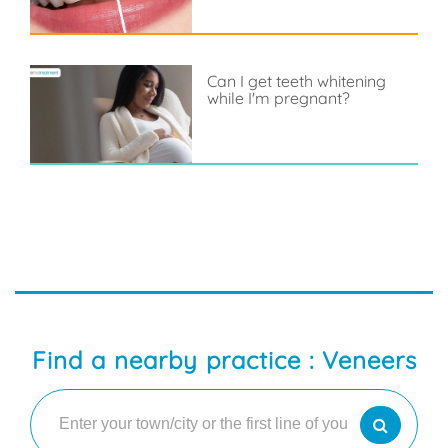
Can I get teeth whitening
while I'm pregnant?
Find a nearby practice : Veneers