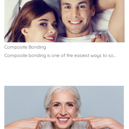
Composite Bonding
Composite bonding is one of the easiest ways to so...