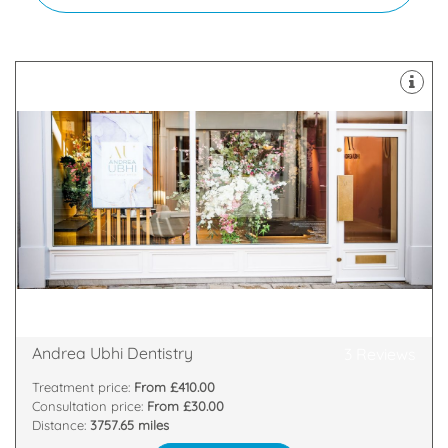
and put a smile back on your face.
themselves on treatments that boost confidence
Our exceptional clinicians and technicians pride
provides pioneering world-class cosmetic dentistry.
We are a multiple award-winning practice that
22 Goodramgate, York, York, YO1 7LG
Andrea Ubhi Dentistry
3 Reviews
Treatment price:
From £410.00
Consultation price:
From £30.00
Distance:
3757.65 miles