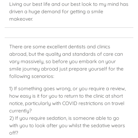
Living our best life and our best look to my mind has
driven a huge demand for getting a smile
makeover.
There are some excellent dentists and clinics
abroad, but the quality and standards of care can
vary massively, so before you embark on your
smile journey abroad just prepare yourself for the
following scenarios:
1) If something goes wrong, or you require a review,
how easy is it for you to return to the clinic at short
notice, particularly with COVID restrictions on travel
currently?
2) If you require sedation, is someone able to go
with you to look after you whilst the sedative wears
off?