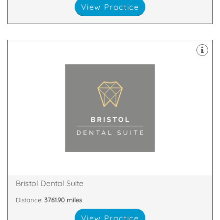
View Practice
Bristol
An Award-Winning Dental Practice in East Filton,
8SS
Fox Den Road, Bristol, South Gloucestershire, BS34
Bristol Dental Suite
Distance:
3761.90 miles
View Practice