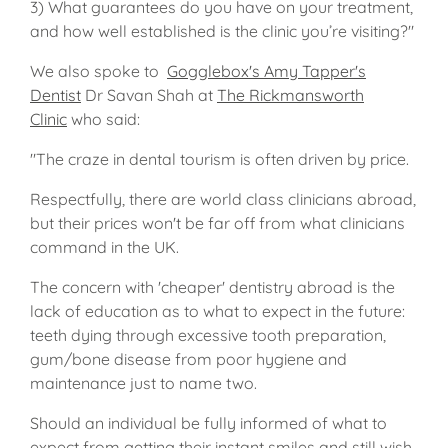
3) What guarantees do you have on your treatment,
and how well established is the clinic you’re visiting?"
We also spoke to
Gogglebox's Amy Tapper's
Dentist
Dr Savan Shah at
The Rickmansworth
Clinic
who said:
"The craze in dental tourism is often driven by price.
Respectfully, there are world class clinicians abroad,
but their prices won't be far off from what clinicians
command in the UK.
The concern with 'cheaper' dentistry abroad is the
lack of education as to what to expect in the future:
teeth dying through excessive tooth preparation,
gum/bone disease from poor hygiene and
maintenance just to name two.
Should an individual be fully informed of what to
expect from getting their instant smiles and still wish