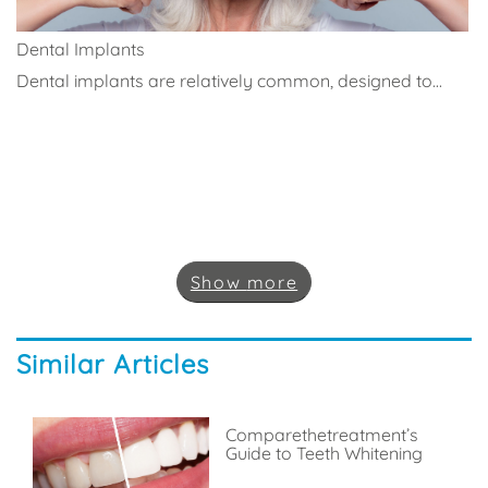
Dental Implants
Dental implants are relatively common, designed to...
Show
more
Similar Articles
Comparethetreatment’s
Guide to Teeth Whitening