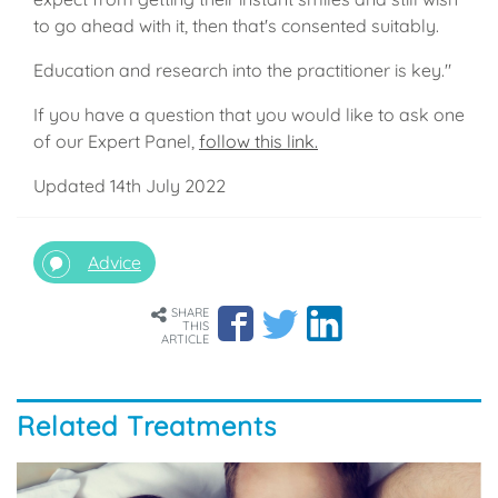
to go ahead with it, then that's consented suitably.
Education and research into the practitioner is key."
If you have a question that you would like to ask one
of our Expert Panel,
follow this link.
Updated 14th July 2022
Advice
SHARE
THIS
ARTICLE
Related Treatments