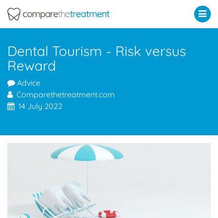
Comparethetreatment.com
Dental Tourism - Risk versus
Reward
Advice
Comparethetreatment.com
14 July 2022