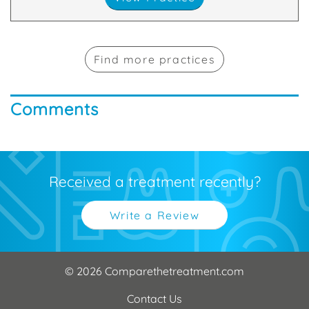
Find more practices
Comments
Received a treatment recently?
Write a Review
© 2026 Comparethetreatment.com
Contact Us