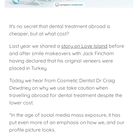
It's no secret that dental treatment abroad is
cheaper, but at what cost?
Last year we shared a
story on Love Island
before
and after smile makeovers with Jack Fincham
having declared that his original veneers were
placed in Turkey.
Today we hear from Cosmetic Dentist Dr Craig
Dewdney on why we use take caution when
travelling abroad for dental treatment despite the
lower cost.
"In the age of social media mass exposure, it has
put even more of an emphasis on how we, and our
profile picture looks.