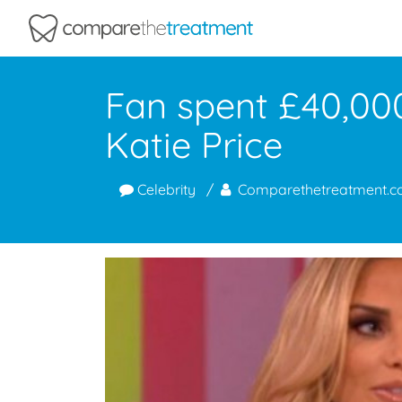
Comparethetreatment.com
Fan spent £40,000
Katie Price
Celebrity
Comparethetreatment.