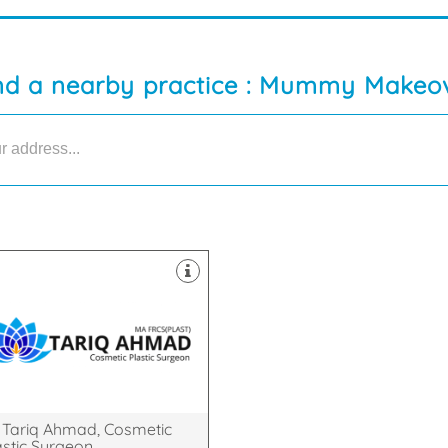
nd a nearby practice : Mummy Makeo
bridge Universities.
icine at both Oxford and
metic Surgeon who studied
ed Consultant Plastic &
Tariq Ahmad is a Cambridge
bridgeshire, CB22 5LD
,, Great Shelford, Cambridge,
reaks House, Mill Court, , Hinton
 Tariq Ahmad, Cosmetic
astic Surgeon