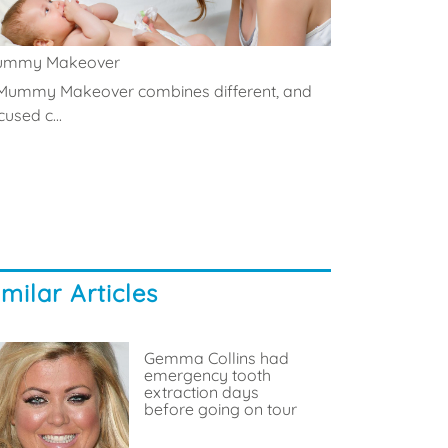
ummy Makeover
Mummy Makeover combines different, and
cused c...
imilar Articles
Gemma Collins had
emergency tooth
extraction days
before going on tour