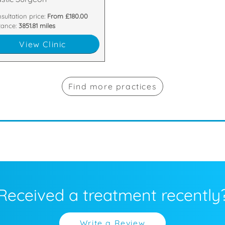
sultation price:
From £180.00
tance:
3851.81 miles
View Clinic
Find more practices
Received a treatment recently
Write a Review