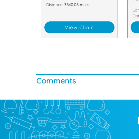
Distance:
3840.08 miles
Con
Dis
View Clinic
Comments