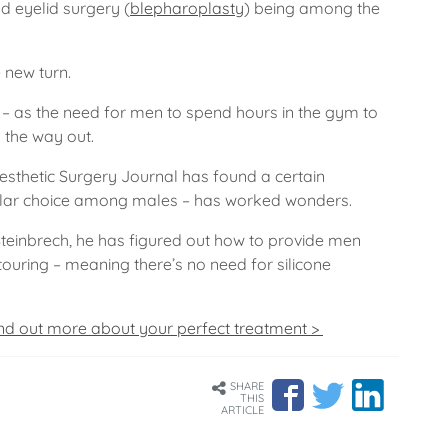
d eyelid surgery (
blepharoplasty
) being among the
 new turn.
 as the need for men to spend hours in the gym to
 the way out.
Aesthetic Surgery Journal has found a certain
lar choice among males – has worked wonders.
teinbrech, he has figured out how to provide men
ouring – meaning there’s no need for silicone
nd out more about your perfect treatment >
SHARE
THIS
ARTICLE