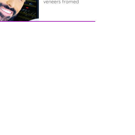
veneers framed