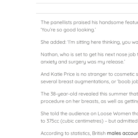
The panellists praised his handsome feature
‘You’re so good looking.’
She added: ‘I’m sitting here thinking, you wa
Nathan, who is set to get his next nose job
anxiety and surgery was my release.’
And Katie Price is no stranger to cosmetic
several breast augmentations, or ‘boob job
The 38-year-old revealed this summer that
procedure on her breasts, as well as getting
She told the audience on Loose Women that 
to 375cc (cubic centimetres) – but admitte
According to statistics, British
males account