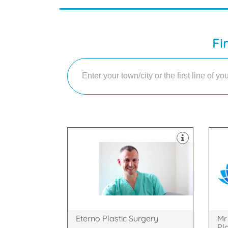
Fi
Cam
med
face and body
Cos
cosmetic and plastic surgery of the
bas
Our practice covers all aspects of
Mr 
SL4 3SJ
Cam
Osborne Road, Windsor, England,
Way
Princess Margaret Hospital,
3 B
Eterno Plastic Surgery
Mr
Pl