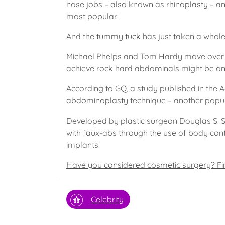
nose jobs – also known as
rhinoplasty
– an
most popular.
And the
tummy tuck
has just taken a whole
Michael Phelps and Tom Hardy move over –
achieve rock hard abdominals might be on
According to GQ, a study published in the 
abdominoplasty
technique – another popu
Developed by plastic surgeon Douglas S. S
with faux-abs through the use of body cont
implants.
Have you considered cosmetic surgery? Fi
Celebrity