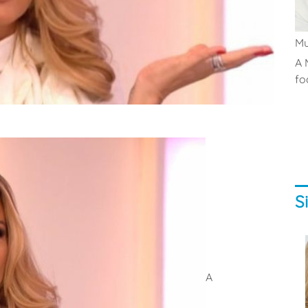
M
A 
fo
S
A