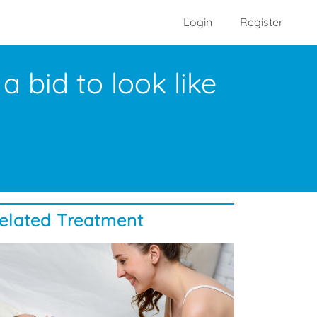
Login
Register
 bid to look like
elated Treatment