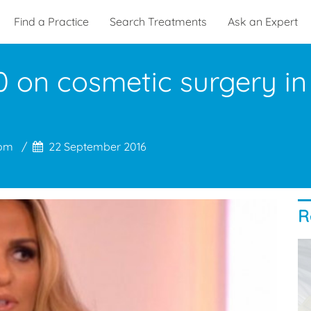
Find a Practice
Search Treatments
Ask an Expert
 on cosmetic surgery in a
com
22 September 2016
R