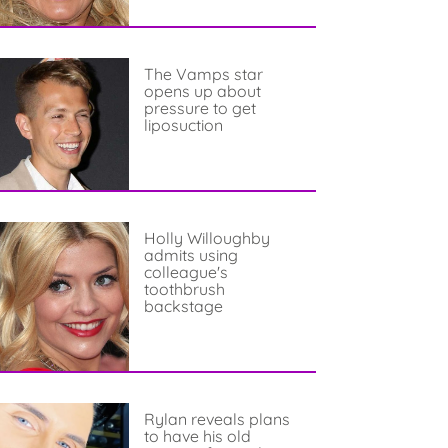
The Vamps star
opens up about
pressure to get
liposuction
Holly Willoughby
admits using
colleague's
toothbrush
backstage
Rylan reveals plans
to have his old