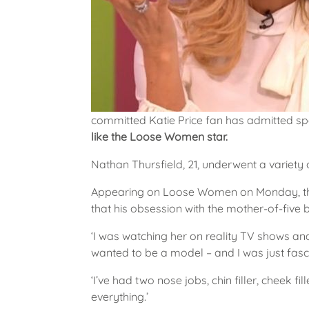
committed Katie Price fan has admitted s
like the Loose Women star.
Nathan Thursfield, 21, underwent a variety 
Appearing on Loose Women on Monday, the
that his obsession with the mother-of-five
‘I was watching her on reality TV shows a
wanted to be a model – and I was just fasci
‘I’ve had two nose jobs, chin filler, cheek fi
everything.’