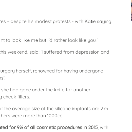
s – despite his modest protests - with Katie saying:
nt to look like me but I’d rather look like you.’
 this weekend, said: ‘I suffered from depression and
 surgery herself, renowned for having undergone
s’.
 she had gone under the knife for another
 cheek fillers.
the average size of the silicone implants are 275
d hers were more than 1000cc.
ed for 9% of all cosmetic procedures in 2015
, with