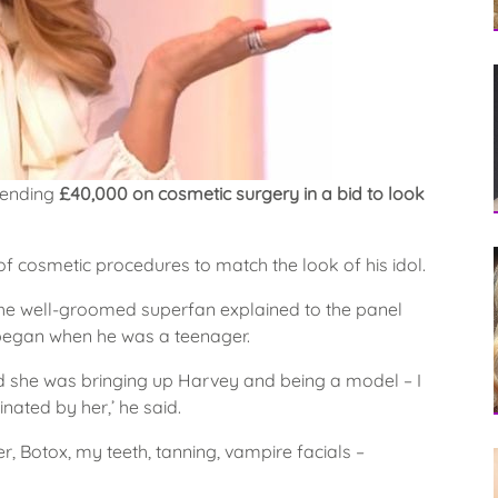
pending
£40,000 on cosmetic surgery in a bid to look
of cosmetic procedures to match the look of his idol.
 well-groomed superfan explained to the panel
 began when he was a teenager.
nd she was bringing up Harvey and being a model – I
nated by her,’ he said.
ller, Botox, my teeth, tanning, vampire facials –