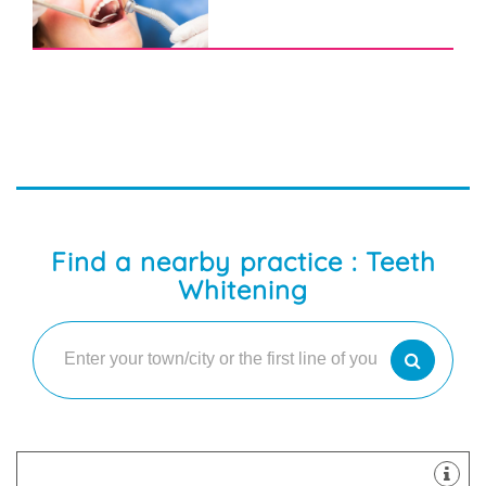
Find a nearby practice : Teeth
Whitening