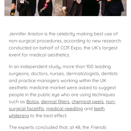
Jennifer Aniston is the celebrity making best use of
non-surgical procedures, according to new research
conducted on behalf of CCR Expo, the UK’s largest
event for medical aesthetics.
In an independent study, more than 100 leading
surgeons, doctors, nurses, dermatologists, dentists
and practice managers working within the UK
aesthetic medicine market were asked to suggest
people in the public eye who are using techniques
such as
Botox
,
dermal fillers
,
chemical peels
,
non-
surgical facelifts
,
medical needling
and
teeth
whitening
to the best effect.
The experts concluded that, at 48, the
Friends