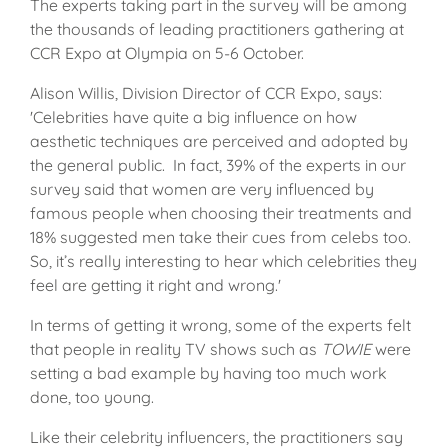
The experts taking part in the survey will be among
the thousands of leading practitioners gathering at
CCR Expo at Olympia on 5-6 October.
Alison Willis, Division Director of CCR Expo, says:
'Celebrities have quite a big influence on how
aesthetic techniques are perceived and adopted by
the general public. In fact, 39% of the experts in our
survey said that women are very influenced by
famous people when choosing their treatments and
18% suggested men take their cues from celebs too.
So, it’s really interesting to hear which celebrities they
feel are getting it right and wrong.'
In terms of getting it wrong, some of the experts felt
that people in reality TV shows such as
TOWIE
were
setting a bad example by having too much work
done, too young.
Like their celebrity influencers, the practitioners say