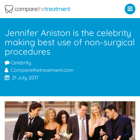
Comparethetreatment.com
Jennifer Aniston is the celebrity
making best use of non-surgical
procedures
Celebrity
Comparethetreatment.com
21 July 2017