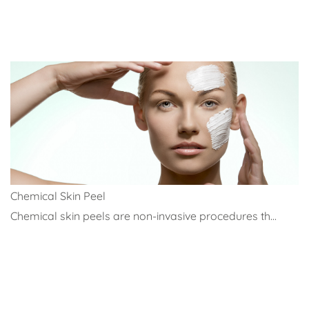
Chemical Skin Peel
Chemical skin peels are non-invasive procedures th...