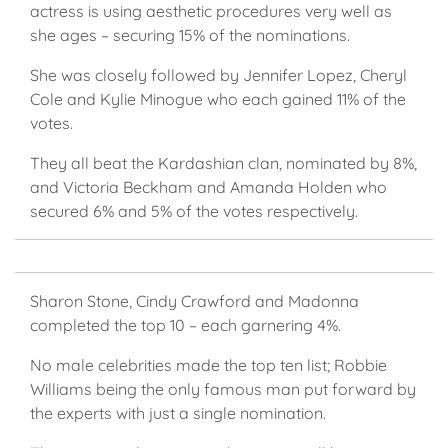
actress is using aesthetic procedures very well as
she ages – securing 15% of the nominations.
She was closely followed by Jennifer Lopez, Cheryl
Cole and Kylie Minogue who each gained 11% of the
votes.
They all beat the Kardashian clan, nominated by 8%,
and Victoria Beckham and Amanda Holden who
secured 6% and 5% of the votes respectively.
Sharon Stone, Cindy Crawford and Madonna
completed the top 10 – each garnering 4%.
No male celebrities made the top ten list; Robbie
Williams being the only famous man put forward by
the experts with just a single nomination.