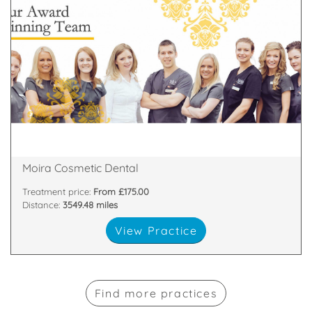
about
highest standards. All of our team are passionate
and nurses who are committed to providing the
We have a dedicated, handpicked team of dentists
81 Main Street, Moira, Craigavon, Armagh , BT67 0LH
Moira Cosmetic Dental
Treatment price:
From £175.00
Distance:
3549.48 miles
View Practice
Find more practices