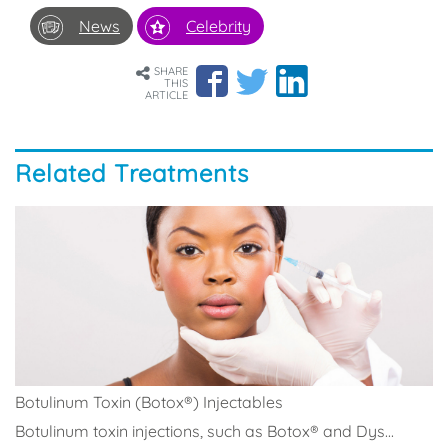
News
Celebrity
SHARE
THIS
ARTICLE
Related Treatments
Botulinum Toxin (Botox®) Injectables
Botulinum toxin injections, such as Botox® and Dys...