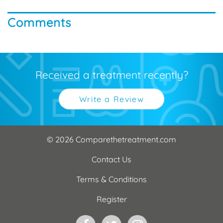
Comments
Received a treatment recently?
Write a Review
© 2026 Comparethetreatment.com
Contact Us
Terms & Conditions
Register
Facebook
Twitter
Instagram