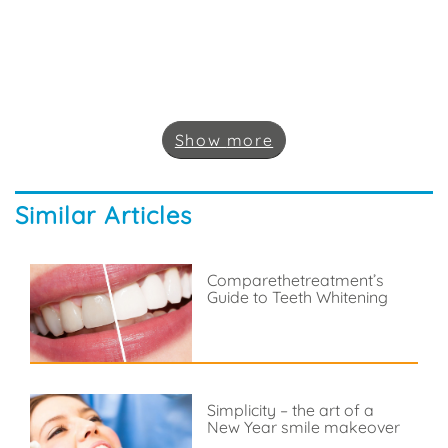
Show
more
Similar Articles
Comparethetreatment’s
Guide to Teeth Whitening
Simplicity – the art of a
New Year smile makeover