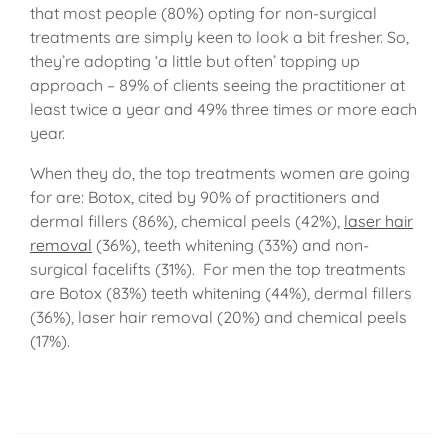
that most people (80%) opting for non-surgical
treatments are simply keen to look a bit fresher. So,
they’re adopting ‘a little but often’ topping up
approach – 89% of clients seeing the practitioner at
least twice a year and 49% three times or more each
year.
When they do, the top treatments women are going
for are: Botox, cited by 90% of practitioners and
dermal fillers (86%), chemical peels (42%),
laser hair
removal
(36%), teeth whitening (33%) and non-
surgical facelifts (31%). For men the top treatments
are Botox (83%) teeth whitening (44%), dermal fillers
(36%), laser hair removal (20%) and chemical peels
(17%).