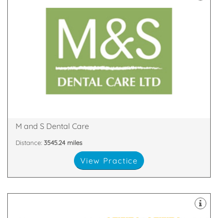
latest technology
decontamination unit are all equipped with the
staff. Our 8 dental suites & dedicated two room
happy and highly skilled clinicians and support
practices in Scotland with our team of friendly,
We are proud to be one of the largest dental
Glen Nevis Place, Fort William, PH33 6DA
M and S Dental Care
Distance:
3545.24 miles
View Practice