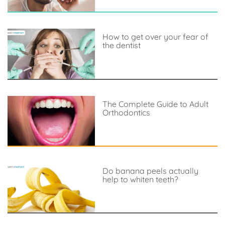
How to get over your fear of
the dentist
The Complete Guide to Adult
Orthodontics
Do banana peels actually
help to whiten teeth?