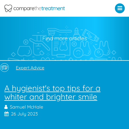
Comparethetreatment.com
Find more articles
Expert Advice
A hygienist's top tips for a
whiter and brighter smile
Samuel McHale
26 July 2023