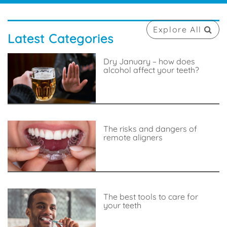
Explore All
Latest Categories
Dry January – how does
alcohol affect your teeth?
The risks and dangers of
remote aligners
The best tools to care for
your teeth