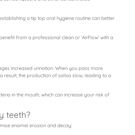
tablishing a tip top oral hygiene routine can better
enefit from a professional clean or ‘AirFlow’ with a
urages increased urination. When you pass more
result, the production of saliva slow, leading to a
teria in the mouth, which can increase your risk of
y teeth?
imise enamel erosion and decay: