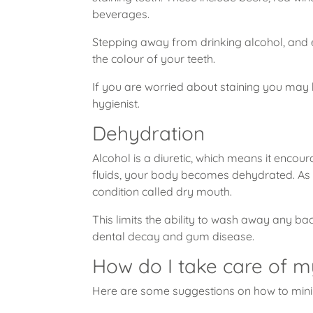
beverages.
Stepping away from drinking alcohol, and es
the colour of your teeth.
If you are worried about staining you may b
hygienist.
Dehydration
Alcohol is a diuretic, which means it enco
fluids, your body becomes dehydrated. As a 
condition called dry mouth.
This limits the ability to wash away any bac
dental decay and gum disease.
How do I take care of m
Here are some suggestions on how to min