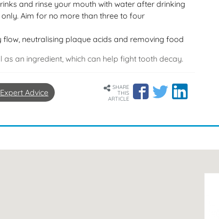
drinks and rinse your mouth with water after drinking
only. Aim for no more than three to four
 flow, neutralising plaque acids and removing food
ol as an ingredient, which can help fight tooth decay.
SHARE
Expert Advice
THIS
ARTICLE