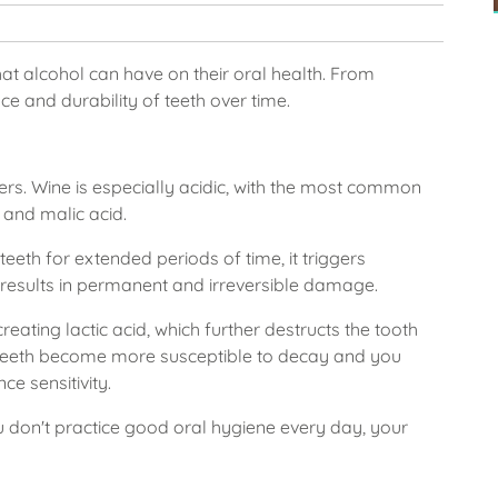
at alcohol can have on their oral health. From
nce and durability of teeth over time.
rs. Wine is especially acidic, with the most common
d and malic acid.
teeth for extended periods of time, it triggers
 results in permanent and irreversible damage.
eating lactic acid, which further destructs the tooth
 teeth become more susceptible to decay and you
ce sensitivity.
you don't practice good oral hygiene every day, your