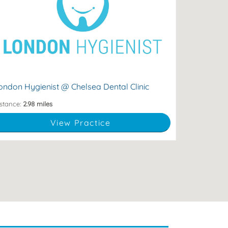
spoke dental hygiene & whitening services.
lti-award nominated dental hygienist offering
98 Fulham Road, London, England, SW10 9EP
ondon Hygienist @ Chelsea Dental Clinic
stance:
2.98 miles
View Practice