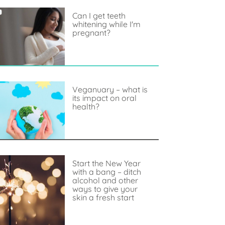
Can I get teeth
whitening while I'm
pregnant?
Veganuary – what is
its impact on oral
health?
Start the New Year
with a bang – ditch
alcohol and other
ways to give your
skin a fresh start