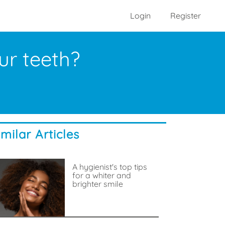
Login
Register
ur teeth?
imilar Articles
A hygienist's top tips
for a whiter and
brighter smile