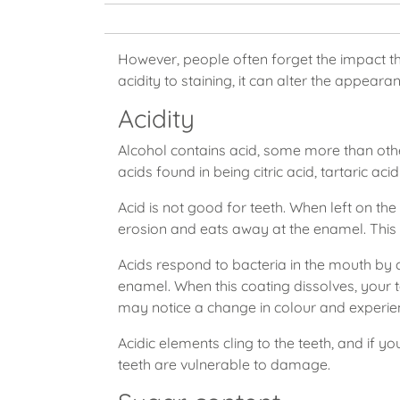
However, people often forget the impact th
acidity to staining, it can alter the appeara
Acidity
Alcohol contains acid, some more than othe
acids found in being citric acid, tartaric aci
Acid is not good for teeth. When left on the 
erosion and eats away at the enamel. This
Acids respond to bacteria in the mouth by cr
enamel. When this coating dissolves, your
may notice a change in colour and experien
Acidic elements cling to the teeth, and if 
teeth are vulnerable to damage.