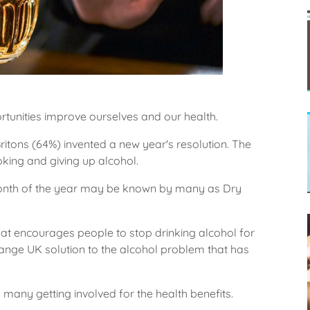
tunities improve ourselves and our health.
ritons (64%) invented a new year's resolution. The
king and giving up alcohol.
st month of the year may be known by many as Dry
at encourages people to stop drinking alcohol for
ange UK solution to the alcohol problem that has
h many getting involved for the health benefits.