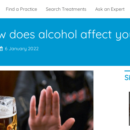
Find a Practice
Search Treatments
Ask an Expert
 does alcohol affect yo
6 January 2022
S