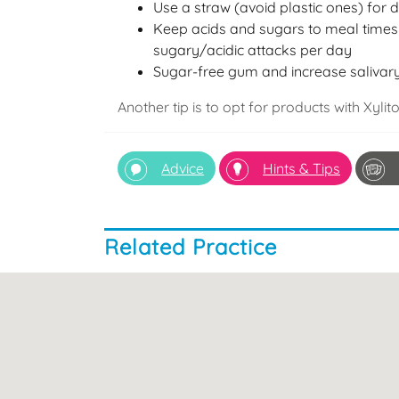
Use a straw (avoid plastic ones) for 
Keep acids and sugars to meal times 
sugary/acidic attacks per day
Sugar-free gum and increase salivary
Another tip is to opt for products with Xylit
Advice
Hints & Tips
Related Practice