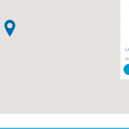
be
Mu
2
L
Di