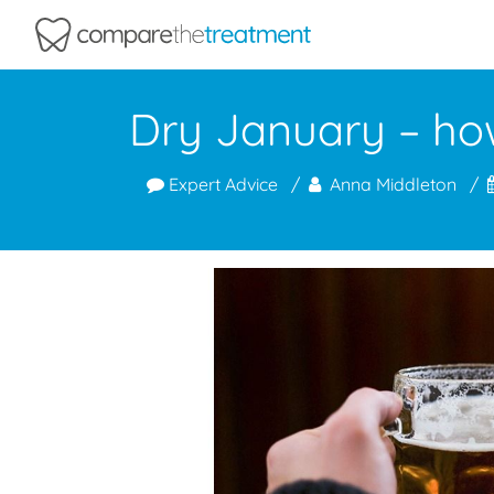
Comparethetreatment.com
Dry January – how
Expert Advice
Anna Middleton