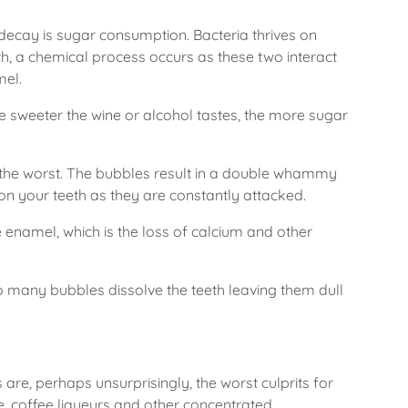
ecay is sugar consumption. Bacteria thrives on
th, a chemical process occurs as these two interact
mel.
e sweeter the wine or alcohol tastes, the more sugar
f the worst. The bubbles result in a double whammy
on your teeth as they are constantly attacked.
e enamel, which is the loss of calcium and other
o many bubbles dissolve the teeth leaving them dull
are, perhaps unsurprisingly, the worst culprits for
ne, coffee liqueurs and other concentrated