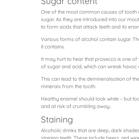
Sugar content
One of the most common causes of tooth d
sugar. As they are introduced into our mou
to form acids that attack teeth and its ena
Various forms of alcohol contain sugar. Th
it contains.
It may hurt to hear that prosecco is one o
of sugar and acid, which can wreak havoc 
This can lead to the demineralisation of th
minerals from the tooth.
Healthy enamel should look white – but to
and at risk of crumbling away..
Staining
Alcoholic drinks that are deep, dark shades 
staining teeth. These include beers, red wi