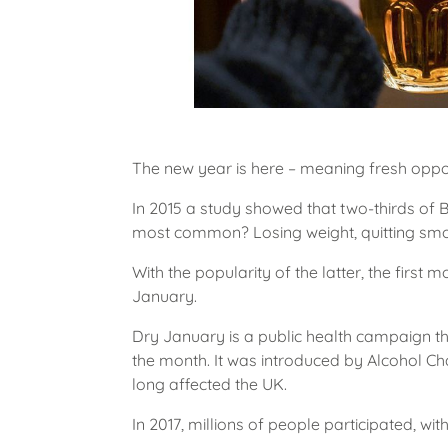
The new year is here – meaning fresh oppor
In 2015 a study showed that two-thirds of B
most common? Losing weight, quitting smo
With the popularity of the latter, the fir
January.
Dry January is a public health campaign th
the month. It was introduced by Alcohol Ch
long affected the UK.
In 2017, millions of people participated, wit