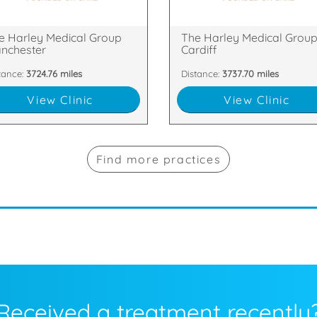
 Floor, The Chambers, Police
49 Charles Street, Cardiff, Cardif
e Harley Medical Group
The Harley Medical Grou
nchester
Cardiff
tance:
3724.76 miles
Distance:
3737.70 miles
View Clinic
View Clinic
Find more practices
Received a treatment recently