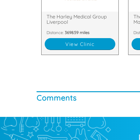
18 Rodney Street, Liverpool,
2nd
The Harley Medical Group
Th
Liverpool
Ma
Distance:
3698.59 miles
Dis
View Clinic
Comments