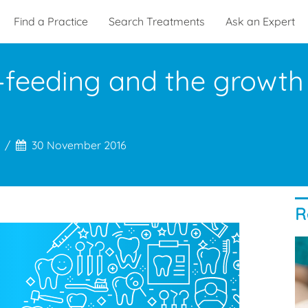
Find a Practice
Search Treatments
Ask an Expert
-feeding and the growth 
30 November 2016
R