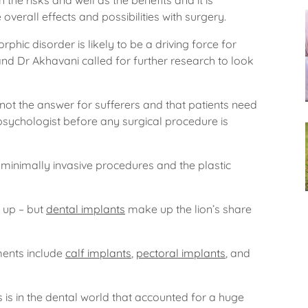
the risks and well as the benefits and it is
verall effects and possibilities with surgery.
hic disorder is likely to be a driving force for
d Dr Akhavani called for further research to look
not the answer for sufferers and that patients need
psychologist before any surgical procedure is
minimally invasive procedures and the plastic
e up – but
dental implants
make up the lion’s share
ments include
calf implants
,
pectoral implants
, and
s is in the dental world that accounted for a huge