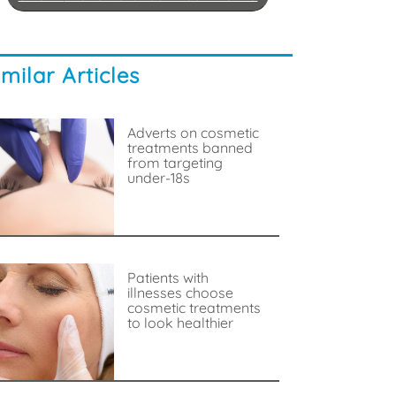
imilar Articles
Adverts on cosmetic
treatments banned
from targeting
under-18s
Patients with
illnesses choose
cosmetic treatments
to look healthier