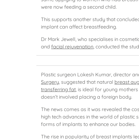
were now feeding a second child.
This supports another study that concluded
implant can affect breastfeeding.
Dr Mark Jewell, who specialises in cosmeti
and
facial rejuvenation
, conducted the stud
Plastic surgeon Lokesh Kumar, director a
Surgery
, suggested that natural
breast au
transferring fat
, is ideal for young mothers 
doesn’t involved placing a foreign body.
The news comes as it was revealed the cos
high tech advances in the world of plastic 
forms of implants to enhance our bodies.
The rise in popularity of breast implants le