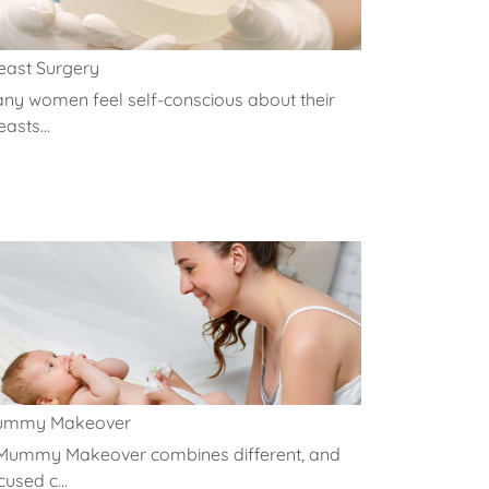
east Surgery
ny women feel self-conscious about their
easts...
ummy Makeover
Mummy Makeover combines different, and
cused c...