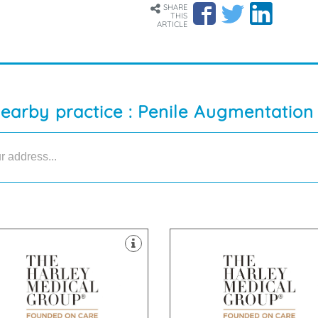
SHARE
THIS
ARTICLE
nearby practice : Penile Augmentation
nics throughout the UK.
clinics throughout the UK.
er & Skin Treatments, with
Laser & Skin Treatments, with
ld of Cosmetic Surgery and
field of Cosmetic Surgery and
ablished itself as a leader in the
established itself as a leader in 
 Harley Medical Group has
The Harley Medical Group has
eet, Manchester, M2 7LQ
CF10 2GD