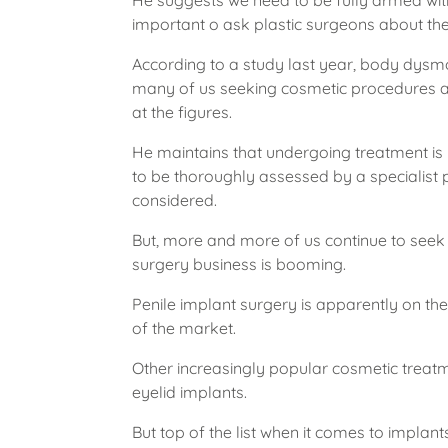
He suggests we need to be fully armed with 
important o ask plastic surgeons about the o
According to a study last year, body dysmorp
many of us seeking cosmetic procedures an
at the figures.
He maintains that undergoing treatment is 
to be thoroughly assessed by a specialist 
considered.
But, more and more of us continue to seek 
surgery business is booming.
Penile implant surgery is apparently on th
of the market.
Other increasingly popular cosmetic treat
eyelid implants.
But top of the list when it comes to implant