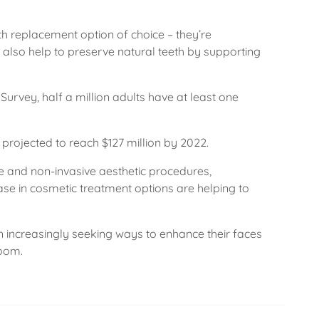
h replacement option of choice – they’re
also help to preserve natural teeth by supporting
Survey, half a million adults have at least one
projected to reach $127 million by 2022.
e and non-invasive aesthetic procedures,
se in cosmetic treatment options are helping to
 increasingly seeking ways to enhance their faces
boom.