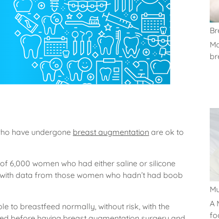
Br
Ma
br
who have undergone
breast augmentation
are ok to
f 6,000 women who had either saline or silicone
with data from those women who hadn’t had boob
M
A 
le to breastfeed normally, without risk, with the
fo
d before having breast augmentation surgery and