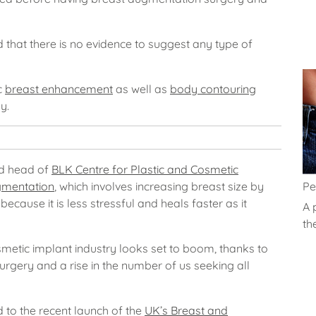
 that there is no evidence to suggest any type of
c
breast enhancement
as well as
body contouring
y.
nd head of
BLK Centre for Plastic and Cosmetic
Pe
gmentation
, which involves increasing breast size by
because it is less stressful and heals faster as it
A 
th
metic implant industry looks set to boom, thanks to
surgery and a rise in the number of us seeking all
d to the recent launch of the
UK’s Breast and