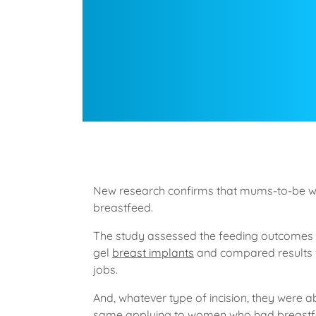
New research confirms that mums-to-be 
breastfeed.
The study assessed the feeding outcomes o
gel
breast implants
and compared results 
jobs.
And, whatever type of incision, they were ab
same applying to women who had breastfe