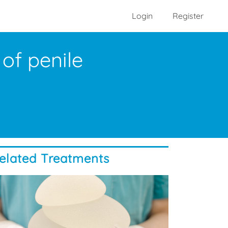
Login
Register
of penile
elated Treatments