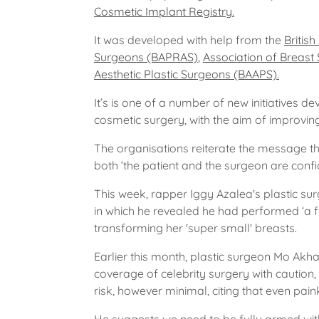
Cosmetic Implant Registry.
It was developed with help from the
Britis
Surgeons (BAPRAS)
,
Association of Breast
Aesthetic Plastic Surgeons (BAAPS).
It’s is one of a number of new initiatives d
cosmetic surgery, with the aim of improvin
The organisations reiterate the message t
both ‘the patient and the surgeon are confiden
This week, rapper Iggy Azalea's plastic sur
in which he revealed he had performed ‘a 
transforming her 'super small' breasts.
Earlier this month, plastic surgeon Mo Akh
coverage of celebrity surgery with caution,
risk, however minimal, citing that even pain