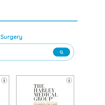
 Surgery
clinics throughout the UK.
Laser & Skin Treatments, with
field of Cosmetic Surgery and
the
established itself as a leader in the
The Harley Medical Group has
Leeds, LS1 2NY