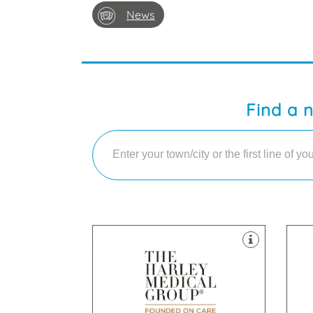
News
Find a 
clinics throughout the UK.
cli
Laser & Skin Treatments, with
Las
field of Cosmetic Surgery and
fie
established itself as a leader in the
est
The Harley Medical Group has
The
Liverpool, L1 2TQ
Str