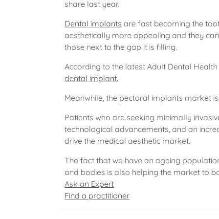
share last year.
Dental implants
are fast becoming the toot
aesthetically more appealing and they can 
those next to the gap it is filling.
According to the latest Adult Dental Health 
dental implant.
Meanwhile, the pectoral implants market is 
Patients who are seeking minimally invasiv
technological advancements, and an increa
drive the medical aesthetic market.
The fact that we have an ageing population
and bodies is also helping the market to 
Ask an Expert
Find a practitioner