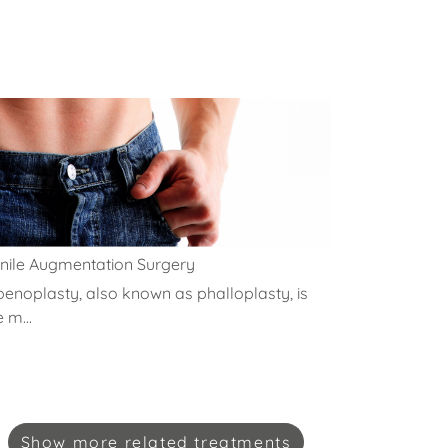
nile Augmentation Surgery
penoplasty, also known as phalloplasty, is
e m...
Show
more
related treatments