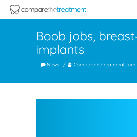
Comparethetreatment.com
Boob jobs, breast
implants
News
Comparethetreatment.com