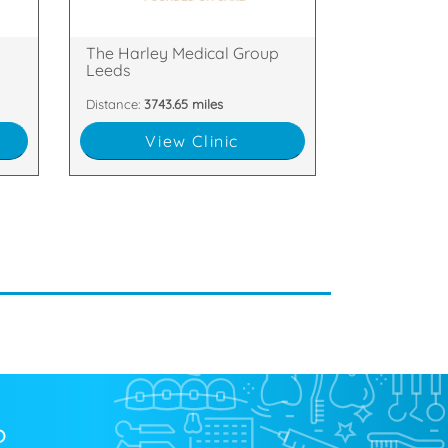
f,
38 Park Square North, Leeds,
p
The Harley Medical Group
Leeds
Distance:
3743.65 miles
View Clinic
?