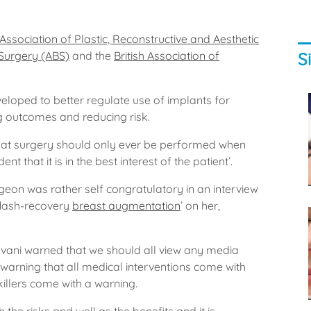
h Association of Plastic, Reconstructive and Aesthetic
S
 Surgery (ABS)
and the
British Association of
eveloped to better regulate use of implants for
g outcomes and reducing risk.
hat surgery should only ever be performed when
t that it is in the best interest of the patient’.
geon was rather self congratulatory in an interview
flash-recovery
breast augmentation
’ on her,
avani warned that we should all view any media
 warning that all medical interventions come with
killers come with a warning.