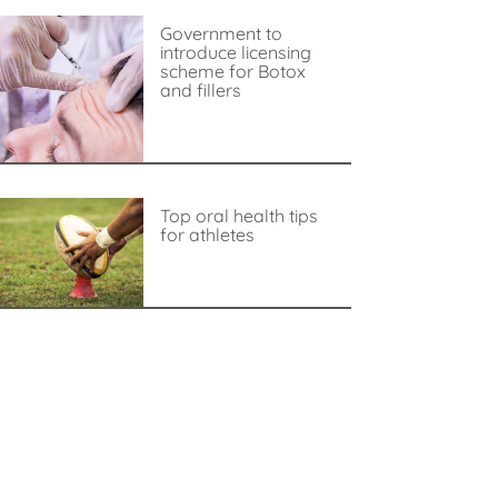
Government to
introduce licensing
scheme for Botox
and fillers
Top oral health tips
for athletes