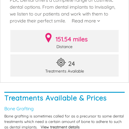
dental options. From dental implants to Invisalign,
we listen to our patients and work with them to
provide their perfect smile.
Read more
151.54 miles
Distance
24
Treatments Available
Treatments Available & Prices
Bone Grafting
Bone grafting is sometimes called for as a precursor to some dental
treatments which need a certain amount of bone to adhere to such
as dental implants.
View treatment details