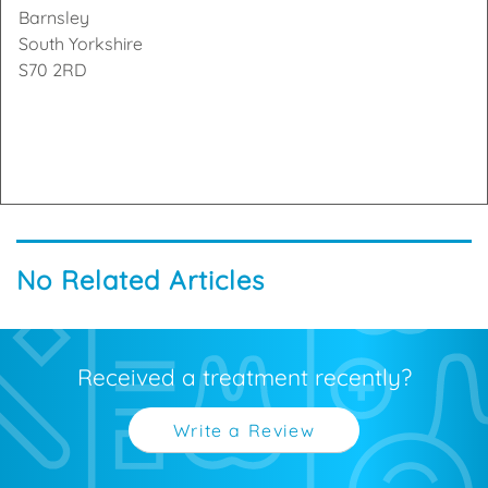
Barnsley
South Yorkshire
S70 2RD
No Related Articles
Received a treatment recently?
Write a Review