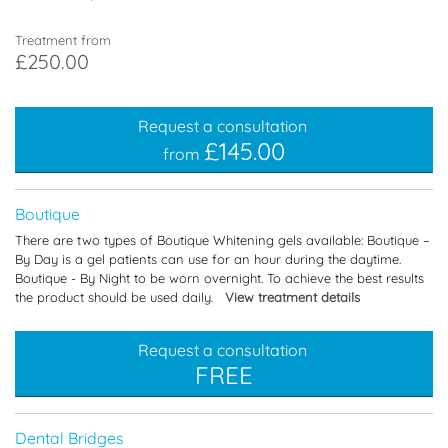
Treatment from
£250.00
Request a consultation
£145.00
from
Boutique
There are two types of Boutique Whitening gels available: Boutique –
By Day is a gel patients can use for an hour during the daytime.
Boutique - By Night to be worn overnight. To achieve the best results
the product should be used daily.
View treatment details
Request a consultation
FREE
Dental Bridges