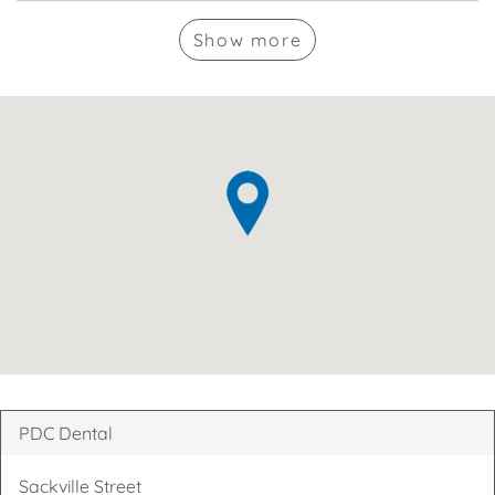
Show
more
PDC Dental
Sackville Street