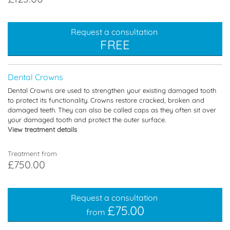
Request a consultation
FREE
Dental Crowns
Dental Crowns are used to strengthen your existing damaged tooth
to protect its functionality. Crowns restore cracked, broken and
damaged teeth. They can also be called caps as they often sit over
your damaged tooth and protect the outer surface.
View treatment details
Treatment from
£750.00
Request a consultation
£75.00
from