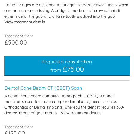
Dental bridges are designed to ‘bridge’ the gap between teeth, when
one or more are missing. A bridge is made up of crowns that sit
either side of the gap and a false tooth is added into the gap.
View treatment details
Treatment from
£500.00
Request a consultation
£75.00
from
Dental Cone Beam CT (CBCT) Scan
A dental cone beam computed tomography (CBCT) scanner
machine is used for more complex dental x-ray needs such as
Orthodontics or Dental Implants, whereby the dentist requires 360-
degree image of your mouth.
View treatment details
Treatment from
£125.00