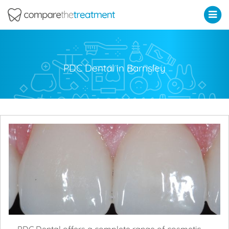
Comparethetreatment.com
PDC Dental in Barnsley
PDC Dental offers a complete range of cosmetic