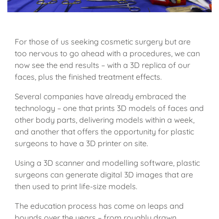
For those of us seeking cosmetic surgery but are
too nervous to go ahead with a procedures, we can
now see the end results – with a 3D replica of our
faces, plus the finished treatment effects.
Several companies have already embraced the
technology – one that prints 3D models of faces and
other body parts, delivering models within a week,
and another that offers the opportunity for plastic
surgeons to have a 3D printer on site.
Using a 3D scanner and modelling software, plastic
surgeons can generate digital 3D images that are
then used to print life-size models.
The education process has come on leaps and
bounds over the years – from roughly drawn