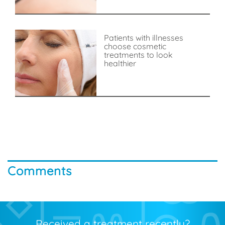
Patients with illnesses
choose cosmetic
treatments to look
healthier
Comments
Received a treatment recently?