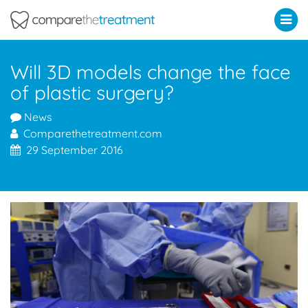
Comparethetreatment.com
Will 3D models change the face
of plastic surgery?
News
Comparethetreatment.com
29 September 2016