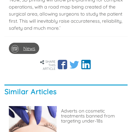
operations, with a road map being created of the
surgical area, allowing surgeons to study the patient
first. This will inevitably raise accurateness, reliability,
safety and much more.’
News
SHARE
THIS
ARTICLE
Similar Articles
Adverts on cosmetic
treatments banned from
targeting under-18s