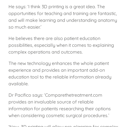
He says: ‘I think 3D printing is a great idea. The
opportunities for teaching and training are fantastic,
and will make learning and understanding anatomy
so much easier.’
He believes there are also patient education
possibilities, especially when it comes to explaining
complex operations and outcomes.
The new technology enhances the whole patient
experience and provides an important add-on
education tool to the reliable information already
available.
Dr Pacifico says: ‘Comparethetreatment.com
provides an invaluable source of reliable
information for patients researching their options
when considering cosmetic surgical procedures.’
‘Now, 3D printing will allow pre-planning for complex