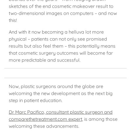
sketches of the end cosmetic makeover result to
two-dimensional images on computers – and now
this!
And with it now becoming a helluva lot more
physical – patients can not only see promised
results but also feel them – this potentially means
that cosmetic surgery outcomes will become far
more predictable and successful.
Now, plastic surgeons around the globe are
welcoming the new development as the next big
step in patient education.
Dr Marc Pacifico, consultant plastic surgeon and
comparethetreatment.com expert
, is among those
welcoming these advancements.