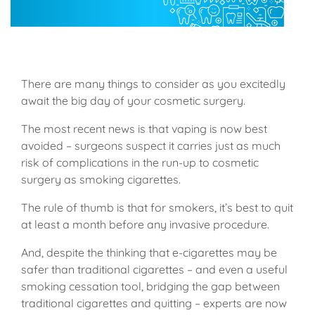
There are many things to consider as you excitedly
await the big day of your cosmetic surgery.
The most recent news is that vaping is now best
avoided – surgeons suspect it carries just as much
risk of complications in the run-up to cosmetic
surgery as smoking cigarettes.
The rule of thumb is that for smokers, it’s best to quit
at least a month before any invasive procedure.
And, despite the thinking that e-cigarettes may be
safer than traditional cigarettes – and even a useful
smoking cessation tool, bridging the gap between
traditional cigarettes and quitting – experts are now