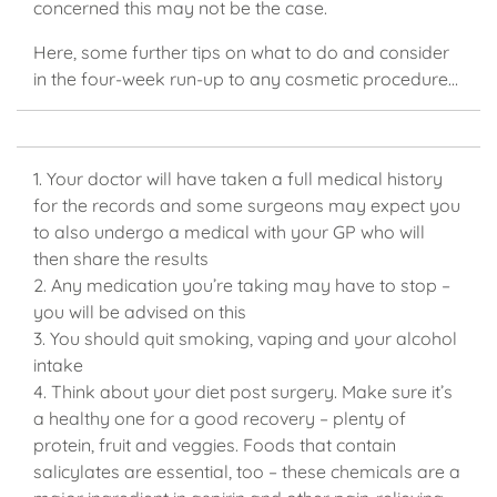
concerned this may not be the case.
Here, some further tips on what to do and consider
in the four-week run-up to any cosmetic procedure…
1. Your doctor will have taken a full medical history
for the records and some surgeons may expect you
to also undergo a medical with your GP who will
then share the results
2. Any medication you’re taking may have to stop –
you will be advised on this
3. You should quit smoking, vaping and your alcohol
intake
4. Think about your diet post surgery. Make sure it’s
a healthy one for a good recovery – plenty of
protein, fruit and veggies. Foods that contain
salicylates are essential, too – these chemicals are a