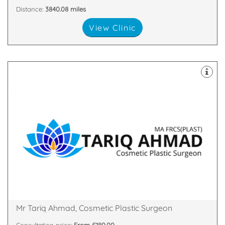
Distance:
3840.08 miles
View Clinic
both Oxford and Cambridge Universities.
Plastic & Cosmetic Surgeon who studied medicine at
Mr Tariq Ahmad is a Cambridge based Consultant
Shelford, Cambridge, Cambridgeshire, CB22 5LD
3 Breaks House, Mill Court, , Hinton Way,, Great
Mr Tariq Ahmad, Cosmetic Plastic Surgeon