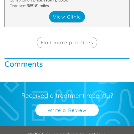
Consultation price:
From £180.00
Distance:
3851.81 miles
View Clinic
Find more practices
Comments
Received a treatment recently?
Write a Review