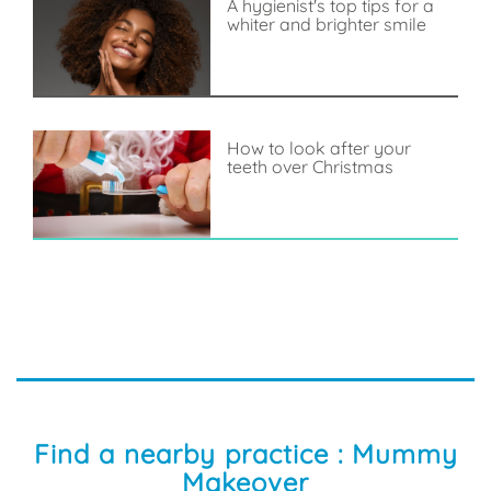
A hygienist's top tips for a
whiter and brighter smile
How to look after your
teeth over Christmas
Find a nearby practice : Mummy
Makeover