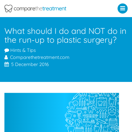
Comparethetreatment.com
What should I do and NOT do in
the run-up to plastic surgery?
Hints & Tips
Comparethetreatment.com
5 December 2016