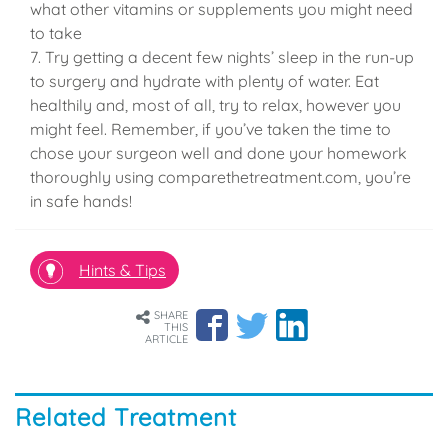
what other vitamins or supplements you might need
to take
7. Try getting a decent few nights’ sleep in the run-up
to surgery and hydrate with plenty of water. Eat
healthily and, most of all, try to relax, however you
might feel. Remember, if you’ve taken the time to
chose your surgeon well and done your homework
thoroughly using comparethetreatment.com, you’re
in safe hands!
Hints & Tips
SHARE
THIS
ARTICLE
Related Treatment