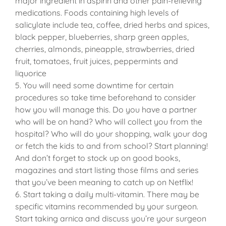
major ingredient in aspirin and other pain-relieving
medications. Foods containing high levels of
salicylate include tea, coffee, dried herbs and spices,
black pepper, blueberries, sharp green apples,
cherries, almonds, pineapple, strawberries, dried
fruit, tomatoes, fruit juices, peppermints and
liquorice
5. You will need some downtime for certain
procedures so take time beforehand to consider
how you will manage this. Do you have a partner
who will be on hand? Who will collect you from the
hospital? Who will do your shopping, walk your dog
or fetch the kids to and from school? Start planning!
And don’t forget to stock up on good books,
magazines and start listing those films and series
that you’ve been meaning to catch up on Netflix!
6. Start taking a daily multi-vitamin. There may be
specific vitamins recommended by your surgeon.
Start taking arnica and discuss you’re your surgeon