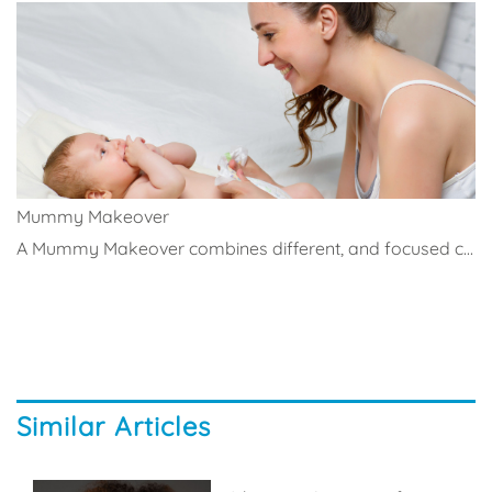
Mummy Makeover
A Mummy Makeover combines different, and focused c...
Similar Articles