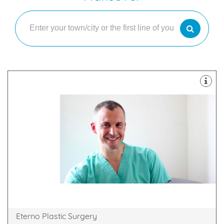
plastic surgery of the face and body
Our practice covers all aspects of cosmetic and
Windsor, England, SL4 3SJ
Princess Margaret Hospital, Osborne Road,
Eterno Plastic Surgery