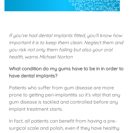
If you’ve had dental implants fitted, you’ll know how
important it is to keep them clean. Neglect them and
you risk not only them failing but also your oral
health, warns Michael Norton
What condition do my gums have to be in in order to
have dental implants?
Patients who suffer from gum disease are more
prone to getting peri-implantitis so it’s vital that any
gum disease is tackled and controlled before any
implant treatment starts.
In fact, all patients can benefit from having a pre-
surgical scale and polish, even if they have healthy