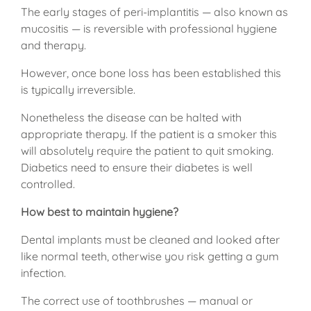
The early stages of peri-implantitis — also known as
mucositis — is reversible with professional hygiene
and therapy.
However, once bone loss has been established this
is typically irreversible.
Nonetheless the disease can be halted with
appropriate therapy. If the patient is a smoker this
will absolutely require the patient to quit smoking.
Diabetics need to ensure their diabetes is well
controlled.
How best to maintain hygiene?
Dental implants must be cleaned and looked after
like normal teeth, otherwise you risk getting a gum
infection.
The correct use of toothbrushes — manual or