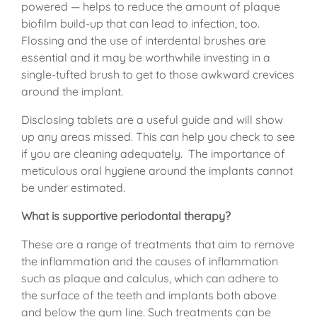
powered — helps to reduce the amount of plaque
biofilm build-up that can lead to infection, too.
Flossing and the use of interdental brushes are
essential and it may be worthwhile investing in a
single-tufted brush to get to those awkward crevices
around the implant.
Disclosing tablets are a useful guide and will show
up any areas missed. This can help you check to see
if you are cleaning adequately. The importance of
meticulous oral hygiene around the implants cannot
be under estimated.
What is supportive periodontal therapy?
These are a range of treatments that aim to remove
the inflammation and the causes of inflammation
such as plaque and calculus, which can adhere to
the surface of the teeth and implants both above
and below the gum line. Such treatments can be