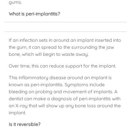
gums.
What is peri-implantitis?
If an infection sets in around an implant inserted into
the gum, it can spread to the surrounding the jaw
bone, which will begin to waste away.
Over time, this can reduce support for the implant.
This inflammatory disease around an implant is
known as peri-implantitis. Symptoms include
bleeding on probing and movement of implants. A
dentist can make a diagnosis of peri-implantitis with
an X-ray that will show up any bone loss around the
implant.
Is it reversible?