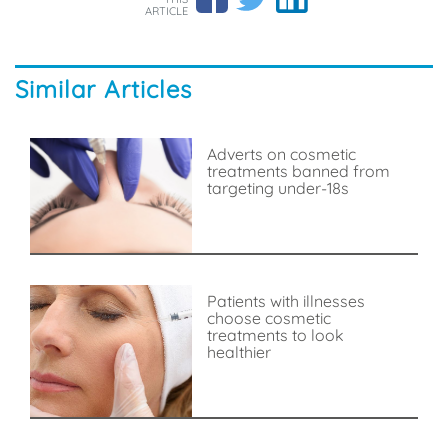
ARTICLE
Similar Articles
Adverts on cosmetic
treatments banned from
targeting under-18s
Patients with illnesses
choose cosmetic
treatments to look
healthier