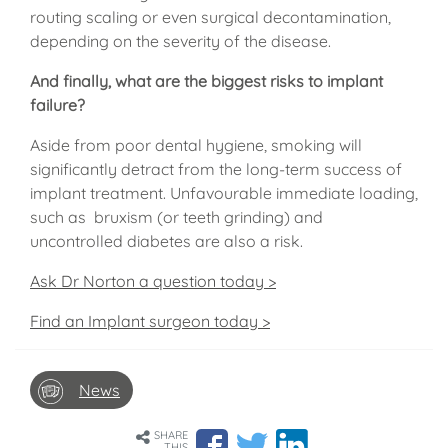
routing scaling or even surgical decontamination,
depending on the severity of the disease.
And finally, what are the biggest risks to implant
failure?
Aside from poor dental hygiene, smoking will
significantly detract from the long-term success of
implant treatment. Unfavourable immediate loading,
such as bruxism (or teeth grinding) and
uncontrolled diabetes are also a risk.
Ask Dr Norton a question today >
Find an Implant surgeon today >
News
SHARE
THIS