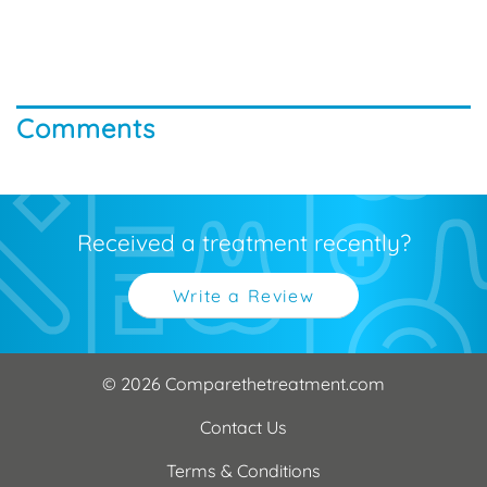
Comments
Received a treatment recently?
Write a Review
© 2026 Comparethetreatment.com
Contact Us
Terms & Conditions