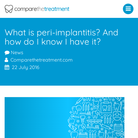
Comparethetreatment.com
What is peri-implantitis? And
how do I know I have it?
News
Comparethetreatment.com
22 July 2016