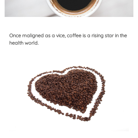
Once maligned as a vice, coffee is a rising star in the
health world.