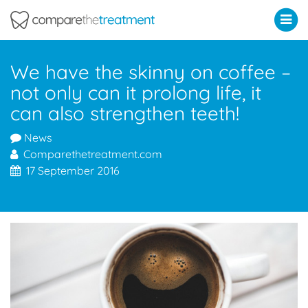
Comparethetreatment.com
We have the skinny on coffee –
not only can it prolong life, it
can also strengthen teeth!
News
Comparethetreatment.com
17 September 2016