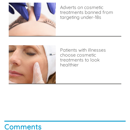
Adverts on cosmetic
treatments banned from
targeting under-18s
Patients with illnesses
choose cosmetic
treatments to look
healthier
Comments