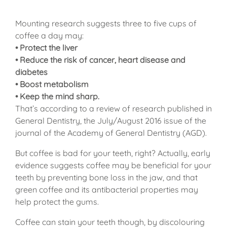
Mounting research suggests three to five cups of
coffee a day may:
• Protect the liver
• Reduce the risk of cancer, heart disease and
diabetes
• Boost metabolism
• Keep the mind sharp.
That’s according to a review of research published in
General Dentistry, the July/August 2016 issue of the
journal of the Academy of General Dentistry (AGD).
But coffee is bad for your teeth, right? Actually, early
evidence suggests coffee may be beneficial for your
teeth by preventing bone loss in the jaw, and that
green coffee and its antibacterial properties may
help protect the gums.
Coffee can stain your teeth though, by discolouring