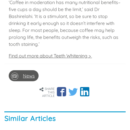
‘Coffee in moderation has many nutritional benefits–
five cups a day should be the limit,’ said Dr
Bashirelahi. ‘It is a stimulant, so be sure to stop
drinking it early enough so it doesn’t interfere with
sleep. For most people, because coffee may help
prolong life, the benefits outweigh the risks, such as
tooth staining.’
Find out more about Teeth Whitening >
News
SHARE
THIS
ARTICLE
Similar Articles