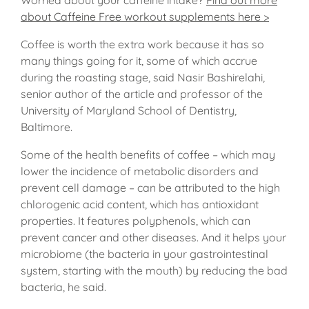
about Caffeine Free workout supplements here >
Coffee is worth the extra work because it has so
many things going for it, some of which accrue
during the roasting stage, said Nasir Bashirelahi,
senior author of the article and professor of the
University of Maryland School of Dentistry,
Baltimore.
Some of the health benefits of coffee – which may
lower the incidence of metabolic disorders and
prevent cell damage – can be attributed to the high
chlorogenic acid content, which has antioxidant
properties. It features polyphenols, which can
prevent cancer and other diseases. And it helps your
microbiome (the bacteria in your gastrointestinal
system, starting with the mouth) by reducing the bad
bacteria, he said.