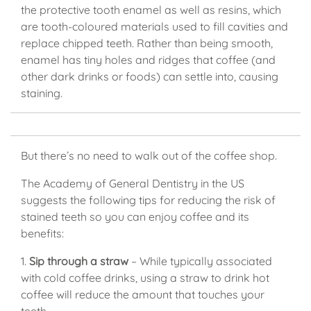
the protective tooth enamel as well as resins, which
are tooth-coloured materials used to fill cavities and
replace chipped teeth. Rather than being smooth,
enamel has tiny holes and ridges that coffee (and
other dark drinks or foods) can settle into, causing
staining.
But there’s no need to walk out of the coffee shop.
The Academy of General Dentistry in the US
suggests the following tips for reducing the risk of
stained teeth so you can enjoy coffee and its
benefits:
1.
Sip through a straw
– While typically associated
with cold coffee drinks, using a straw to drink hot
coffee will reduce the amount that touches your
teeth.