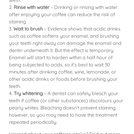
2.
Rinse with water
– Drinking or rinsing with water
after enjoying your coffee can reduce the risk of
staining
3.
Wait to brush
– Evidence shows that acidic drinks
such as coffee softens your enamel, and brushing
your teeth right away can damage the enamel and
dentin underneath it. But the effect is temporary.
Enamel will start to harden within a half hour of
being subjected to acids, so it’s best to wait 30
minutes after drinking coffee, wine, lemonade, or
other acidic drinks or foods before brushing your
teeth.
4.
Try whitening
– A dentist can safely bleach your
teeth if coffee (or other substances) discolours your
pearly whites. Bleaching doesn’t prevent staining,
however, so you may need to have the treatment
repeated periodically.
Worried about your caffeine intake?
Find out more