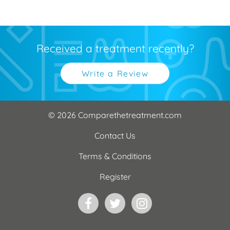
Received a treatment recently?
Write a Review
© 2026 Comparethetreatment.com
Contact Us
Terms & Conditions
Register
Facebook
Twitter
Instagram