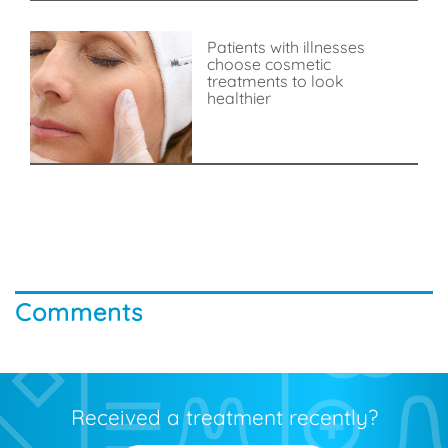
Patients with illnesses
choose cosmetic
treatments to look
healthier
Comments
Received a treatment recently?