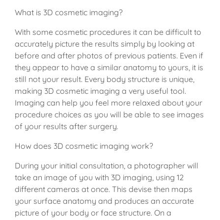
What is 3D cosmetic imaging?
With some cosmetic procedures it can be difficult to
accurately picture the results simply by looking at
before and after photos of previous patients. Even if
they appear to have a similar anatomy to yours, it is
still not your result. Every body structure is unique,
making 3D cosmetic imaging a very useful tool.
Imaging can help you feel more relaxed about your
procedure choices as you will be able to see images
of your results after surgery.
How does 3D cosmetic imaging work?
During your initial consultation, a photographer will
take an image of you with 3D imaging, using 12
different cameras at once. This devise then maps
your surface anatomy and produces an accurate
picture of your body or face structure. On a