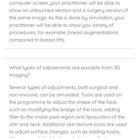
computer screen, your practitioner will be able to
show an untouched version and a surgery version of
the same image. As this is done by simulation, your
practitioner will be able to show you variety of
procedures, for example, breast augmentations
compared to breast lifts.
What types of adjustments are possible from 3D
imaging?
Several types of adjustments, both surgical and
non-invasive, can be simulated. Tools are used on
the programme to adjust the shape of the face,
such as modifying the bridge of the nose, adding
filler to the malar pad region and liposuction of the
chin and neck. Additional skin texture tools are used
to adjust surface changes, such as adding toxins,