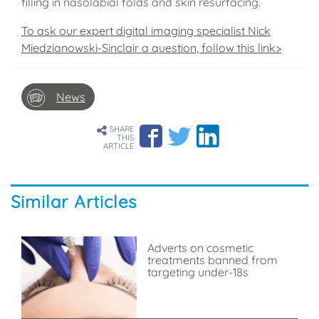
filling in nasolabial folds and skin resurfacing.
To ask our expert digital imaging specialist Nick
Miedzianowski-Sinclair a question, follow this link>
News
SHARE
THIS
ARTICLE
Similar Articles
Adverts on cosmetic
treatments banned from
targeting under-18s