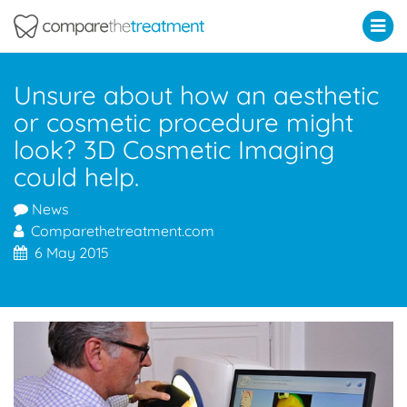
Comparethetreatment.com
Unsure about how an aesthetic
or cosmetic procedure might
look? 3D Cosmetic Imaging
could help.
News
Comparethetreatment.com
6 May 2015