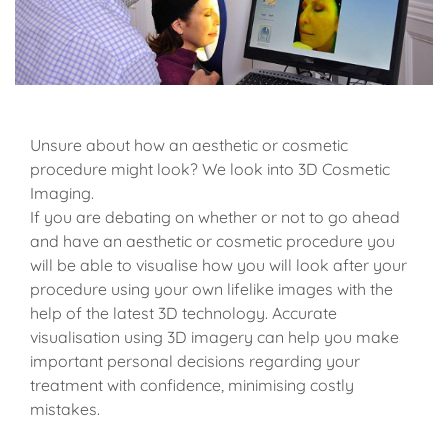
Unsure about how an aesthetic or cosmetic
procedure might look? We look into 3D Cosmetic
Imaging.
If you are debating on whether or not to go ahead
and have an aesthetic or cosmetic procedure you
will be able to visualise how you will look after your
procedure using your own lifelike images with the
help of the latest 3D technology. Accurate
visualisation using 3D imagery can help you make
important personal decisions regarding your
treatment with confidence, minimising costly
mistakes.