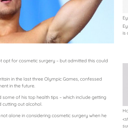
Ey
Ey
is 
 opt for cosmetic surgery – but admitted this could
tain in the last three Olympic Games, confessed
ent in the future.
 some of his top health tips – which include getting
d cutting out alcohol.
Ha
 not alone in considering cosmetic surgery when he
<s
sur