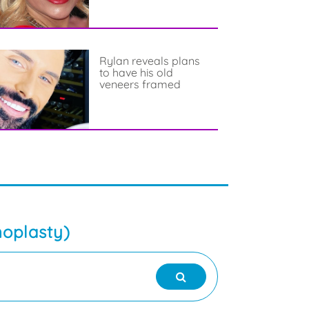
Rylan reveals plans
to have his old
veneers framed
noplasty)