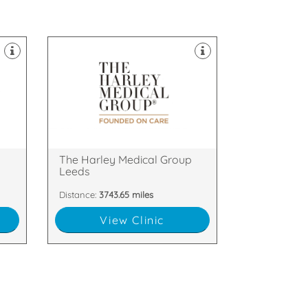
clinics throughout the UK.
Laser & Skin Treatments, with
field of Cosmetic Surgery and
the
established itself as a leader in the
The Harley Medical Group has
Leeds, LS1 2NY
f,
38 Park Square North, Leeds,
p
The Harley Medical Group
Leeds
Distance:
3743.65 miles
View Clinic