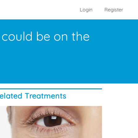
Login
Register
could be on the
elated Treatments