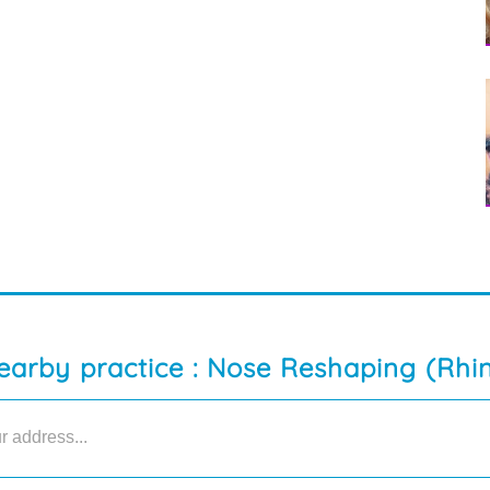
earby practice : Nose Reshaping (Rhi