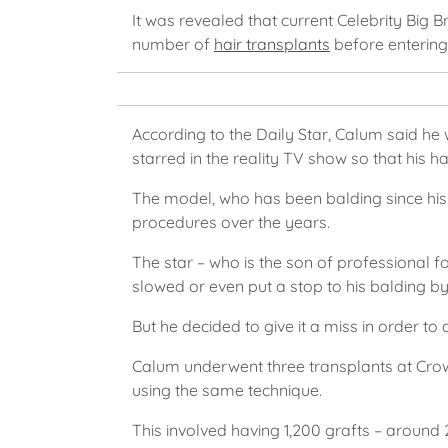
It was revealed that current Celebrity Big 
number of
hair transplants
before entering 
According to the Daily Star, Calum said he
starred in the reality TV show so that his ha
The model, who has been balding since his
procedures over the years.
The star – who is the son of professional 
slowed or even put a stop to his balding by
But he decided to give it a miss in order to 
Calum underwent three transplants at Crown
using the same technique.
This involved having 1,200 grafts – around 