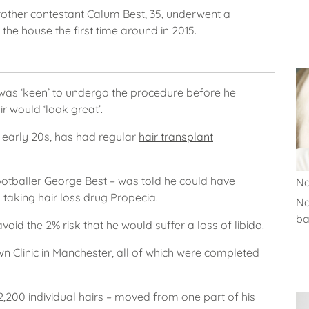
Brother contestant Calum Best, 35, underwent a
the house the first time around in 2015.
 was ‘keen’ to undergo the procedure before he
ir would ‘look great’.
 early 20s, has had regular
hair transplant
footballer George Best – was told he could have
No
 taking hair loss drug Propecia.
No
ba
avoid the 2% risk that he would suffer a loss of libido.
 Clinic in Manchester, all of which were completed
2,200 individual hairs – moved from one part of his