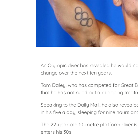
An Olympic diver has revealed he would not
change over the next ten years.
Tom Daley, who has competed for Great Bri
that he has not ruled out anti-ageing treatm
Speaking to the Daily Mail, he also revealed
in his five a day, sleeping for nine hours an
The 22-year-old 10-metre platform diver is
enters his 30s.