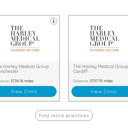
nics throughout the UK.
clinics throughout the UK.
er & Skin Treatments, with
Laser & Skin Treatments, with
ld of Cosmetic Surgery and
field of Cosmetic Surgery and
ablished itself as a leader in the
established itself as a leader in 
 Harley Medical Group has
The Harley Medical Group has
eet, Manchester, M2 7LQ
CF10 2GD
 Floor, The Chambers, Police
49 Charles Street, Cardiff, Cardif
e Harley Medical Group
The Harley Medical Grou
nchester
Cardiff
tance:
3724.76 miles
Distance:
3737.70 miles
View Clinic
View Clinic
Find more practices