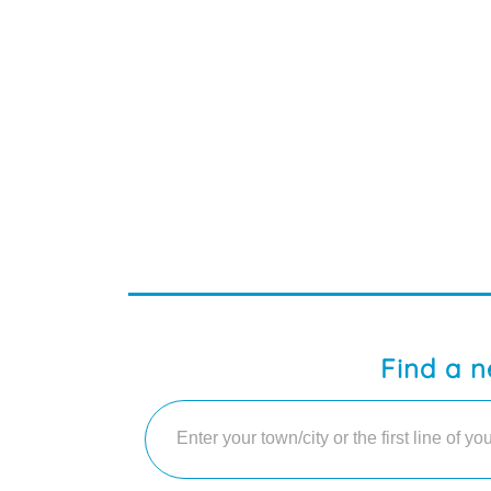
Find a n