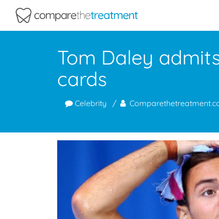
Comparethetreatment.com
Tom Daley admits 
cards
Celebrity
Comparethetreatment.