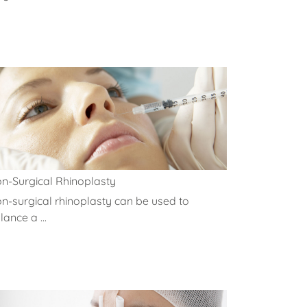
n-Surgical Rhinoplasty
n-surgical rhinoplasty can be used to
lance a ...