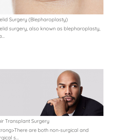
elid Surgery (Blepharoplasty)
elid surgery, also known as blepharoplasty,
a...
ir Transplant Surgery
trong>There are both non-surgical and
gical s...