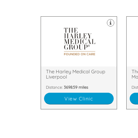
clinics throughout the UK.
cli
Laser & Skin Treatments, with
Las
field of Cosmetic Surgery and
fie
established itself as a leader in the
est
The Harley Medical Group has
The
Liverpool, L1 2TQ
Str
18 Rodney Street, Liverpool,
2nd
The Harley Medical Group
Th
Liverpool
Ma
Distance:
3698.59 miles
Dis
View Clinic