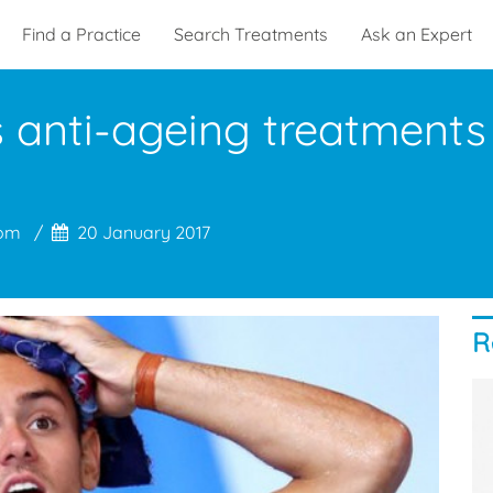
Find a Practice
Search Treatments
Ask an Expert
anti-ageing treatments 
com
20 January 2017
R