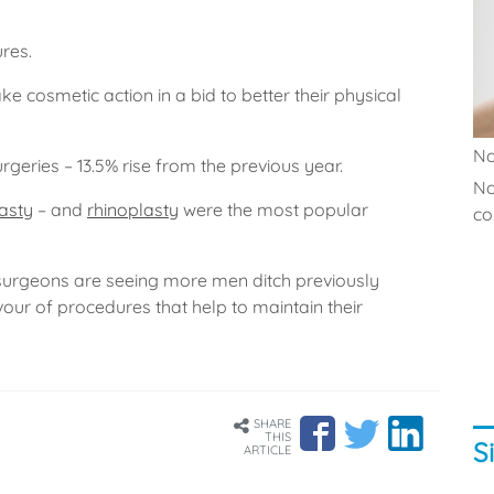
ures.
 cosmetic action in a bid to better their physical
No
geries – 13.5% rise from the previous year.
No
asty
– and
rhinoplasty
were the most popular
co.
 surgeons are seeing more men ditch previously
vour of procedures that help to maintain their
SHARE
THIS
S
ARTICLE