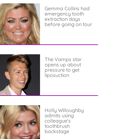
Gemma Collins had
emergency tooth
extraction days
before going on tour
The Vamps star
opens up about
pressure to get
liposuction
Holly Willoughby
admits using
colleague's
toothbrush
backstage