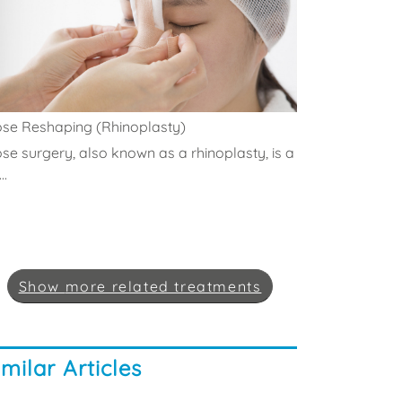
se Reshaping (Rhinoplasty)
se surgery, also known as a rhinoplasty, is a
..
Show
more
related treatments
imilar Articles