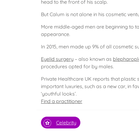
head to the front of his scalp.
But Calum is not alone in his cosmetic vent
More middle-aged men are beginning to take
appearance.
In 2015, men made up 9% of all cosmetic sur
Eyelid surgery
– also known as
blepharopl
procedures opted for by males.
Private Healthcare UK reports that plastic
important luxuries, such as a new car, in fa
‘youthful looks’.
Find a practitioner
Celebrity