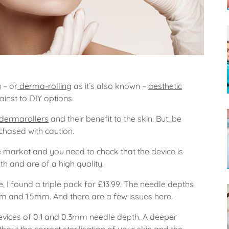
g
– or
derma-rolling
as it’s also known –
aesthetic
ainst to DIY options.
dermarollers
and their benefit to the skin. But, be
hased with caution.
e market and you need to check that the device is
gth and are of a high quality.
e, I found a triple pack for £13.99. The needle depths
mm and 1.5mm. And there are a few issues here.
vices of 0.1 and 0.3mm needle depth. A deeper