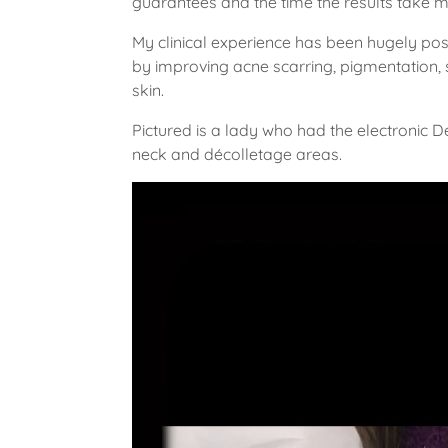
guarantees and the time the results take 
My clinical experience has been hugely posit
by improving acne scarring, pigmentation,
skin.
Pictured is a lady who had the electronic 
neck and décolletage areas.