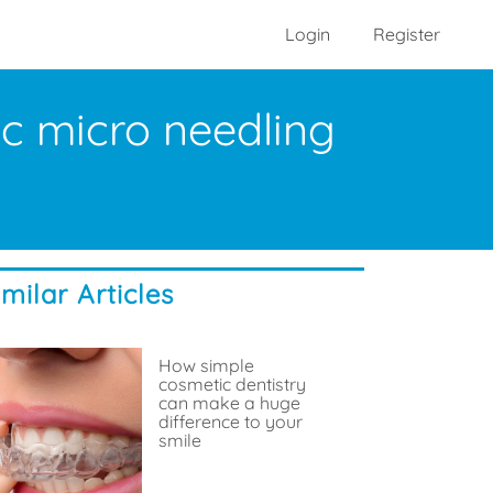
Login
Register
ic micro needling
imilar Articles
How simple
cosmetic dentistry
can make a huge
difference to your
smile