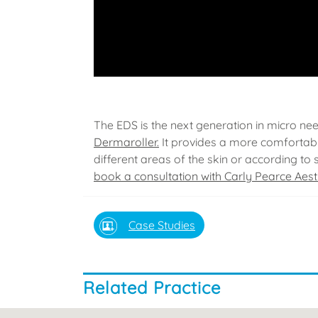
The EDS is the next generation in micro ne
Dermaroller.
It provides a more comfortabl
different areas of the skin or according to 
book a consultation with Carly Pearce Aest
Case Studies
Related Practice