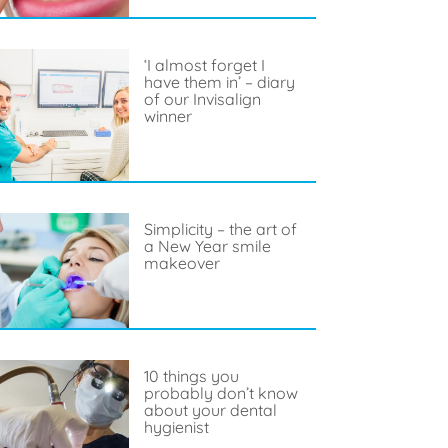
‘I almost forget I
have them in’ – diary
of our Invisalign
winner
Simplicity – the art of
a New Year smile
makeover
10 things you
probably don’t know
about your dental
hygienist