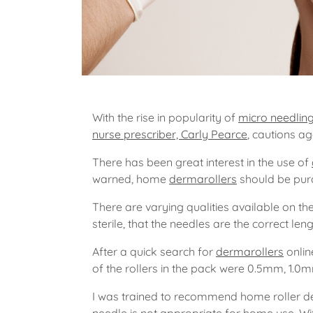
With the rise in popularity of
micro needlin
nurse prescriber, Carly Pearce
, cautions ag
There has been great interest in the use of
warned, home
dermarollers
should be purc
There are varying qualities available on th
sterile, that the needles are the correct len
After a quick search for
dermarollers
onlin
of the rollers in the pack were 0.5mm, 1.0
I was trained to recommend home roller de