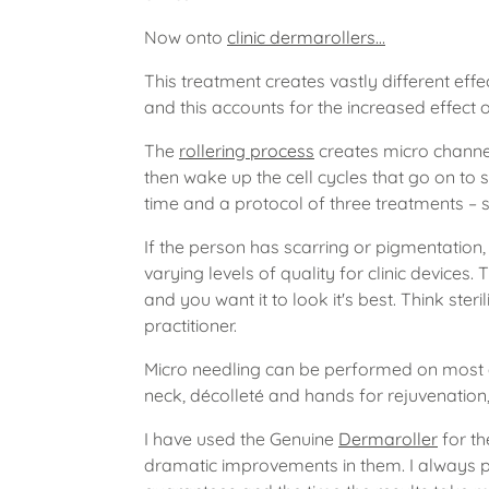
Now onto
clinic dermarollers…
This treatment creates vastly different eff
and this accounts for the increased effect o
The
rollering process
creates micro channel
then wake up the cell cycles that go on to 
time and a protocol of three treatments –
If the person has scarring or pigmentation
varying levels of quality for clinic devices. 
and you want it to look it's best. Think steri
practitioner.
Micro needling can be performed on most 
neck, décolleté and hands for rejuvenation
I have used the Genuine
Dermaroller
for th
dramatic improvements in them. I always po