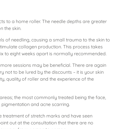
ects to a home roller. The needle depths are greater
n the skin.
s of needling, causing a small trauma to the skin to
stimulate collagen production. This process takes
 six to eight weeks apart is normally recommended.
, more sessions may be beneficial. There are again
Try not to be lured by the discounts – it is your skin
lity, quality of roller and the experience of the
areas; the most commonly treated being the face,
, pigmentation and acne scarring.
e treatment of stretch marks and have seen
int out at the consultation that there are no