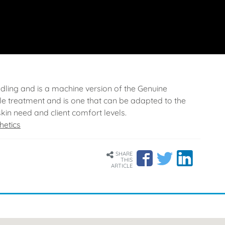
edling and is a machine version of the Genuine
e treatment and is one that can be adapted to the
skin need and client comfort levels.
hetics
SHARE
THIS
ARTICLE