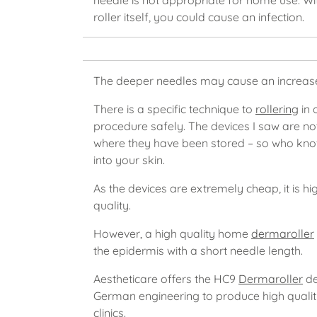
needle is not appropriate for home use. With
roller itself, you could cause an infection.
The deeper needles may cause an increa
There is a specific technique to
rollering
in 
procedure safely. The devices I saw are no
where they have been stored – so who know
into your skin.
As the devices are extremely cheap, it is hi
quality.
However, a high quality home
dermaroller
the epidermis with a short needle length.
Aestheticare offers the HC9
Dermaroller
de
German engineering to produce high qualit
clinics.