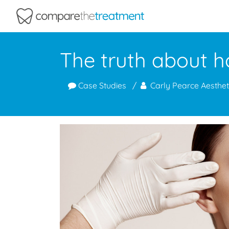
Comparethetreatment.com
The truth about h
Case Studies
Carly Pearce Aesthet