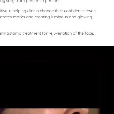
may vary from person to person.
ive in helping clients change their confidence levels
 stretch marks and creating luminous and glowing
Dermastamp treatment for rejuvenation of the face,