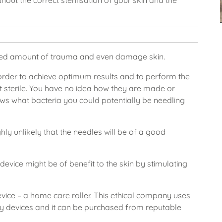
out the correct sterilisation of your skin and the
sed amount of trauma and even damage skin.
order to achieve optimum results and to perform the
t sterile. You have no idea how they are made or
s what bacteria you could potentially be needling
ghly unlikely that the needles will be of a good
device might be of benefit to the skin by stimulating
vice – a home care roller. This ethical company uses
y devices and it can be purchased from reputable