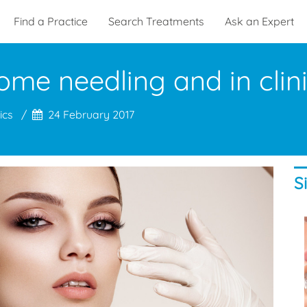
Find a Practice
Search Treatments
Ask an Expert
ome needling and in clin
ics
24 February 2017
S