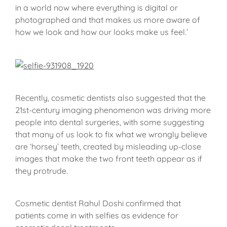
in a world now where everything is digital or
photographed and that makes us more aware of
how we look and how our looks make us feel.’
Recently, cosmetic dentists also suggested that the
21st-century imaging phenomenon was driving more
people into dental surgeries, with some suggesting
that many of us look to fix what we wrongly believe
are ‘horsey’ teeth, created by misleading up-close
images that make the two front teeth appear as if
they protrude.
Cosmetic dentist Rahul Doshi confirmed that
patients come in with selfies as evidence for