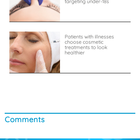
targeting under-18s
Patients with illnesses
choose cosmetic
treatments to look
healthier
Comments