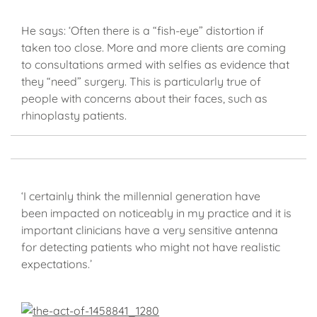
He says: ‘Often there is a “fish-eye” distortion if
taken too close. More and more clients are coming
to consultations armed with selfies as evidence that
they “need” surgery. This is particularly true of
people with concerns about their faces, such as
rhinoplasty patients.
‘I certainly think the millennial generation have
been impacted on noticeably in my practice and it is
important clinicians have a very sensitive antenna
for detecting patients who might not have realistic
expectations.’