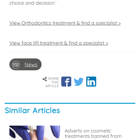
choice and decision.’
View Orthodontics treatment & find a specialist >
View face lift treatment & find a specialist >
News
SHARE
THIS
ARTICLE
Similar Articles
Adverts on cosmetic
treatments banned from