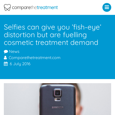
Comparethetreatment.com
Selfies can give you ’fish-eye’
distortion but are fuelling
cosmetic treatment demand
News
Comparethetreatment.com
6 July 2016