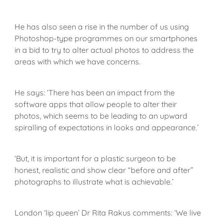
He has also seen a rise in the number of us using
Photoshop-type programmes on our smartphones
in a bid to try to alter actual photos to address the
areas with which we have concerns.
He says: ‘There has been an impact from the
software apps that allow people to alter their
photos, which seems to be leading to an upward
spiralling of expectations in looks and appearance.’
‘But, it is important for a plastic surgeon to be
honest, realistic and show clear “before and after”
photographs to illustrate what is achievable.’
London ‘lip queen’ Dr Rita Rakus comments: ‘We live