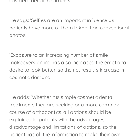
cosmetic denal treatments.
He says: ‘Selfies are an important influence as
patients have more of them taken than conventional
photos.
‘Exposure to an increasing number of smile
makeovers online has also increased the emotional
desire to look better, so the net result is increase in
cosmetic demand.
He adds: ‘Whether it is simple cosmetic dental
treatments they are seeking or a more complex
course of orthodontics, all options should be
explained to patients with the advantages,
disadvantage and limitations of options, so the
patient has all the information to make their own