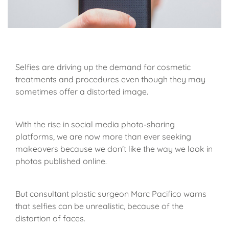
Selfies are driving up the demand for cosmetic
treatments and procedures even though they may
sometimes offer a distorted image.
With the rise in social media photo-sharing
platforms, we are now more than ever seeking
makeovers because we don't like the way we look in
photos published online.
But consultant plastic surgeon Marc Pacifico warns
that selfies can be unrealistic, because of the
distortion of faces.