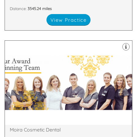
Distance:
3545.24 miles
View Practice
about
highest standards. All of our team are passionate
and nurses who are committed to providing the
We have a dedicated, handpicked team of dentists
81 Main Street, Moira, Craigavon, Armagh , BT67 0LH
Moira Cosmetic Dental