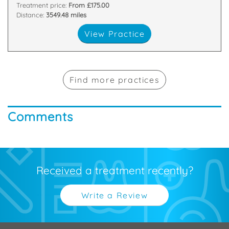
Treatment price:
From £175.00
Distance:
3549.48 miles
View Practice
Find more practices
Comments
Received a treatment recently?
Write a Review