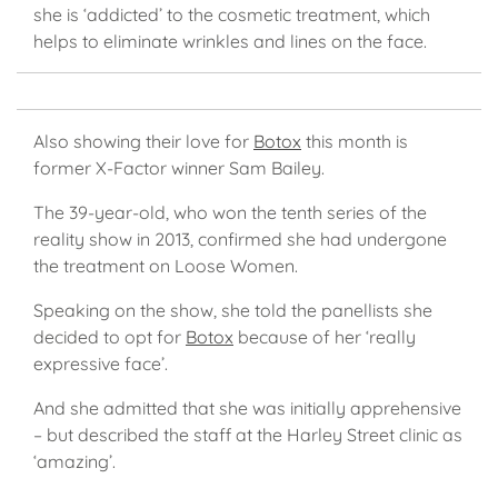
she is ‘addicted’ to the cosmetic treatment, which
helps to eliminate wrinkles and lines on the face.
Also showing their love for
Botox
this month is
former X-Factor winner Sam Bailey.
The 39-year-old, who won the tenth series of the
reality show in 2013, confirmed she had undergone
the treatment on Loose Women.
Speaking on the show, she told the panellists she
decided to opt for
Botox
because of her ‘really
expressive face’.
And she admitted that she was initially apprehensive
– but described the staff at the Harley Street clinic as
‘amazing’.