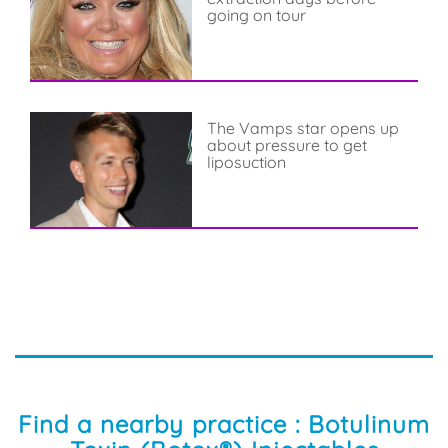
going on tour
The Vamps star opens up
about pressure to get
liposuction
Find a nearby practice : Botulinum