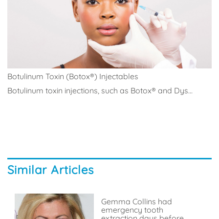
Botulinum Toxin (Botox®) Injectables
Botulinum toxin injections, such as Botox® and Dys...
Similar Articles
Gemma Collins had
emergency tooth
extraction days before