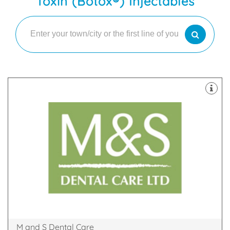
Toxin (Botox®) Injectables
latest technology
decontamination unit are all equipped with the
staff. Our 8 dental suites & dedicated two room
happy and highly skilled clinicians and support
practices in Scotland with our team of friendly,
We are proud to be one of the largest dental
Glen Nevis Place, Fort William, PH33 6DA
M and S Dental Care