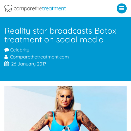
Comparethetreatment.com
Reality star broadcasts Botox
treatment on social media
Celebrity
Comparethetreatment.com
26 January 2017