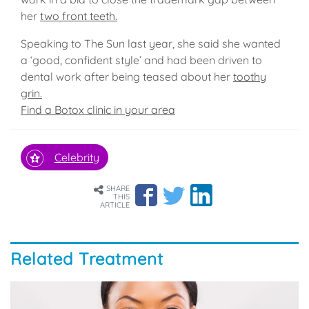
her
two front teeth.
Speaking to The Sun last year, she said she wanted
a ‘good, confident style’ and had been driven to
dental work after being teased about her
toothy
grin.
Find a Botox clinic in your area
Celebrity
SHARE
THIS
ARTICLE
Related Treatment