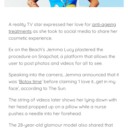
A reality TV star expressed her love for
anti-ageing
treatments
as she took to social media to share her
cosmetic experience.
Ex on the Beach’s Jemma Lucy plastered the
procedure on Snapchat, a platform that allows the
user to post photos and videos for all to see.
Speaking into the camera, Jemma announced that it
was ‘
Botox time
’ before claiming ‘I love it…get in my
face’, according to The Sun.
The string of videos later shows her lying down with
her head propped up on a pillow while a nurse
pushes a needle into her forehead.
The 28-year-old glamour model also shared that