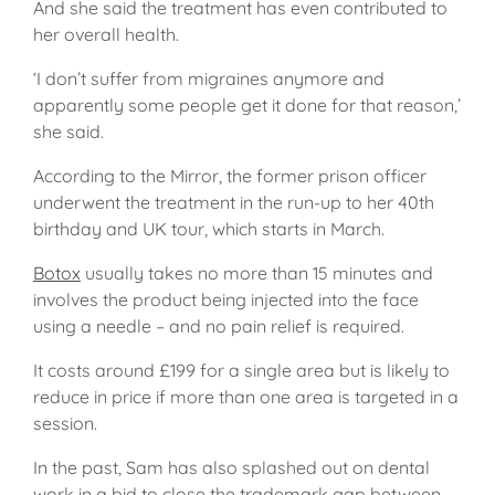
And she said the treatment has even contributed to
her overall health.
‘I don’t suffer from migraines anymore and
apparently some people get it done for that reason,’
she said.
According to the Mirror, the former prison officer
underwent the treatment in the run-up to her 40th
birthday and UK tour, which starts in March.
Botox
usually takes no more than 15 minutes and
involves the product being injected into the face
using a needle – and no pain relief is required.
It costs around £199 for a single area but is likely to
reduce in price if more than one area is targeted in a
session.
In the past, Sam has also splashed out on dental
work in a bid to close the trademark gap between