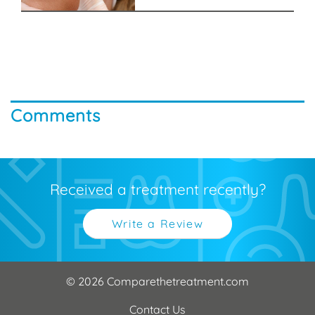
Comments
Received a treatment recently?
Write a Review
© 2026 Comparethetreatment.com
Contact Us