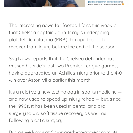
The interesting news for football fans this week is
that Chelsea captain John Terry is undergoing
platelet-rich plasma (PRP) therapy in a bit to
recover from injury before the end of the season.
Sky News reports that the Chelsea defender has
missed his side's last two Premier League games,
having aggravated an Achilles injury
prior to the 4-0
win over Aston Villa earlier this month.
It’s a relatively new technology in sports medicine —
and now used to speed up injury rehab — but, since
the 1990s, it has been used in dental and oral
surgery to aid soft tissue recovery as well as
following plastic surgery.
But, as we know at Comparethetreatment.com, its