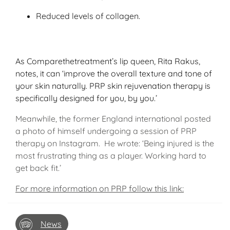
Reduced levels of collagen.
As Comparethetreatment’s lip queen, Rita Rakus,
notes, it can ‘improve the overall texture and tone of
your skin naturally. PRP skin rejuvenation therapy is
specifically designed for you, by you.’
Meanwhile, the former England international posted
a photo of himself undergoing a session of PRP
therapy on Instagram. He wrote: ‘Being injured is the
most frustrating thing as a player. Working hard to
get back fit.’
For more information on PRP follow this link:
News