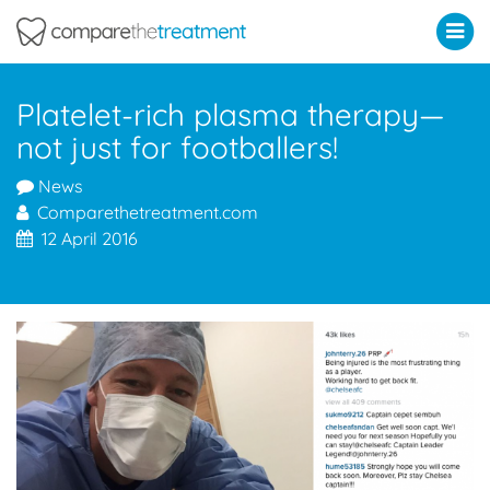
Comparethetreatment.com
Platelet-rich plasma therapy—
not just for footballers!
News
Comparethetreatment.com
12 April 2016