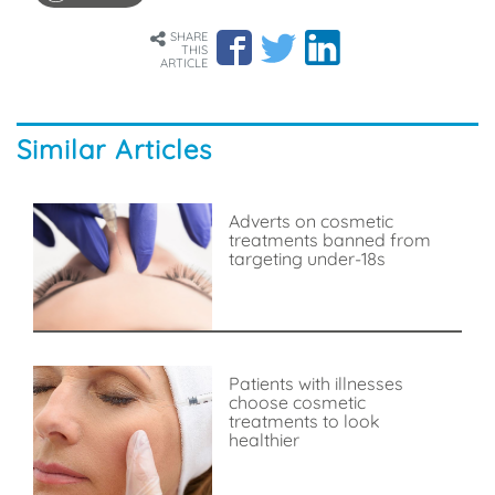
SHARE
THIS
ARTICLE
Similar Articles
Adverts on cosmetic
treatments banned from
targeting under-18s
Patients with illnesses
choose cosmetic
treatments to look
healthier