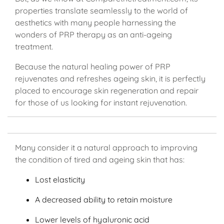
properties translate seamlessly to the world of
aesthetics with many people harnessing the
wonders of PRP therapy as an anti-ageing
treatment.
Because the natural healing power of PRP
rejuvenates and refreshes ageing skin, it is perfectly
placed to encourage skin regeneration and repair
for those of us looking for instant rejuvenation.
Many consider it a natural approach to improving
the condition of tired and ageing skin that has:
Lost elasticity
A decreased ability to retain moisture
Lower levels of hyaluronic acid