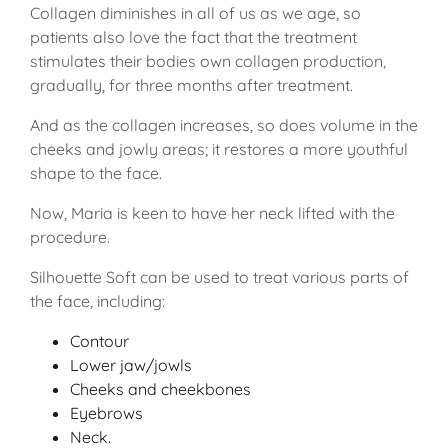
Collagen diminishes in all of us as we age, so
patients also love the fact that the treatment
stimulates their bodies own collagen production,
gradually, for three months after treatment.
And as the collagen increases, so does volume in the
cheeks and jowly areas; it restores a more youthful
shape to the face.
Now, Maria is keen to have her neck lifted with the
procedure.
Silhouette Soft can be used to treat various parts of
the face, including:
Contour
Lower jaw/jowls
Cheeks and cheekbones
Eyebrows
Neck.