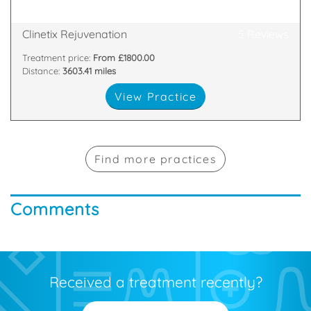
65 Main Street, Bothwell, Glasgow, G71 8ER
Clinetix Rejuvenation
5 Reviews
Treatment price:
From £1800.00
Distance:
3603.41 miles
View Practice
Find more practices
Comments
Received a treatment recently?