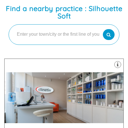
Find a nearby practice : Silhouette
Soft
surgical, surgical and skin-care treatments.
cosmetic medicine. We use a combination of non-
Clinetix believe in a “whole person” approach to
9HT