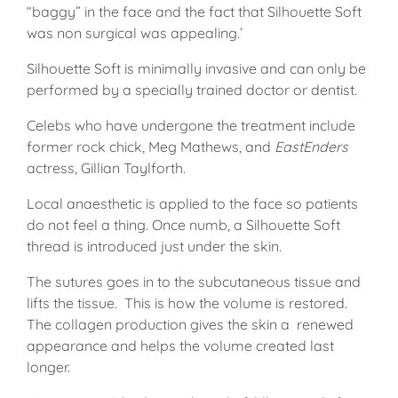
“baggy” in the face and the fact that Silhouette Soft
was non surgical was appealing.’
Silhouette Soft is minimally invasive and can only be
performed by a specially trained doctor or dentist.
Celebs who have undergone the treatment include
former rock chick, Meg Mathews, and
EastEnders
actress, Gillian Taylforth.
Local anaesthetic is applied to the face so patients
do not feel a thing. Once numb, a Silhouette Soft
thread is introduced just under the skin.
The sutures goes in to the subcutaneous tissue and
lifts the tissue. This is how the volume is restored.
The collagen production gives the skin a renewed
appearance and helps the volume created last
longer.