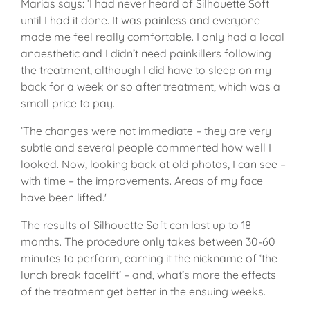
Marias says: ‘I had never heard of Silhouette Soft
until I had it done. It was painless and everyone
made me feel really comfortable. I only had a local
anaesthetic and I didn’t need painkillers following
the treatment, although I did have to sleep on my
back for a week or so after treatment, which was a
small price to pay.
‘The changes were not immediate – they are very
subtle and several people commented how well I
looked. Now, looking back at old photos, I can see –
with time – the improvements. Areas of my face
have been lifted.'
The results of Silhouette Soft can last up to 18
months. The procedure only takes between 30-60
minutes to perform, earning it the nickname of ‘the
lunch break facelift’ – and, what’s more the effects
of the treatment get better in the ensuing weeks.