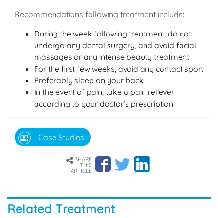
Recommendations following treatment include:
During the week following treatment, do not
undergo any dental surgery, and avoid facial
massages or any intense beauty treatment
For the first few weeks, avoid any contact sport
Preferably sleep on your back
In the event of pain, take a pain reliever
according to your doctor’s prescription.
Case Studies
SHARE
THIS
ARTICLE
Related Treatment