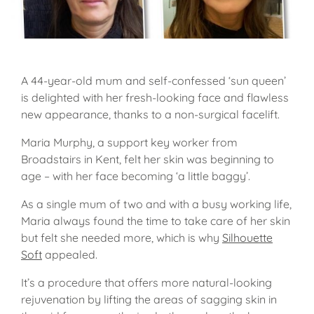
A 44-year-old mum and self-confessed ‘sun queen’
is delighted with her fresh-looking face and flawless
new appearance, thanks to a non-surgical facelift.
Maria Murphy, a support key worker from
Broadstairs in Kent, felt her skin was beginning to
age – with her face becoming ‘a little baggy’.
As a single mum of two and with a busy working life,
Maria always found the time to take care of her skin
but felt she needed more, which is why
Silhouette
Soft
appealed.
It’s a procedure that offers more natural-looking
rejuvenation by lifting the areas of sagging skin in