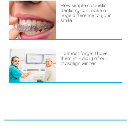
How simple cosmetic
dentistry can make a
huge difference to your
smile
‘I almost forget I have
them in’ – diary of our
Invisalign winner