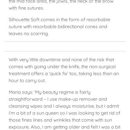
the mid face area, the jowls, the neck or the brow
with fine sutures.
Silhouette Soft comes in the form of resorbable
suture with resorbable bidirectional cones and
leaves no scarring.
With very little downtime and none of the risk that
comes with going under the knife, the non-surgical
treatment offers a ‘quick fix’ too, taking less than an
hour to carry out.
Maria says: ‘My beauty regime is fairly
straightforward – I use make-up remover and
cleansing wipes and I always moisturise, but I admit
I’m a bit of a sun queen so I was looking to get rid of
those fines lines and wrinkles that come with sun
exposure. Also, I am getting older and felt I was a bit