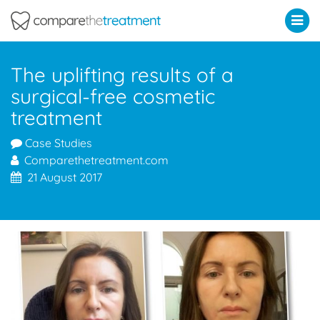
Comparethetreatment.com
The uplifting results of a
surgical-free cosmetic
treatment
Case Studies
Comparethetreatment.com
21 August 2017