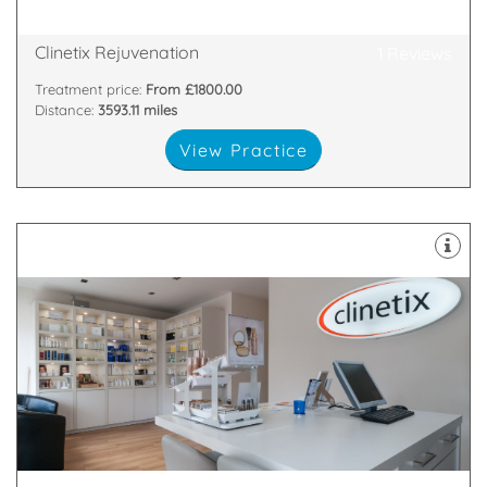
169 Hyndland Road, Glasgow City, Glasgow, G12
Clinetix Rejuvenation
1 Reviews
Treatment price:
From £1800.00
Distance:
3593.11 miles
View Practice
surgical, surgical and skin-care treatments.
cosmetic medicine. We use a combination of non-
Clinetix believe in a “whole person” approach to