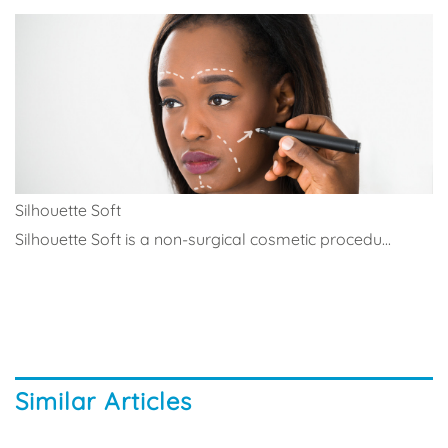
Silhouette Soft
Silhouette Soft is a non-surgical cosmetic procedu...
Similar Articles