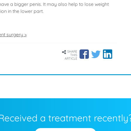
have a bigger penis. It may also help to lose weight
on in the lower part.
ent surgery >
SHARE
THIS
ARTICLE
Received a treatment recently