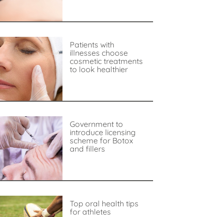
Patients with
illnesses choose
cosmetic treatments
to look healthier
Government to
introduce licensing
scheme for Botox
and fillers
Top oral health tips
for athletes