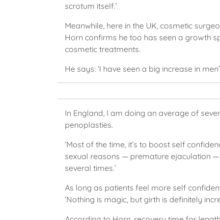
scrotum itself.’
Meanwhile, here in the UK, cosmetic surg
Horn confirms he too has seen a growth s
cosmetic treatments.
He says: ‘I have seen a big increase in men’
In England, I am doing an average of seve
penoplasties.
‘Most of the time, it’s to boost self confide
sexual reasons — premature ejaculation — but
several times.’
As long as patients feel more self confident
‘Nothing is magic, but girth is definitely in
According to Horn, recovery time for length