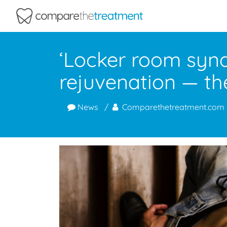
Comparethetreatment.com
‘Locker room synd
rejuvenation — the
News
Comparethetreatment.com