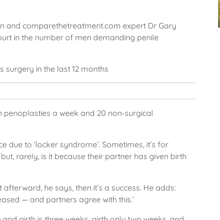
eon and comparethetreatment.com expert Dr Gary
purt in the number of men demanding penile
s surgery in the last 12 months
n penoplasties a week and 20 non-surgical
nce due to ‘locker syndrome’. Sometimes, it’s for
, rarely, is it because their partner has given birth
 afterward, he says, then it’s a success. He adds:
creased — and partners agree with this.’
 and girth is three weeks, girth only two weeks, and