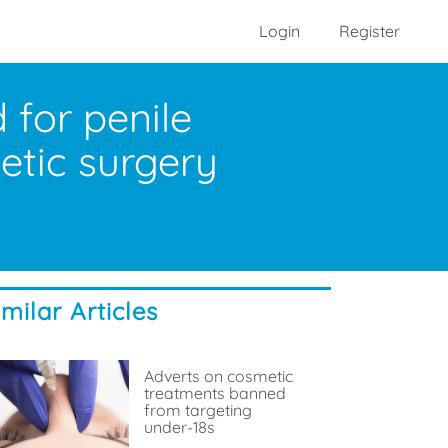
Login
Register
for penile
metic surgery
imilar Articles
Adverts on cosmetic
treatments banned
from targeting
under-18s