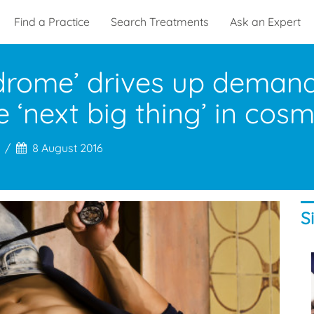
Find a Practice
Search Treatments
Ask an Expert
rome’ drives up demand 
 ‘next big thing’ in cos
8 August 2016
S