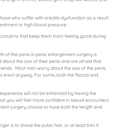
ose who suffer with erectile dysfunction as a result
reatment or high blood pressure.
ic concerns that keep them from feeling good during
th of the penis in penis enlargement surgery is
about the size of their penis and are afraid that
riends. Most men worry about the size of the penis
 it is erect anyway. For some, both the flaccid and
experience will not be enhanced by having the
hat you will feel more confident in sexual encounters
ment surgery choose to have both the length and
er is to shave the pubic hair, or at least trim it