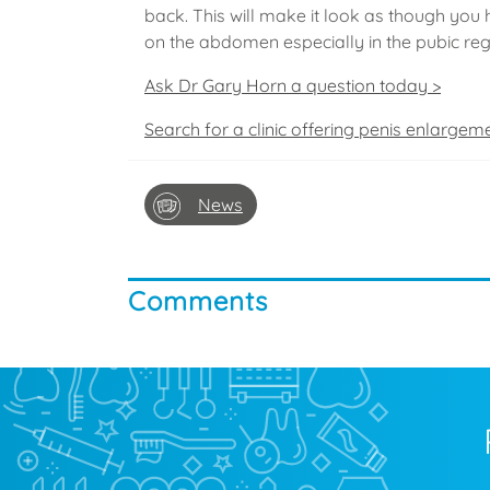
back. This will make it look as though you 
on the abdomen especially in the pubic regi
Ask Dr Gary Horn a question today >
Search for a clinic offering penis enlargem
News
Comments