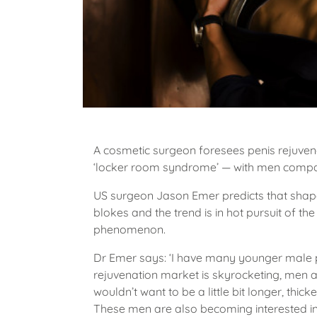
A cosmetic surgeon foresees penis rejuvenat
‘locker room syndrome’ — with men compar
US surgeon Jason Emer predicts that shap
blokes and the trend is in hot pursuit of t
phenomenon.
Dr Emer says: ‘I have many younger male pat
rejuvenation market is skyrocketing, men a
wouldn’t want to be a little bit longer, thick
These men are also becoming interested in