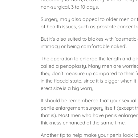
non-surgical, 3 to 10 days.
Surgery may also appeal to older men or th
of health issues, such as prostate cancer t
But it’s also suited to blokes with ‘cosmet
intimacy or being comfortable naked’.
The operation to enlarge the length and gir
called a penoplasty. Many men are worried 
they don’t measure up compared to their f
in the flaccid state, since it is bigger when
erect size is a big worry.
It should be remembered that your sexual 
penile enlargement surgery itself (except t
that is). Most men who have penis enlarge
thickness enhanced at the same time.
Another tip to help make your penis look larg