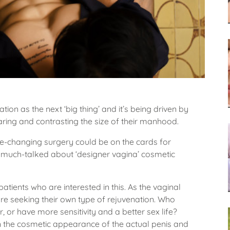
ion as the next ‘big thing’ and it’s being driven by
ing and contrasting the size of their manhood.
e-changing surgery could be on the cards for
he much-talked about ‘designer vagina’ cosmetic
ients who are interested in this. As the vaginal
re seeking their own type of rejuvenation. Who
er, or have more sensitivity and a better sex life?
 the cosmetic appearance of the actual penis and