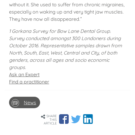
without it. She used to suffer from chronic migraines,
especially on waking up and very tight jaw muscles.
They have now all disappeared.”
1 Gorkana Survey for Bow Lane Dental Group.
Survey conducted amongst 300 Londoners during
October 2016. Representative samples drawn from
North, South, East, West, Central and City, of both
genders, across all ages and socio economic
groups.
Ask an Expert
Find a practitioner
News
SHARE
THIS
ARTICLE