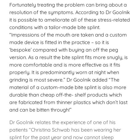
Fortunately treating the problem can bring about a
resolution of the symptoms. According to Dr Goolnik
it is possible to ameliorate all of these stress-related
conditions with a tailor-made bite splint.
“Impressions of the mouth are taken and a custom
made device is fitted in the practice – so it is
‘bespoke’ compared with buying an off the peg
version. As a result the bite splint fits more snugly, is
more comfortable and is more effective as it fits
properly. It is predominantly worn at night when
grinding is most severe.” Dr Goolnik added “The
material of a custom-made bite splint is also more
durable than cheap off-the- shelf products which
are fabricated from thinner plastics which don’t last
and can be bitten through!”
Dr Goolnik relates the experience of one of his
patients “Christina Schwab has been wearing her
splint for the past year and now cannot sleep