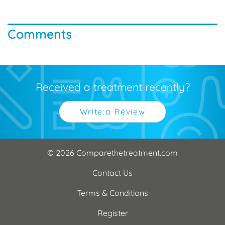
Comments
Received a treatment recently?
Write a Review
© 2026 Comparethetreatment.com
Contact Us
Terms & Conditions
Register