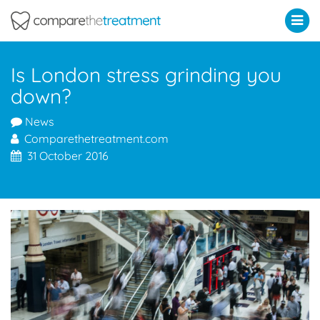
Comparethetreatment.com
Is London stress grinding you
down?
News
Comparethetreatment.com
31 October 2016