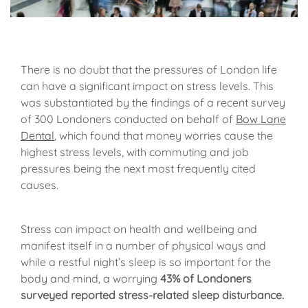
There is no doubt that the pressures of London life
can have a significant impact on stress levels. This
was substantiated by the findings of a recent survey
of 300 Londoners conducted on behalf of
Bow Lane
Dental
, which found that money worries cause the
highest stress levels, with commuting and job
pressures being the next most frequently cited
causes.
Stress can impact on health and wellbeing and
manifest itself in a number of physical ways and
while a restful night’s sleep is so important for the
body and mind, a worrying
43% of Londoners
surveyed reported stress-related sleep disturbance.