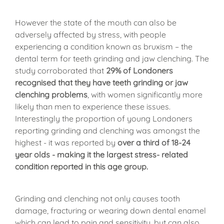
However the state of the mouth can also be
adversely affected by stress, with people
experiencing a condition known as bruxism – the
dental term for teeth grinding and jaw clenching. The
study corroborated that
29% of Londoners
recognised that they have teeth grinding or jaw
clenching problems
, with women significantly more
likely than men to experience these issues.
Interestingly the proportion of young Londoners
reporting grinding and clenching was amongst the
highest - it was reported by
over a third of 18-24
year olds - making it the largest stress- related
condition reported in this age group.
Grinding and clenching not only causes tooth
damage, fracturing or wearing down dental enamel
which can lead to pain and sensitivity, but can also