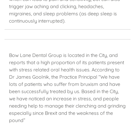
trigger jaw aching and clicking, headaches,
migraines, and sleep problems (as deep sleep is
continuously interrupted).
Bow Lane Dental Group is located in the City, and
reports that a high proportion of its patients present
with stress related oral health issues. According to
Dr James Goolnik, the Practice Principal “We have
lots of patients who suffer from bruxism and have
been successfully treated by us. Based in the City,
we have noticed an increase in stress, and people
needing help to manage their clenching and grinding
especially since Brexit and the weakness of the
pound”