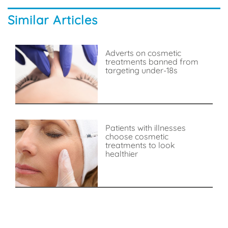
Similar Articles
Adverts on cosmetic
treatments banned from
targeting under-18s
Patients with illnesses
choose cosmetic
treatments to look
healthier