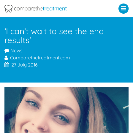
Comparethetreatment.com
‘I can’t wait to see the end
results’
News
Comparethetreatment.com
27 July 2016