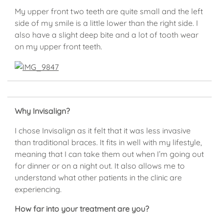
My upper front two teeth are quite small and the left
side of my smile is a little lower than the right side. I
also have a slight deep bite and a lot of tooth wear
on my upper front teeth.
Why Invisalign?
I chose Invisalign as it felt that it was less invasive
than traditional braces. It fits in well with my lifestyle,
meaning that I can take them out when I’m going out
for dinner or on a night out. It also allows me to
understand what other patients in the clinic are
experiencing.
How far into your treatment are you?