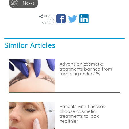
News
SHARE
THIS
ARTICLE
Similar Articles
Adverts on cosmetic
treatments banned from
targeting under-18s
Patients with illnesses
choose cosmetic
treatments to look
healthier