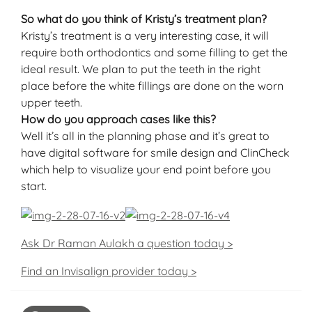
So what do you think of Kristy’s treatment plan?
Kristy’s treatment is a very interesting case, it will
require both orthodontics and some filling to get the
ideal result. We plan to put the teeth in the right
place before the white fillings are done on the worn
upper teeth.
How do you approach cases like this?
Well it’s all in the planning phase and it’s great to
have digital software for smile design and ClinCheck
which help to visualize your end point before you
start.
Ask Dr Raman Aulakh a question today >
Find an Invisalign provider today >