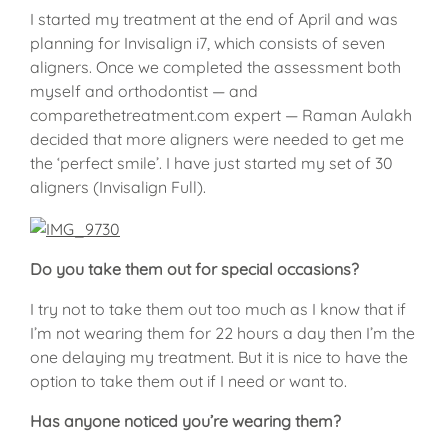
I started my treatment at the end of April and was
planning for Invisalign i7, which consists of seven
aligners. Once we completed the assessment both
myself and orthodontist — and
comparethetreatment.com expert — Raman Aulakh
decided that more aligners were needed to get me
the ‘perfect smile’. I have just started my set of 30
aligners (Invisalign Full).
Do you take them out for special occasions?
I try not to take them out too much as I know that if
I’m not wearing them for 22 hours a day then I’m the
one delaying my treatment. But it is nice to have the
option to take them out if I need or want to.
Has anyone noticed you’re wearing them?