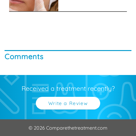
Comments
Received a treatment recently?
Write a Review
© 2026 Comparethetreatment.com