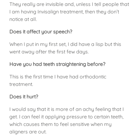
They really are invisible and, unless I tell people that
I am having Invisalign treatment, then they don’t
notice at all.
Does it affect your speech?
When I put in my first set, I did have a lisp but this
went away after the first few days.
Have you had teeth straightening before?
This is the first time I have had orthodontic
treatment.
Does it hurt?
I would say that it is more of an achy feeling that I
get. I can feel it applying pressure to certain teeth,
which causes them to feel sensitive when my
aligners are out.