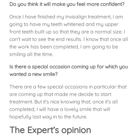
Do you think it will make you feel more confident?
Once I have finished my Invisalign treatment, I am
going to have my teeth whitened and my upper
front teeth built up so that they are a normal size. I
can’t wait to see the end results. I know that once all
the work has been completed, I am going to be
smiling all the time.
Is there a special occasion coming up for which you
wanted a new smile?
There are a few special occasions in particular that
are coming up that made me decide to start
treatment. But it’s nice knowing that, once it’s all
completed, I will have a lovely smile that will
hopefully last way in to the future.
The Expert’s opinion