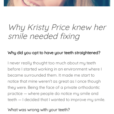
Why Kristy Price knew her
smile needed fixing
Why did you opt to have your teeth straightened?
I never really thought too much about my teeth
before I started working in an environment where I
became surrounded them. It made me start to
notice that mine weren’t as great as I once though
they were. Being the face of a private orthodontic
practice — where people do notice my smile and
teeth — I decided that I wanted to improve my smile.
What was wrong with your teeth?