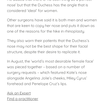
nose’ but that the Duchess has the angle that is
considered ‘ideal’ for women.
Other surgeons have said it is both men and women
that are keen to copy her nose and puts it down as
one of the reasons for the hike in rhinoplasty.
They also warn their patients that the Duchess’s
nose may not be the best shape for their facial
structure, despite their desire to replicate it.
In August, the ‘world’s most desirable female face’
was pieced together – based on a number of
surgery requests – which featured Kate’s nose
alongside Angelina Jolie’s cheeks, Miley Cyrus’
forehead and Penelope Cruz’s lips.
Ask an Expert
Find a practitioner