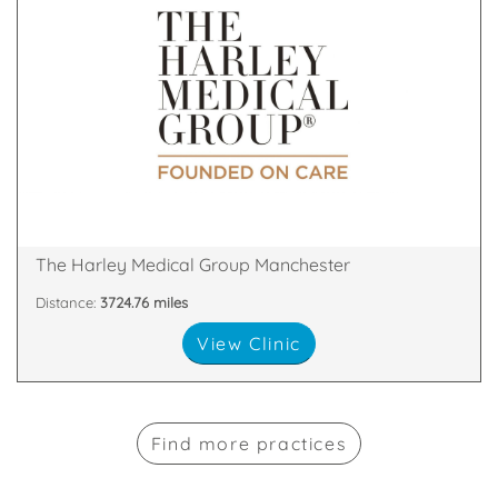
& Skin Treatments, with clinics throughout the UK.
a leader in the field of Cosmetic Surgery and Laser
The Harley Medical Group has established itself as
M2 7LQ
2nd Floor, The Chambers, Police Street, Manchester,
The Harley Medical Group Manchester
Distance:
3724.76 miles
View Clinic
Find more practices