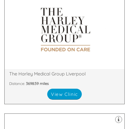
& Skin Treatments, with clinics throughout the UK.
a leader in the field of Cosmetic Surgery and Laser
The Harley Medical Group has established itself as
18 Rodney Street, Liverpool, Liverpool, L1 2TQ
The Harley Medical Group Liverpool
Distance:
3698.59 miles
View Clinic