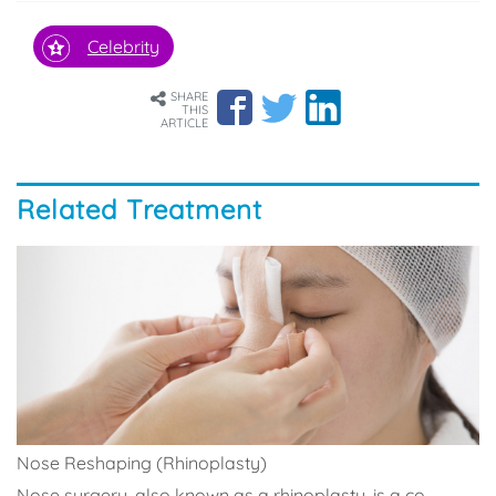
Celebrity
SHARE
THIS
ARTICLE
Related Treatment
Nose Reshaping (Rhinoplasty)
Nose surgery, also known as a rhinoplasty, is a co...