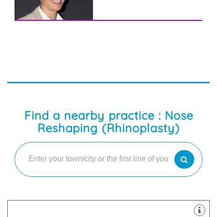
Find a nearby practice : Nose
Reshaping (Rhinoplasty)