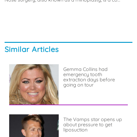
Similar Articles
Gemma Collins had
emergency tooth
extraction days before
going on tour
The Vamps star opens up
about pressure to get
liposuction