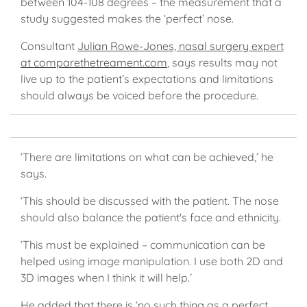
between 104-108 degrees – the measurement that a
study suggested makes the ‘perfect’ nose.
Consultant
Julian Rowe-Jones, nasal surgery expert
at comparethetreament.com
, says results may not
live up to the patient’s expectations and limitations
should always be voiced before the procedure.
‘There are limitations on what can be achieved,’ he
says.
‘This should be discussed with the patient. The nose
should also balance the patient's face and ethnicity.
‘This must be explained – communication can be
helped using image manipulation. I use both 2D and
3D images when I think it will help.’
He added that there is ‘no such thing as a perfect