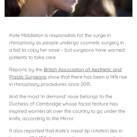
Kate Middleton is responsible for the surge in
rhinoplasty as people undergo cosmetic surgery in
a bid to copy her nose – but surgeons have warned
patients to take care.
Reports by the
British Association of Aesthetic and
Plastic Surgeons
show that there has been a 14% rise
in rhinoplasty procedures since 2015.
And the most ‘in demand’ nose belongs to the
Duchess of Cambridge whose facial feature has
inspired women all over the country to go under the
knife, according to the Mirror.
It also reported that Kate’s nasal tip rotation lies in