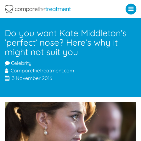
Comparethetreatment.com
Do you want Kate Middleton’s
‘perfect’ nose? Here’s why it
might not suit you
Celebrity
Comparethetreatment.com
3 November 2016