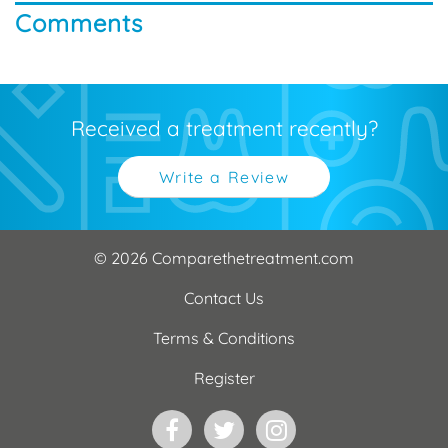
Comments
Received a treatment recently?
Write a Review
© 2026 Comparethetreatment.com
Contact Us
Terms & Conditions
Register
Facebook
Twitter
Instagram