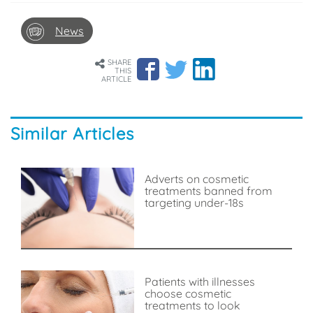
News
SHARE
THIS
ARTICLE
Similar Articles
Adverts on cosmetic
treatments banned from
targeting under-18s
Patients with illnesses
choose cosmetic
treatments to look