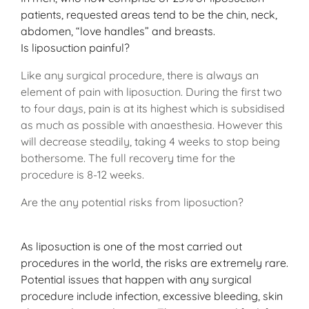
patients, requested areas tend to be the chin, neck,
abdomen, “love handles” and breasts.
Is liposuction painful?
Like any surgical procedure, there is always an
element of pain with liposuction. During the first two
to four days, pain is at its highest which is subsidised
as much as possible with anaesthesia. However this
will decrease steadily, taking 4 weeks to stop being
bothersome. The full recovery time for the
procedure is 8-12 weeks.
Are the any potential risks from liposuction?
As liposuction is one of the most carried out
procedures in the world, the risks are extremely rare.
Potential issues that happen with any surgical
procedure include infection, excessive bleeding, skin