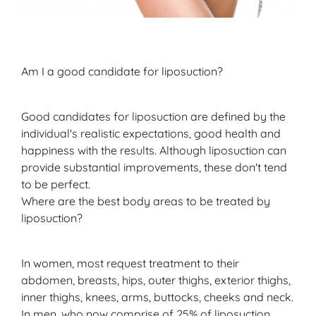
Am I a good candidate for liposuction?
Good candidates for liposuction are defined by the
individual's realistic expectations, good health and
happiness with the results. Although liposuction can
provide substantial improvements, these don't tend
to be perfect.
Where are the best body areas to be treated by
liposuction?
In women, most request treatment to their
abdomen, breasts, hips, outer thighs, exterior thighs,
inner thighs, knees, arms, buttocks, cheeks and neck.
In men, who now comprise of 25% of liposuction