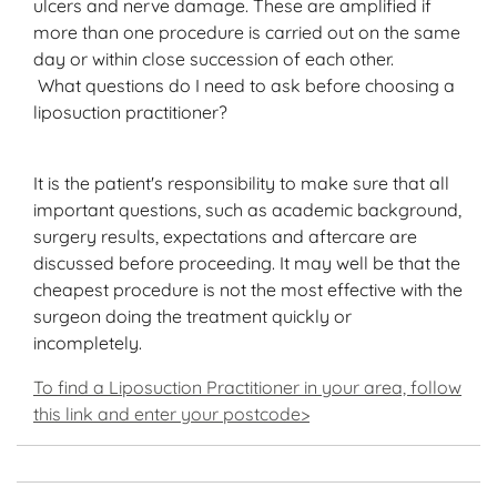
ulcers and nerve damage. These are amplified if
more than one procedure is carried out on the same
day or within close succession of each other.
What questions do I need to ask before choosing a
liposuction practitioner?
It is the patient's responsibility to make sure that all
important questions, such as academic background,
surgery results, expectations and aftercare are
discussed before proceeding. It may well be that the
cheapest procedure is not the most effective with the
surgeon doing the treatment quickly or
incompletely.
To find a Liposuction Practitioner in your area, follow
this link and enter your postcode>