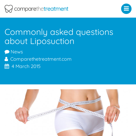
Comparethetreatment.com
Commonly asked questions
about Liposuction
News
Comparethetreatment.com
4 March 2015