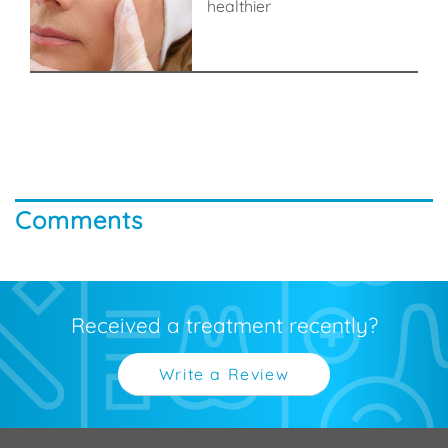
healthier
Comments
Received a treatment recently?
Write a Review