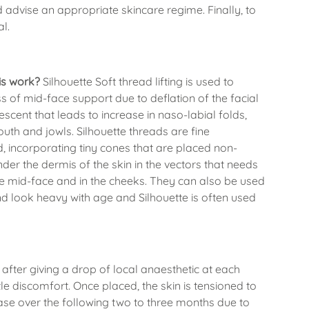
d advise an appropriate skincare regime. Finally, to
al.
his work?
Silhouette Soft thread lifting is used to
oss of mid-face support due to deflation of the facial
escent that leads to increase in naso-labial folds,
uth and jowls. Silhouette threads are fine
, incorporating tiny cones that are placed non-
nder the dermis of the skin in the vectors that needs
n the mid-face and in the cheeks. They can also be used
and look heavy with age and Silhouette is often used
after giving a drop of local anaesthetic at each
ittle discomfort. Once placed, the skin is tensioned to
ease over the following two to three months due to