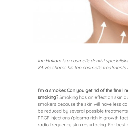
Ian Hallam is a cosmetic dentist specialisin
84. He shares his top cosmetic treatments 
I’m a smoker. Can you get rid of the fine l
smoking?
Smoking has an effect on skin qua
smokers because the skin will have less col
be reduced by several possible treatments i
PRGF injections (plasma rich in growth fac
radio frequency skin resurfacing. For best 