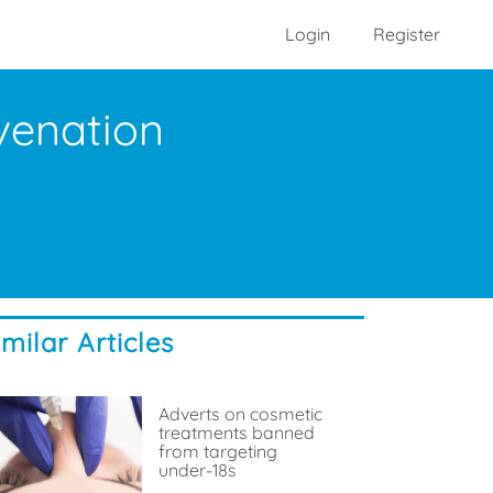
Login
Register
uvenation
imilar Articles
Adverts on cosmetic
treatments banned
from targeting
under-18s