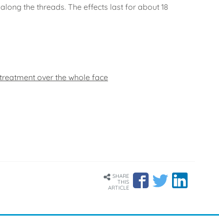
along the threads. The effects last for about 18
 treatment over the whole face
SHARE
THIS
ARTICLE