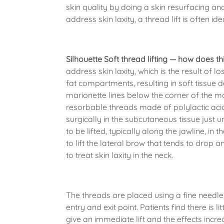
skin quality by doing a skin resurfacing an
address skin laxity, a thread lift is often ide
Silhouette Soft thread lifting — how does t
address skin laxity, which is the result of l
fat compartments, resulting in soft tissue d
marionette lines below the corner of the mo
resorbable threads made of polylactic acid
surgically in the subcutaneous tissue just u
to be lifted, typically along the jawline, i
to lift the lateral brow that tends to drop 
to treat skin laxity in the neck.
The threads are placed using a fine needle 
entry and exit point. Patients find there is l
give an immediate lift and the effects incr