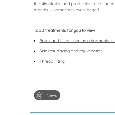
the stimulation and production of collagen 
months — sometimes even longer!
Top 3 treatments for you to view
Botox and fillers used as a harmonious
Skin resurfacing and rejuvenation
Thread lifting
News