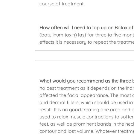
course of treatment.
How often will I need to top up on Botox aft
(botulinum toxin) last for three to five mont
effects it is necessary to repeat the treatm
What would you recommend as the three be
no best treatment as it depends on the in
affected the facial appearance. The most
and dermal fillers, which should be used i
result. It is no good treating one area and
used to relax muscle contractions to soften
feet, as well as prominent bands in the nec
contour and lost volume. Whatever treatment