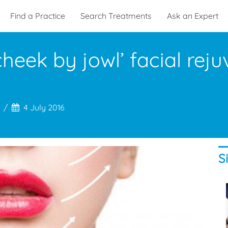
Find a Practice
Search Treatments
Ask an Expert
heek by jowl’ facial rej
4 July 2016
S