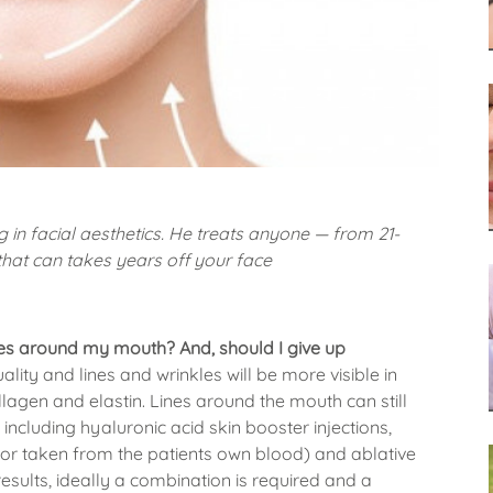
g in facial aesthetics. He treats anyone — from 21-
that can takes years off your face
ines around my mouth? And, should I give up
lity and lines and wrinkles will be more visible in
lagen and elastin. Lines around the mouth can still
ncluding hyaluronic acid skin booster injections,
tor taken from the patients own blood) and ablative
results, ideally a combination is required and a