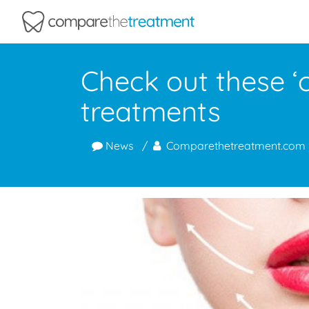
Comparethetreatment.com
Check out these ‘c
treatments
News
Comparethetreatment.com