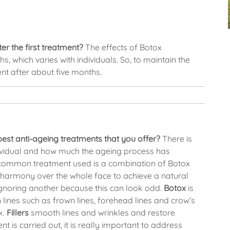
er the first treatment?
The effects of Botox
hs, which varies with individuals. So, to maintain the
ent after about five months.
st anti-ageing treatments that you offer?
There is
dividual and how much the ageing process has
 common treatment used is a combination of Botox
n harmony over the whole face to achieve a natural
 ignoring another because this can look odd.
Botox
is
 lines such as frown lines, forehead lines and crow’s
k.
Fillers
smooth lines and wrinkles and restore
 is carried out, it is really important to address