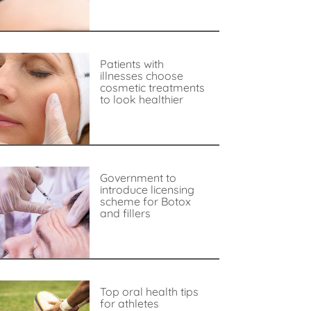
Patients with
illnesses choose
cosmetic treatments
to look healthier
Government to
introduce licensing
scheme for Botox
and fillers
Top oral health tips
for athletes