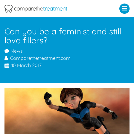
Comparethetreatment.com
Can you be a feminist and still
love fillers?
News
Comparethetreatment.com
10 March 2017