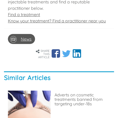
injectable treatments and find a reputable
practitioner below.
Find a treatment
Know your treatment? Find a practitioner near you
News
SHARE
THIS
ARTICLE
Similar Articles
Adverts on cosmetic
treatments banned from
targeting under-18s