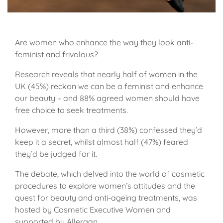
Are women who enhance the way they look anti-
feminist and frivolous?
Research reveals that nearly half of women in the
UK (45%) reckon we can be a feminist and enhance
our beauty – and 88% agreed women should have
free choice to seek treatments.
However, more than a third (38%) confessed they’d
keep it a secret, whilst almost half (47%) feared
they’d be judged for it.
The debate, which delved into the world of cosmetic
procedures to explore women’s attitudes and the
quest for beauty and anti-ageing treatments, was
hosted by Cosmetic Executive Women and
supported by Allergan.