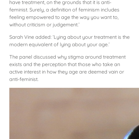
have treatment, on the grounds that it is anti-
feminist. Surely, a definition of feminism includes
feeling empowered to age the way you want to,
without criticism or judgement.’
Sarah Vine added: ‘Lying about your treatment is the
modern equivalent of lying about your age.’
The panel discussed why stigma around treatment
exists and the perception that those who take an
active interest in how they age are deemed vain or
anti-feminist.