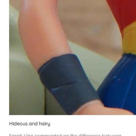
Hideous and hairy
Sarah Vine commented on the difference between