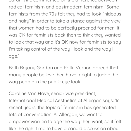
radical feminism and postmodern feminism: ‘Some
feminists from the 70s felt they had to look “hideous
and hairy” in order to take a stance against the view
that women had to be perfectly preened for men. It
was OK for feminists back then to think they wanted
to look that way and it’s OK now for feminists to say
I'm taking control of the way I look and the way I
age.’
Both Bryony Gordon and Polly Vernon agreed that
many people believe they have a right to judge the
way people in the public eye look.
Caroline Van Hove, senior vice president,
International Medical Aesthetics at Allergan says: ‘In
recent years, the topic of feminism has generated
lots of conversation. At Allergan, we want to
empower women to age the way they want, so it felt
like the right time to have a candid discussion about