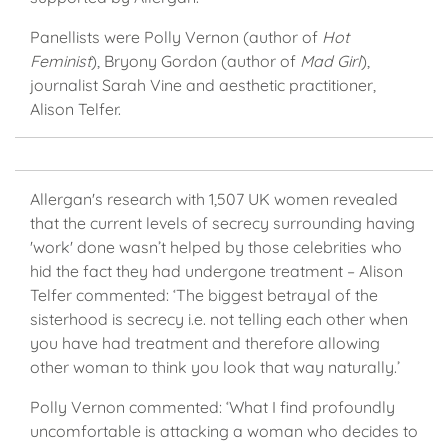
Panellists were Polly Vernon (author of
Hot
Feminist
), Bryony Gordon (author of
Mad Girl
),
journalist Sarah Vine and aesthetic practitioner,
Alison Telfer.
Allergan's research with 1,507 UK women revealed
that the current levels of secrecy surrounding having
'work' done wasn’t helped by those celebrities who
hid the fact they had undergone treatment – Alison
Telfer commented: ‘The biggest betrayal of the
sisterhood is secrecy i.e. not telling each other when
you have had treatment and therefore allowing
other woman to think you look that way naturally.’
Polly Vernon commented: ‘What I find profoundly
uncomfortable is attacking a woman who decides to