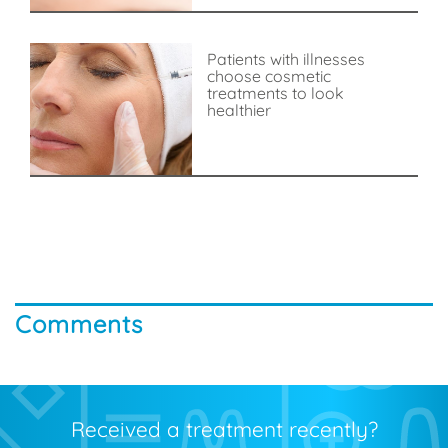
Patients with illnesses
choose cosmetic
treatments to look
healthier
Comments
Received a treatment recently?