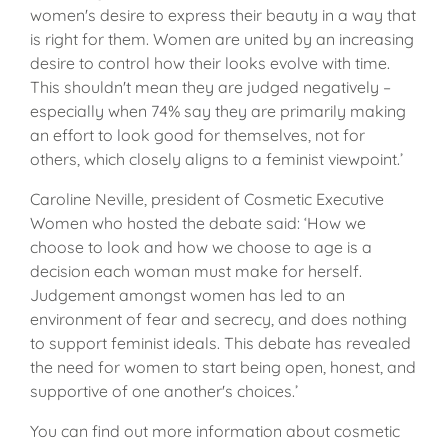
women's desire to express their beauty in a way that
is right for them. Women are united by an increasing
desire to control how their looks evolve with time.
This shouldn't mean they are judged negatively –
especially when 74% say they are primarily making
an effort to look good for themselves, not for
others, which closely aligns to a feminist viewpoint.’
Caroline Neville, president of Cosmetic Executive
Women who hosted the debate said: ‘How we
choose to look and how we choose to age is a
decision each woman must make for herself.
Judgement amongst women has led to an
environment of fear and secrecy, and does nothing
to support feminist ideals. This debate has revealed
the need for women to start being open, honest, and
supportive of one another's choices.’
You can find out more information about cosmetic