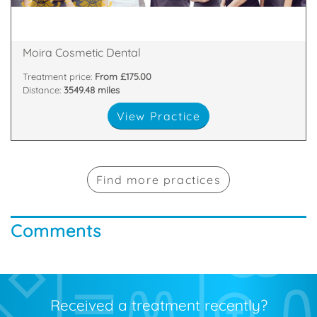
81 Main Street, Moira, Craigavon, Armagh , BT67 0LH
Moira Cosmetic Dental
Treatment price:
From £175.00
Distance:
3549.48 miles
View Practice
Find more practices
Comments
Received a treatment recently?