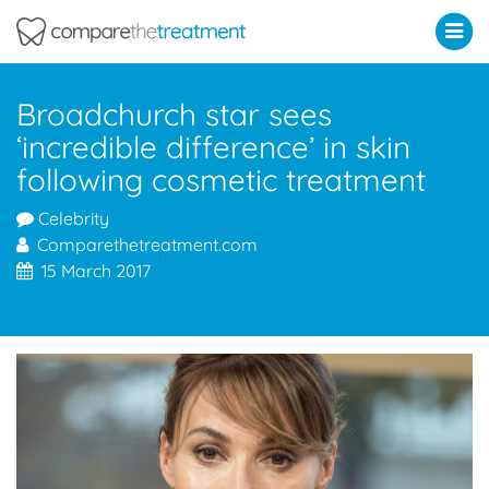
Comparethetreatment.com
Broadchurch star sees
‘incredible difference’ in skin
following cosmetic treatment
Celebrity
Comparethetreatment.com
15 March 2017