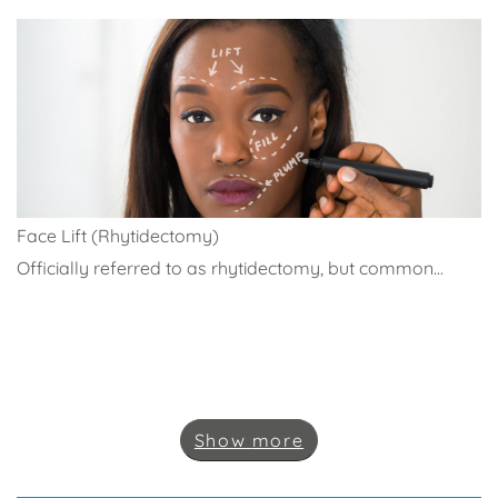
Face Lift (Rhytidectomy)
Officially referred to as rhytidectomy, but common...
Show
more