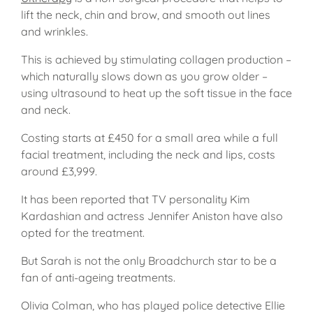
lift the neck, chin and brow, and smooth out lines
and wrinkles.
This is achieved by stimulating collagen production –
which naturally slows down as you grow older –
using ultrasound to heat up the soft tissue in the face
and neck.
Costing starts at £450 for a small area while a full
facial treatment, including the neck and lips, costs
around £3,999.
It has been reported that TV personality Kim
Kardashian and actress Jennifer Aniston have also
opted for the treatment.
But Sarah is not the only Broadchurch star to be a
fan of anti-ageing treatments.
Olivia Colman, who has played police detective Ellie