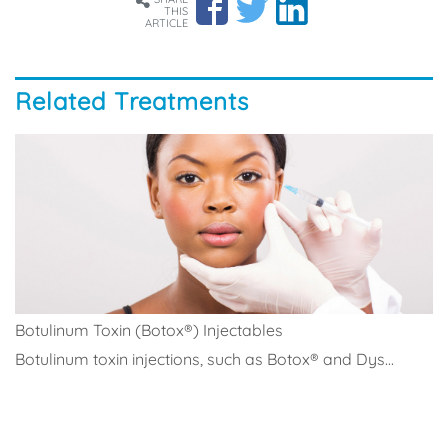
THIS
ARTICLE
Related Treatments
Botulinum Toxin (Botox®) Injectables
Botulinum toxin injections, such as Botox® and Dys...