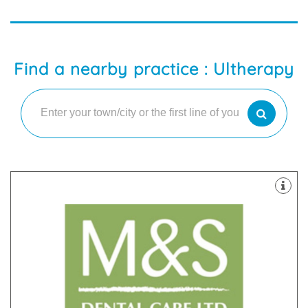
Find a nearby practice : Ultherapy
latest technology
decontamination unit are all equipped with the
staff. Our 8 dental suites & dedicated two room
happy and highly skilled clinicians and support
practices in Scotland with our team of friendly,