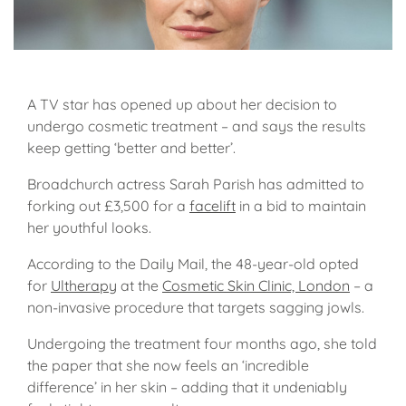
A TV star has opened up about her decision to
undergo cosmetic treatment – and says the results
keep getting ‘better and better’.
Broadchurch actress Sarah Parish has admitted to
forking out £3,500 for a
facelift
in a bid to maintain
her youthful looks.
According to the Daily Mail, the 48-year-old opted
for
Ultherapy
at the
Cosmetic Skin Clinic, London
– a
non-invasive procedure that targets sagging jowls.
Undergoing the treatment four months ago, she told
the paper that she now feels an ‘incredible
difference’ in her skin – adding that it undeniably