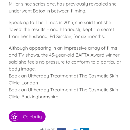
Miller since series one, has previously revealed she
underwent
Botox
in between filming.
Speaking to The Times in 2015, she said that she
‘loved’ the results – and hilariously kept it a secret
from her husband, Ed Sinclair, for six months.
Although appearing in an impressive array of films
and TV shows, the 43-year-old BAFTA Award winner
said she feels no pressure to conform to a particular
body image.
Book an Ultherapy Treatment at The Cosmetic Skin
Clinic, London
Book an Ultherapy Treatment at The Cosmetic Skin
Clinic, Buckinghamshire
Celebrity
SHARE