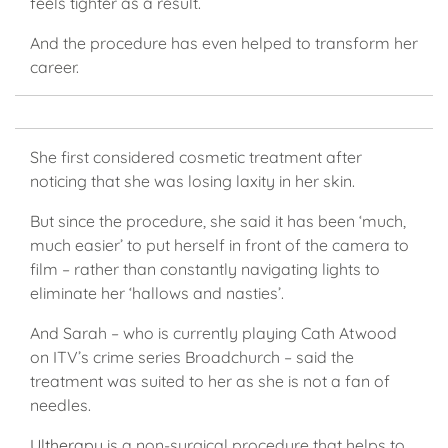
feels tighter as a result.
And the procedure has even helped to transform her
career.
She first considered cosmetic treatment after
noticing that she was losing laxity in her skin.
But since the procedure, she said it has been ‘much,
much easier’ to put herself in front of the camera to
film – rather than constantly navigating lights to
eliminate her ‘hallows and nasties’.
And Sarah – who is currently playing Cath Atwood
on ITV’s crime series Broadchurch – said the
treatment was suited to her as she is not a fan of
needles.
Ultherapy
is a non-surgical procedure that helps to