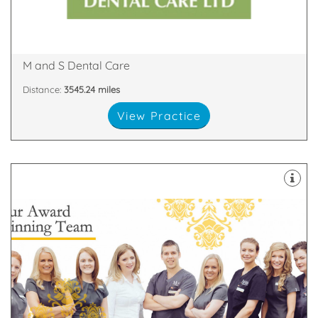
We are proud to be one of the largest dental
Glen Nevis Place, Fort William, PH33 6DA
M and S Dental Care
Distance:
3545.24 miles
View Practice
about
highest standards. All of our team are passionate
and nurses who are committed to providing the
We have a dedicated, handpicked team of dentists