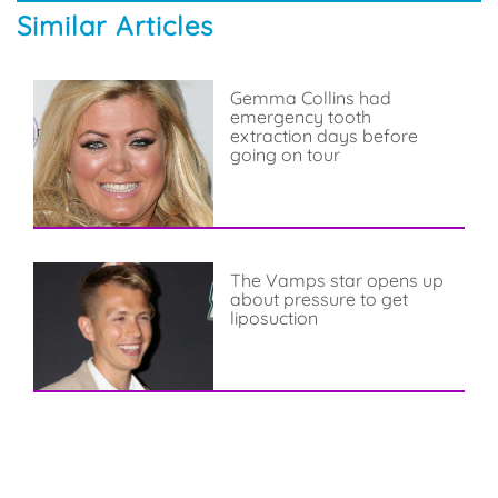
Similar Articles
Gemma Collins had
emergency tooth
extraction days before
going on tour
The Vamps star opens up
about pressure to get
liposuction