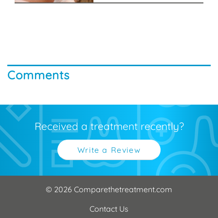
Comments
Received a treatment recently?
Write a Review
© 2026 Comparethetreatment.com
Contact Us