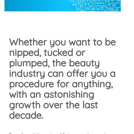
Whether you want to be
nipped, tucked or
plumped, the beauty
industry can offer you a
procedure for anything,
with an astonishing
growth over the last
decade.