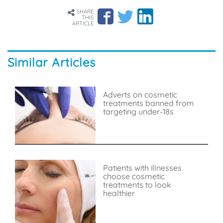
SHARE
THIS
ARTICLE
Similar Articles
Adverts on cosmetic
treatments banned from
targeting under-18s
Patients with illnesses
choose cosmetic
treatments to look
healthier