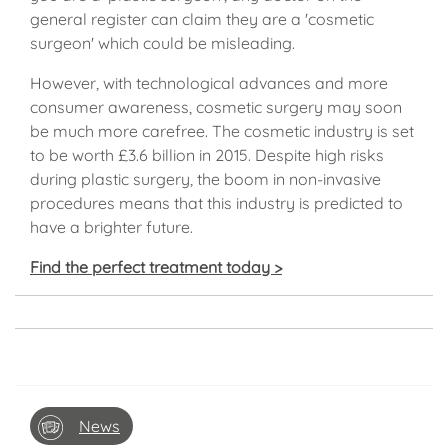
general register can claim they are a 'cosmetic
surgeon' which could be misleading.
However, with technological advances and more
consumer awareness, cosmetic surgery may soon
be much more carefree. The cosmetic industry is set
to be worth £3.6 billion in 2015. Despite high risks
during plastic surgery, the boom in non-invasive
procedures means that this industry is predicted to
have a brighter future.
Find the perfect treatment today >
News