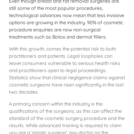
Even though breast and fat removal surgeries are
still some of the most popular procedures,
technological advances now mean that less invasive
options are growing in the industry. 90% of cosmetic
procedure enquiries are now non-surgical
treatments such as Botox and dermal fillers.
With this growth, comes the potential risk to both
practitioners and patients. Legal loopholes can
leave consumers vulnerable to serious health risks
and practitioners open to legal proceedings.
Statistics show that clinical negligence claims against
cosmetic surgeons have risen significantly in the last
two decades.
A primary concern within the industry is the
qualifications of the surgeons, as this can affect the
standard of the cosmetic surgery procedure and the
results. While advanced training is required to claim
you are a 'plastic surgeon', any doctor on the