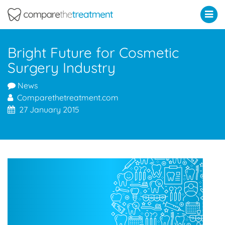
Comparethetreatment.com
Bright Future for Cosmetic
Surgery Industry
News
Comparethetreatment.com
27 January 2015