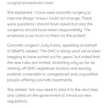
surgical procedures I had.’
She explained: ‘I have used cosmetic surgery to
improve things I know I could not change. There
were questions I should have asked but also the
surgeons should have taken responsibility. The
emphasis is as much on them as the patient.’
Cosmetic surgeon Judy Evans, speaking on behalf
of BAAPS, added: ‘The GMC is doing what we’ve been
begging to have sorted out for years’ but noted that
the new rules are limited, stretching only as far as
striking off GMC-registered doctors and leaving
patients vulnerable to unregistered and unqualified
people offering cosmetic treatments.
She added: ‘We now need to take it to the next step’
and called on the government to introduce new
regulations.