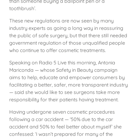
than someone buying a ballpoint pen or a
toothbrush’.
These new regulations are now seen by many
industry experts as going a long way in reassuring
the public of safe surgery, but that there still needed
government regulation of those unqualified people
who continue to offer cosmetic treatments.
Speaking on Radio 5 Live this morning, Antonia
Mariconda — whose Safety in Beauty campaign
aims to help, educate and empower consumers by
facilitating a better, safer, more transparent industry
— said she would like to see surgeons take more
responsibility for their patients having treatment.
Having undergone seven cosmetic procedures
following a car accident — ‘50% due to the car
accident and 50% to feel better about myself’ she
confessed: ‘I wasn’t prepared for many of the