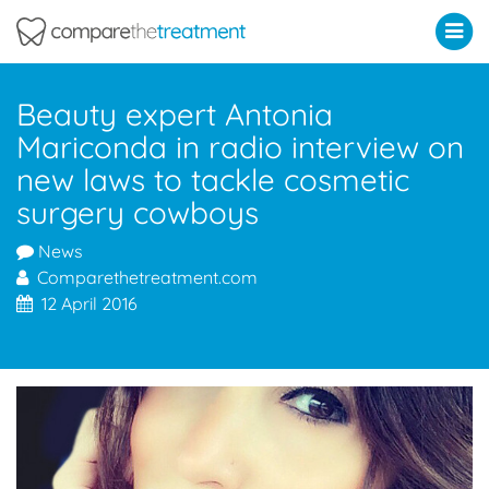
Comparethetreatment.com
Beauty expert Antonia
Mariconda in radio interview on
new laws to tackle cosmetic
surgery cowboys
News
Comparethetreatment.com
12 April 2016