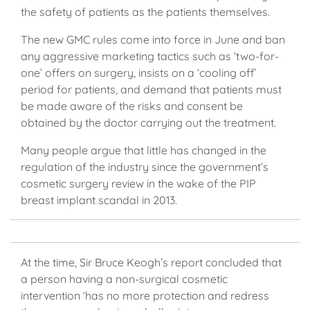
the safety of patients as the patients themselves.
The new GMC rules come into force in June and ban
any aggressive marketing tactics such as ‘two-for-
one’ offers on surgery, insists on a ‘cooling off’
period for patients, and demand that patients must
be made aware of the risks and consent be
obtained by the doctor carrying out the treatment.
Many people argue that little has changed in the
regulation of the industry since the government’s
cosmetic surgery review in the wake of the PIP
breast implant scandal in 2013.
At the time, Sir Bruce Keogh’s report concluded that
a person having a non-surgical cosmetic
intervention ‘has no more protection and redress