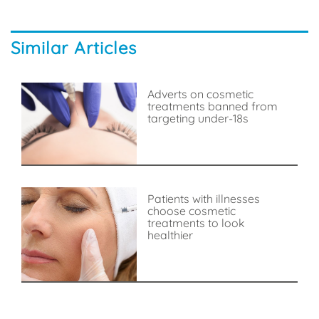
Similar Articles
Adverts on cosmetic
treatments banned from
targeting under-18s
Patients with illnesses
choose cosmetic
treatments to look
healthier