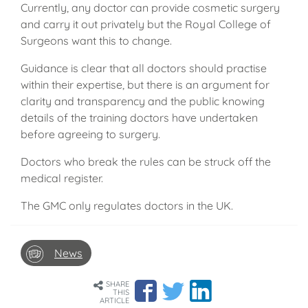
Currently, any doctor can provide cosmetic surgery
and carry it out privately but the Royal College of
Surgeons want this to change.
Guidance is clear that all doctors should practise
within their expertise, but there is an argument for
clarity and transparency and the public knowing
details of the training doctors have undertaken
before agreeing to surgery.
Doctors who break the rules can be struck off the
medical register.
The GMC only regulates doctors in the UK.
News
SHARE
THIS
ARTICLE