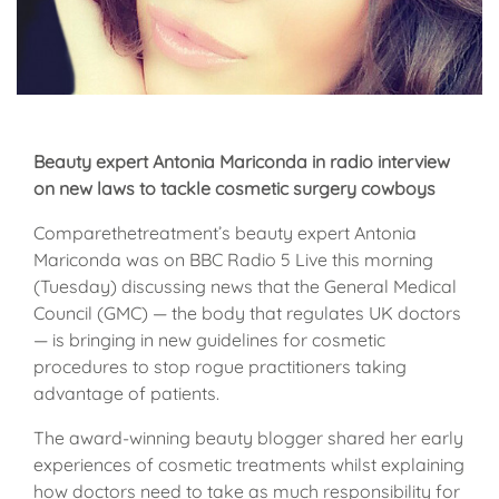
Beauty expert Antonia Mariconda in radio interview
on new laws to tackle cosmetic surgery cowboys
Comparethetreatment’s beauty expert Antonia
Mariconda was on BBC Radio 5 Live this morning
(Tuesday) discussing news that the General Medical
Council (GMC) — the body that regulates UK doctors
— is bringing in new guidelines for cosmetic
procedures to stop rogue practitioners taking
advantage of patients.
The award-winning beauty blogger shared her early
experiences of cosmetic treatments whilst explaining
how doctors need to take as much responsibility for