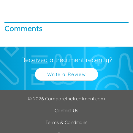
Comments
Received a treatment recently?
Write a Review
© 2026 Comparethetreatment.com
Contact Us
Terms & Conditions