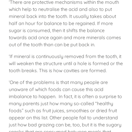
‘There are protective mechanisms within the mouth
which help to neutralise the acid and also to put
mineral back into the tooth. It usually takes about
half an hour for balance to be regained. If more
sugar is consumed, then it shifts the balance
towards acid once again and more minerals comes
out of the tooth than can be put back in.
‘If mineral is continuously removed from the tooth, it
will weaken the structure until a hole is formed or the
tooth breaks. This is how cavities are formed.
‘One of the problems is that many people are
unaware of which foods can cause this acid
imbalance to happen. In fact, it is often a surprise to
many parents just how many so-called “healthy
foods” such as fruit juices, smoothies or dried fruit
appear on this list. Other people fail to understand
just how bad grazing can be, too, but it is the sugary
snacks that are consumed between meals that