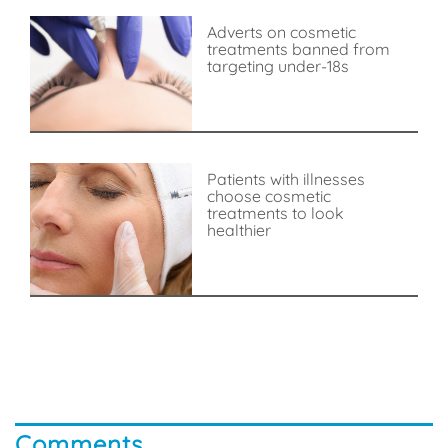
Adverts on cosmetic
treatments banned from
targeting under-18s
Patients with illnesses
choose cosmetic
treatments to look
healthier
Comments