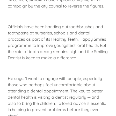
campaign by the city council to reverse the figures.
Officials have been handing out toothbrushes and
toothpaste at nurseries, schools and dental
practices as part of its
Healthy Teeth, Happy Smiles
programme to improve youngsters’ oral health. But
the rate of tooth decay remains high and the Smiling
Dentist is keen to make a difference.
He says: ‘I want to engage with people, especially
those who perhaps feel uncomfortable about
attending a dental appointment. The key to better
dental health is visiting a dentist regularly — and
also to bring the children. Tailored advice is essential
in helping to prevent problems before they even
start.’