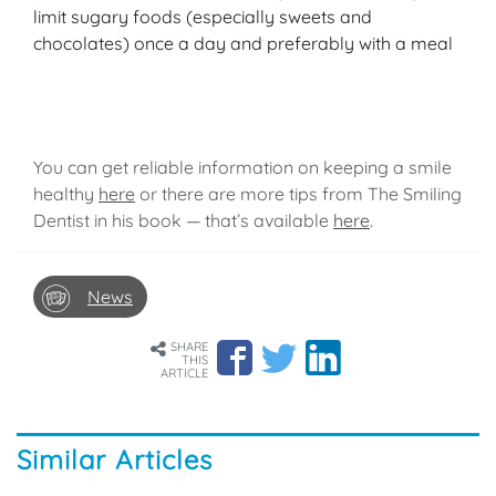
limit sugary foods (especially sweets and
chocolates) once a day and preferably with a meal
You can get reliable information on keeping a smile
healthy
here
or there are more tips from The Smiling
Dentist in his book — that’s available
here
.
News
SHARE
THIS
ARTICLE
Similar Articles