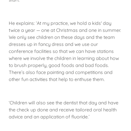
He explains: ‘At my practice, we hold a kids' day
twice a year — one at Christmas and one in summer.
We only see children on these days and the team
dresses up in fancy dress and we use our
conference facilities so that we can have stations
where we involve the children in learning about how
to brush properly, good foods and bad foods.
There’s also face painting and competitions and
other fun activities that help to enthuse them.
‘Children will also see the dentist that day and have
the check up done and receive tailored oral health
advice and an application of fluoride.’