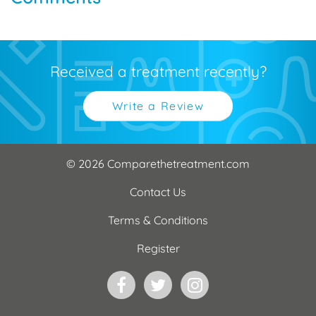
Received a treatment recently?
Write a Review
© 2026 Comparethetreatment.com
Contact Us
Terms & Conditions
Register
Facebook
Twitter
Instagram