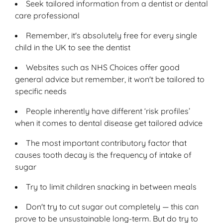
Seek tailored information from a dentist or dental
care professional
Remember, it's absolutely free for every single
child in the UK to see the dentist
Websites such as NHS Choices offer good
general advice but remember, it won't be tailored to
specific needs
People inherently have different ‘risk profiles’
when it comes to dental disease get tailored advice
The most important contributory factor that
causes tooth decay is the frequency of intake of
sugar
Try to limit children snacking in between meals
Don't try to cut sugar out completely — this can
prove to be unsustainable long-term. But do try to