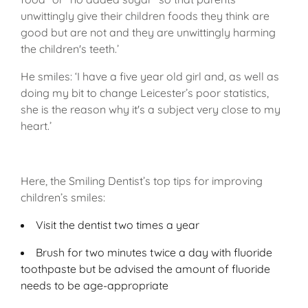
unwittingly give their children foods they think are
good but are not and they are unwittingly harming
the children's teeth.’
He smiles: ‘I have a five year old girl and, as well as
doing my bit to change Leicester’s poor statistics,
she is the reason why it's a subject very close to my
heart.’
Here, the Smiling Dentist’s top tips for improving
children’s smiles:
Visit the dentist two times a year
Brush for two minutes twice a day with fluoride
toothpaste but be advised the amount of fluoride
needs to be age-appropriate