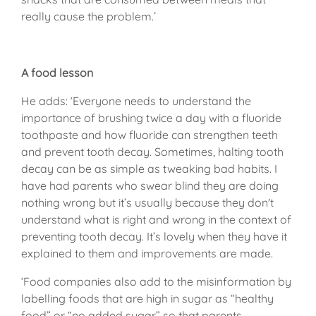
really cause the problem.’
A food lesson
He adds: ‘Everyone needs to understand the
importance of brushing twice a day with a fluoride
toothpaste and how fluoride can strengthen teeth
and prevent tooth decay. Sometimes, halting tooth
decay can be as simple as tweaking bad habits. I
have had parents who swear blind they are doing
nothing wrong but it’s usually because they don't
understand what is right and wrong in the context of
preventing tooth decay. It’s lovely when they have it
explained to them and improvements are made.
‘Food companies also add to the misinformation by
labelling foods that are high in sugar as “healthy
food” or “no added sugar” so that parents