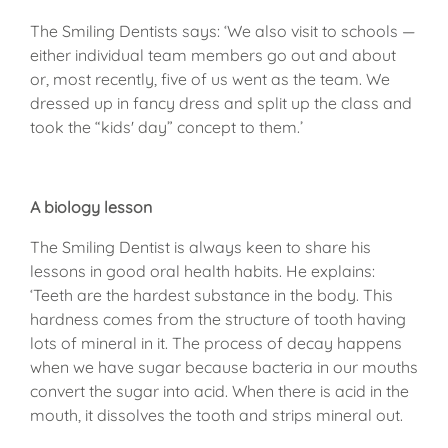
The Smiling Dentists says: ‘We also visit to schools —
either individual team members go out and about
or, most recently, five of us went as the team. We
dressed up in fancy dress and split up the class and
took the “kids' day” concept to them.’
A biology lesson
The Smiling Dentist is always keen to share his
lessons in good oral health habits. He explains:
‘Teeth are the hardest substance in the body. This
hardness comes from the structure of tooth having
lots of mineral in it. The process of decay happens
when we have sugar because bacteria in our mouths
convert the sugar into acid. When there is acid in the
mouth, it dissolves the tooth and strips mineral out.