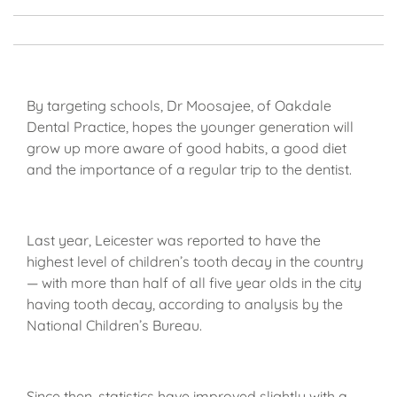
By targeting schools, Dr Moosajee, of Oakdale
Dental Practice, hopes the younger generation will
grow up more aware of good habits, a good diet
and the importance of a regular trip to the dentist.
Last year, Leicester was reported to have the
highest level of children’s tooth decay in the country
— with more than half of all five year olds in the city
having tooth decay, according to analysis by the
National Children’s Bureau.
Since then, statistics have improved slightly with a