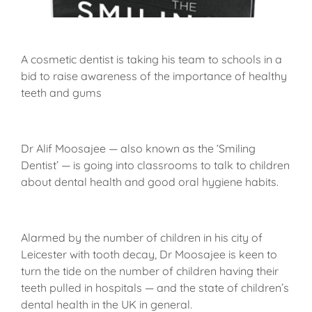
A cosmetic dentist is taking his team to schools in a
bid to raise awareness of the importance of healthy
teeth and gums
Dr Alif Moosajee — also known as the ‘Smiling
Dentist’ — is going into classrooms to talk to children
about dental health and good oral hygiene habits.
Alarmed by the number of children in his city of
Leicester with tooth decay, Dr Moosajee is keen to
turn the tide on the number of children having their
teeth pulled in hospitals — and the state of children’s
dental health in the UK in general.