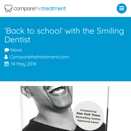
Comparethetreatment.com
‘Back to school’ with the Smiling
Dentist
News
Comparethetreatment.com
14 May 2016