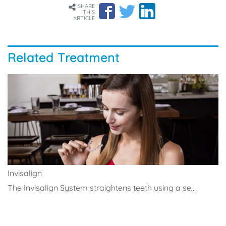
SHARE
THIS
ARTICLE
Related Treatment
Invisalign
The Invisalign System straightens teeth using a se...