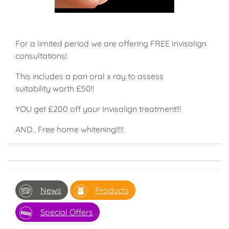
For a limited period we are offering FREE Invisalign
consultations!
This includes a pan oral x ray to assess
suitability worth £50!!
YOU get £200 off your Invisalign treatment!!!
AND.. Free home whitening!!!!!
News
Products
Special Offers