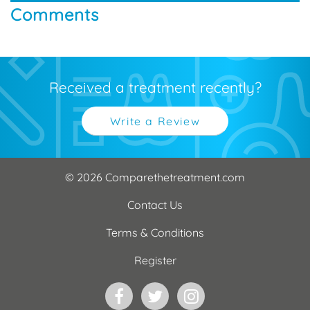
Comments
Received a treatment recently?
Write a Review
© 2026 Comparethetreatment.com
Contact Us
Terms & Conditions
Register
Facebook
Twitter
Instagram