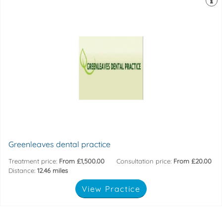
faciltate treatment explanation.
Whilst our integrated cameras and computer screens
chairs with built in massage whilst watching television.
uses top specification equipment; relax reclined in our
A modern and comfortable practice. Our friendly team
244 High Street, Potters Bar, Hertfordshire, EN6 5DB
Greenleaves dental practice
Treatment price:
From £1,500.00
Consultation price:
From £20.00
Distance:
12.46 miles
View Practice