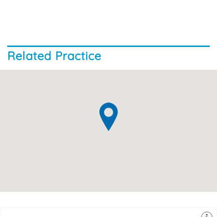
Related Practice