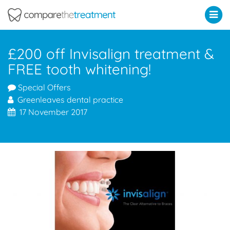
Comparethetreatment.com
£200 off Invisalign treatment &
FREE tooth whitening!
Special Offers
Greenleaves dental practice
17 November 2017