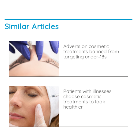
Similar Articles
Adverts on cosmetic
treatments banned from
targeting under-18s
Patients with illnesses
choose cosmetic
treatments to look
healthier