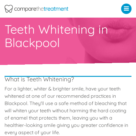
Comparethetreatment.com
Teeth Whitening in
Blackpool
What is Teeth Whitening?
For a lighter, whiter & brighter smile, have your teeth
whitened at one of our recommended practices in
Blackpool. They'll use a safe method of bleaching that
will whiten your teeth without harming the hard coating
of enamel that protects them, leaving you with a
healthier-looking smile giving you greater confidence in
every aspect of your life.