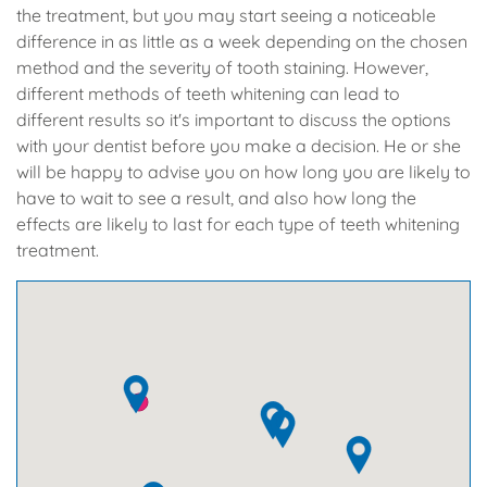
the treatment, but you may start seeing a noticeable
difference in as little as a week depending on the chosen
method and the severity of tooth staining. However,
different methods of teeth whitening can lead to
different results so it's important to discuss the options
with your dentist before you make a decision. He or she
will be happy to advise you on how long you are likely to
have to wait to see a result, and also how long the
effects are likely to last for each type of teeth whitening
treatment.