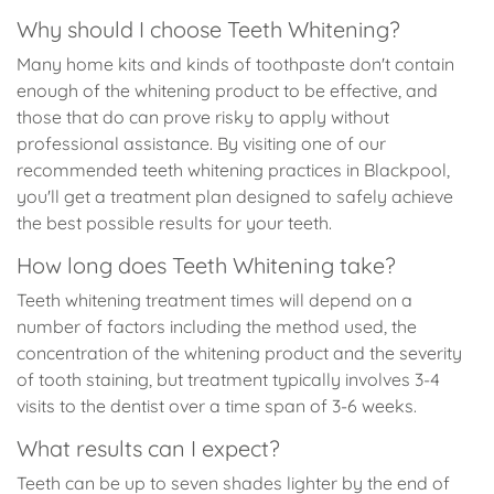
Why should I choose Teeth Whitening?
Many home kits and kinds of toothpaste don't contain
enough of the whitening product to be effective, and
those that do can prove risky to apply without
professional assistance. By visiting one of our
recommended teeth whitening practices in Blackpool,
you'll get a treatment plan designed to safely achieve
the best possible results for your teeth.
How long does Teeth Whitening take?
Teeth whitening treatment times will depend on a
number of factors including the method used, the
concentration of the whitening product and the severity
of tooth staining, but treatment typically involves 3-4
visits to the dentist over a time span of 3-6 weeks.
What results can I expect?
Teeth can be up to seven shades lighter by the end of