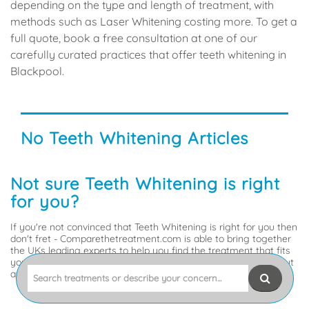
depending on the type and length of treatment, with
methods such as Laser Whitening costing more. To get a
full quote, book a free consultation at one of our
carefully curated practices that offer teeth whitening in
Blackpool.
No Teeth Whitening Articles
Not sure Teeth Whitening is right
for you?
If you're not convinced that Teeth Whitening is right for you then
don't fret - Comparethetreatment.com is able to bring together
the UKs leading experts to help you find the treatment that fits
your problem. So, tell us what's up, or what you'd like to sort out
Search
and we'll get you to the experts best placed to help.