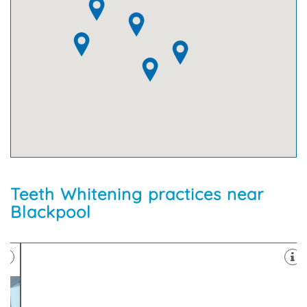
Teeth Whitening practices near
Blackpool