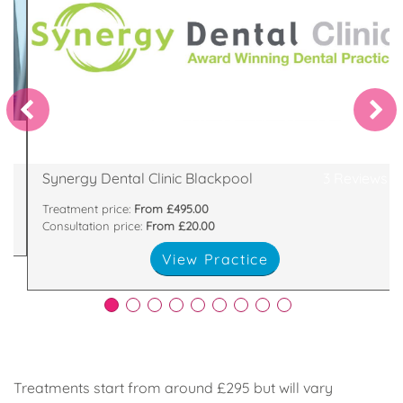
West.
Dentist in Blackpool and Best Dentist in the North
of
Clinic Blackpool, has been recently voted best
al
One of eight Synergy Dental Clinics, Synergy Dental
370 Central Drive, Southshore, Blackpool, FY16LA
Synergy Dental Clinic Blackpool
3 Reviews
Treatment price:
From £495.00
Consultation price:
From £20.00
View Practice
Treatments start from around £295 but will vary