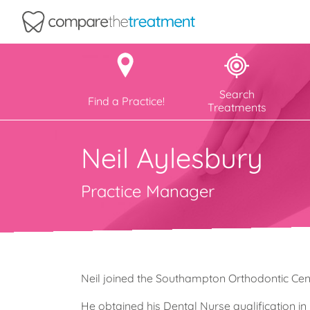
Comparethetreatment.com
Search
Find a Practice!
Treatments
Neil Aylesbury
Practice Manager
Neil joined the Southampton Orthodontic Cen
He obtained his Dental Nurse qualification i