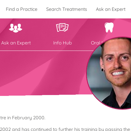
Find a Practice
Search Treatments
Ask an Expert
Ask an Expert
Info Hub
Oral Health Zone
tre in February 2000.
n 2002 and has continued to further his training by passing t