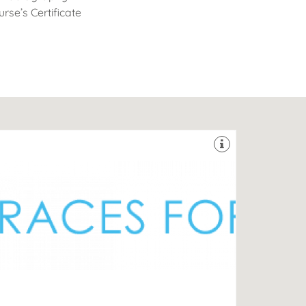
rse’s Certificate
er 15 years.
oviding exceptional dental care for its patients for
he Southampton Orthodontic Centre has been
DG
-44 Bedford Place, Southampton, Hampshire, SO15