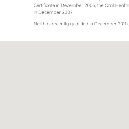
Certificate in December 2003, the Oral Health
in December 2007.
Neil has recently qualified in December 2011 a