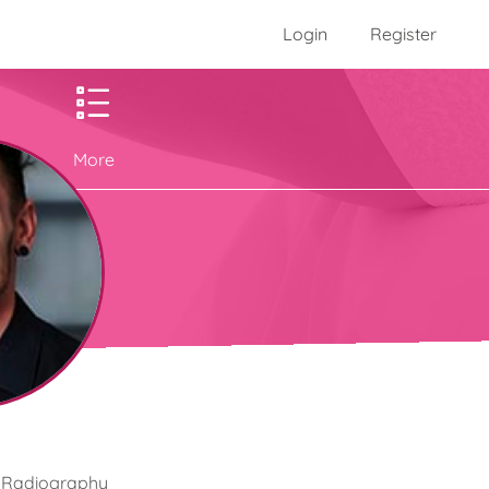
Login
Register
More
he Radiography