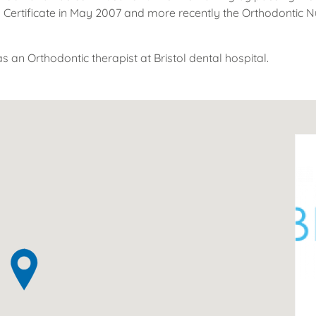
 Certificate in May 2007 and more recently the Orthodontic Nu
s an Orthodontic therapist at Bristol dental hospital.
ov
pr
T
2
43