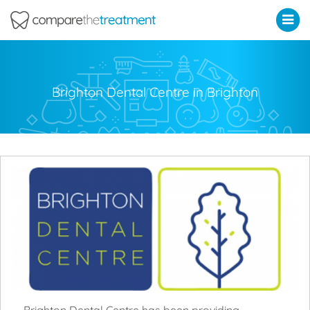
Comparethetreatment.com
Brighton Dental Centre in Brighton
Brighton Dental Centre has been providing