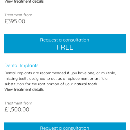
View treatment details
Treatment from
£395.00
Request a consultation
FREE
Dental Implants
Dental implants are recommended if you have one, or multiple,
missing teeth, designed to act as a replacement or artificial
substitution for the root portion of your natural tooth.
View treatment details
Treatment from
£1,500.00
Request a consultation