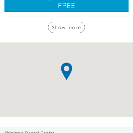
FREE
Show
more
Brighton Dental Centre