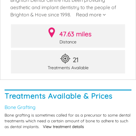
aesthetic and implant dentistry to the people of
Brighton & Hove since 1998.
Read more
47.63 miles
Distance
21
Treatments Available
Treatments Available & Prices
Bone Grafting
Bone grafting is sometimes called for as a precursor to some dental
treatments which need a certain amount of bone to adhere to such
as dental implants.
View treatment details