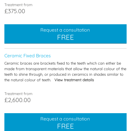
Treatment from
£375.00
Request a consultation
FREE
Ceramic Fixed Braces
Ceramic braces are brackets fixed to the teeth which can either be
made from transparent materials that allow the natural colour of the
teeth to shine through, or produced in ceramics in shades similar to
the natural colour of teeth.
View treatment details
Treatment from
£2,600.00
Request a consultation
FREE