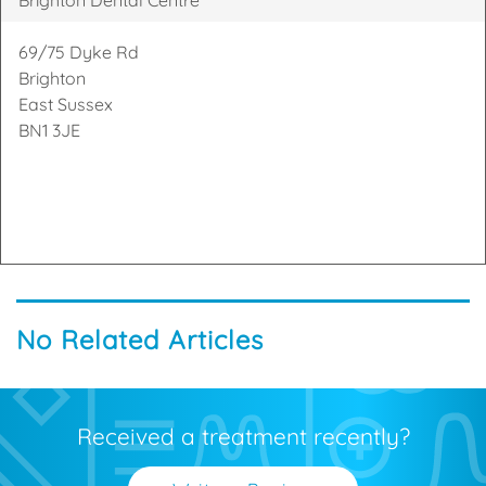
69/75 Dyke Rd
Brighton
East Sussex
BN1 3JE
No Related Articles
Received a treatment recently?