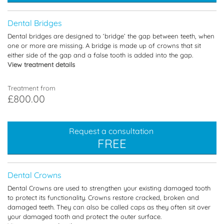
Dental Bridges
Dental bridges are designed to ‘bridge’ the gap between teeth, when
one or more are missing. A bridge is made up of crowns that sit
either side of the gap and a false tooth is added into the gap.
View treatment details
Treatment from
£800.00
Request a consultation
FREE
Dental Crowns
Dental Crowns are used to strengthen your existing damaged tooth
to protect its functionality. Crowns restore cracked, broken and
damaged teeth. They can also be called caps as they often sit over
your damaged tooth and protect the outer surface.