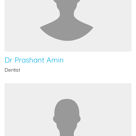
Dr Prashant Amin
Dentist