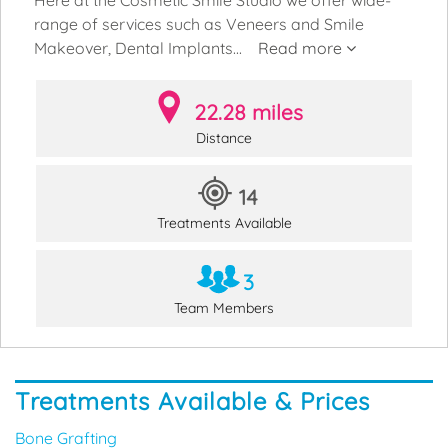
range of services such as Veneers and Smile
Makeover, Dental Implants...
Read more
22.28 miles
Distance
14
Treatments Available
3
Team Members
Treatments Available & Prices
Bone Grafting