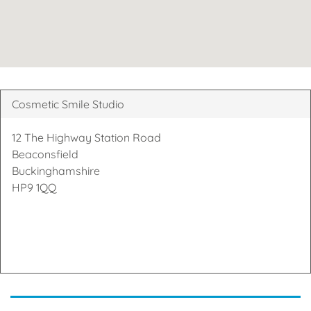
Cosmetic Smile Studio
12 The Highway Station Road
Beaconsfield
Buckinghamshire
HP9 1QQ