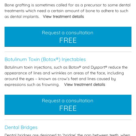
Bone grafting is sometimes called for as a precursor to some dental
treatments which need a certain amount of bone to adhere to such
as dental implants.
View treatment details
Request a consultation
FREE
Botulinum Toxin (Botox®) Injectables
Botulinum toxin injections, such as Botox® and Dysport® reduce the
appearance of lines and wrinkles on areas of the face, including
around the eyes – known as crow’s feet and lines caused by
expressions such as frowning.
View treatment details
Request a consultation
FREE
Dental Bridges
Dental bridges are designed to ‘bridge’ the gap between teeth, when