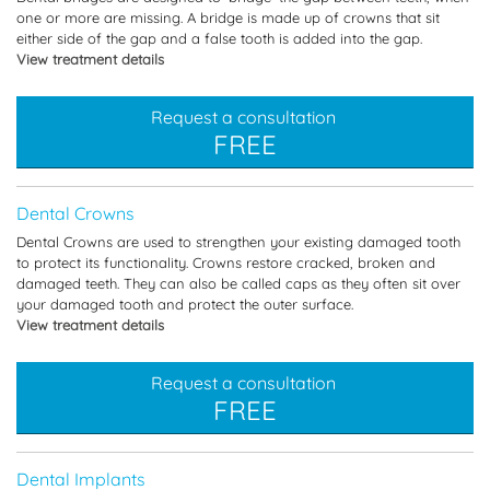
one or more are missing. A bridge is made up of crowns that sit
either side of the gap and a false tooth is added into the gap.
View treatment details
Request a consultation
FREE
Dental Crowns
Dental Crowns are used to strengthen your existing damaged tooth
to protect its functionality. Crowns restore cracked, broken and
damaged teeth. They can also be called caps as they often sit over
your damaged tooth and protect the outer surface.
View treatment details
Request a consultation
FREE
Dental Implants