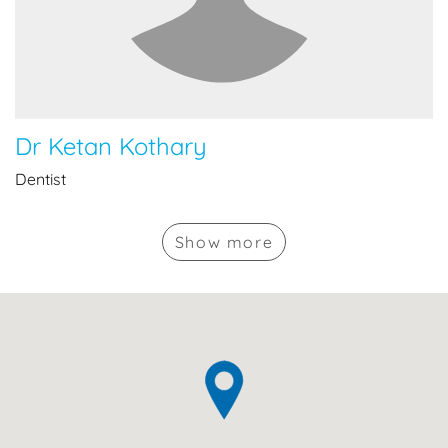
Dr Ketan Kothary
Dentist
Show
more