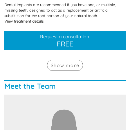
Dental implants are recommended if you have one, or multiple,
missing teeth, designed to act as a replacement or artificial
substitution for the root portion of your natural tooth.
View treatment details
Request a consultation
FREE
Show
more
Meet the Team