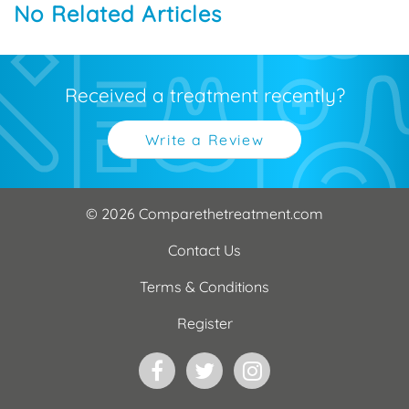
No Related Articles
Received a treatment recently?
Write a Review
© 2026 Comparethetreatment.com
Contact Us
Terms & Conditions
Register
Facebook
Twitter
Instagram