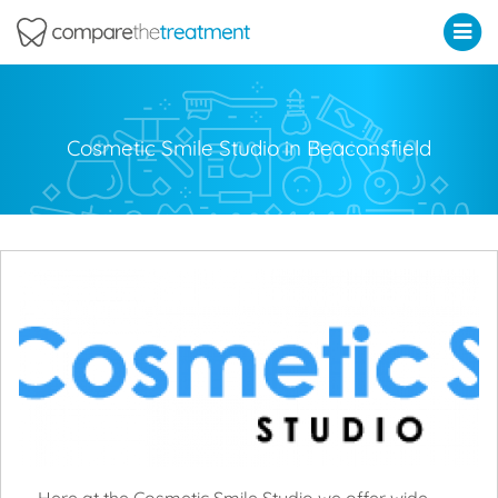
Comparethetreatment.com
Cosmetic Smile Studio in Beaconsfield
Here at the Cosmetic Smile Studio we offer wide-