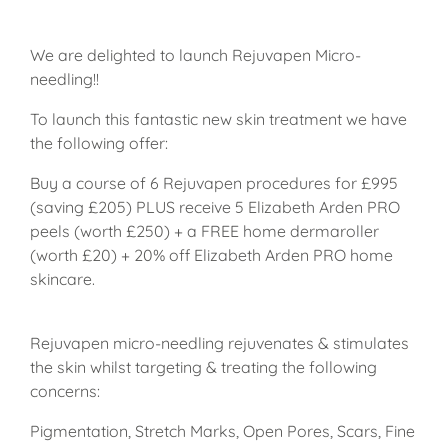
We are delighted to launch Rejuvapen Micro-
needling!!
To launch this fantastic new skin treatment we have
the following offer:
Buy a course of 6 Rejuvapen procedures for £995
(saving £205) PLUS receive 5 Elizabeth Arden PRO
peels (worth £250) + a FREE home dermaroller
(worth £20) + 20% off Elizabeth Arden PRO home
skincare.
Rejuvapen micro-needling rejuvenates & stimulates
the skin whilst targeting & treating the following
concerns:
Pigmentation, Stretch Marks, Open Pores, Scars, Fine