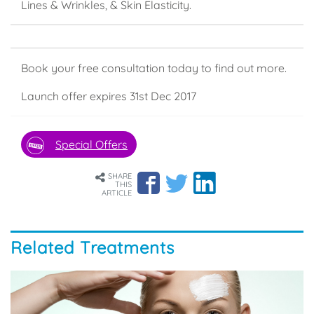
Lines & Wrinkles, & Skin Elasticity.
Book your free consultation today to find out more.
Launch offer expires 31st Dec 2017
Special Offers
SHARE
THIS
ARTICLE
Related Treatments