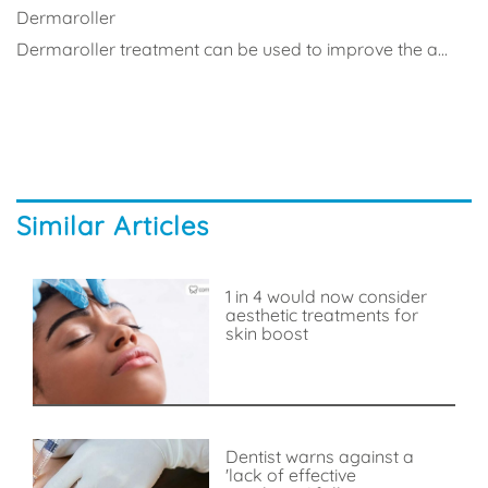
Dermaroller
Dermaroller treatment can be used to improve the a...
Similar Articles
1 in 4 would now consider
aesthetic treatments for
skin boost
Dentist warns against a
'lack of effective