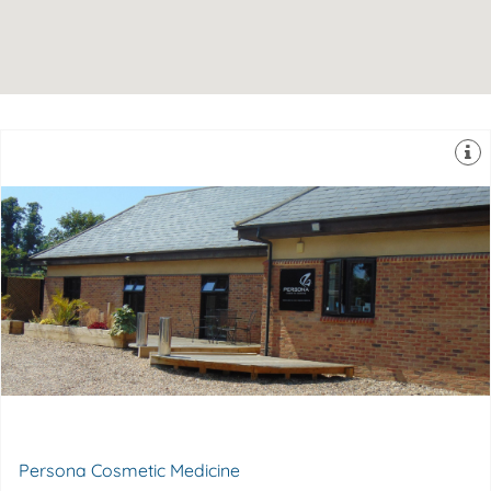
therapies so you can be confident you're in safe hands.
experience & expertise in medical aesthetics & laser
Dr Lisa Delamaine & her team they have over 30 years
DA5 2AW
Rosewood, Stable Lane, Bexley, United Kingdom,
Persona Cosmetic Medicine