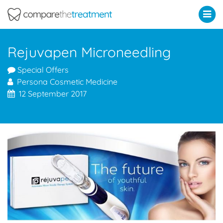
Comparethetreatment.com
Rejuvapen Microneedling
Special Offers
Persona Cosmetic Medicine
12 September 2017