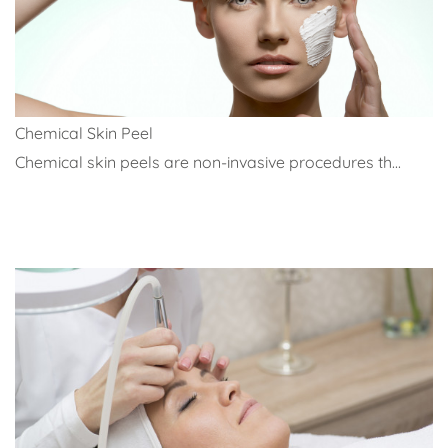
Chemical Skin Peel
Chemical skin peels are non-invasive procedures th...