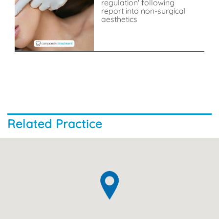
regulation' following
report into non-surgical
aesthetics
Related Practice