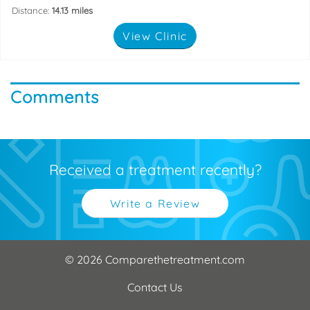
Distance:
14.13 miles
View Clinic
Comments
Received a treatment recently?
Write a Review
© 2026 Comparethetreatment.com
Contact Us