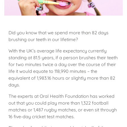
Did you know that we spend more than 82 days
brushing our teeth in our lifetime?
With the UK’s average life expectancy currently
standing at 81.5 years, if a person brushes their teeth
for two minutes twice a day over the course of their
life it would equate to 118,990 minutes – the
equivalent of 1,983.16 hours or slightly more than 82
days.
The experts at Oral Health Foundation has worked
out that you could play more than 1,322 football
matches or 1,487 rugby matches, or even sit through
16 five-day cricket test matches.