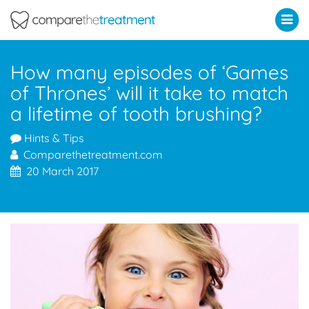
Comparethetreatment.com
How many episodes of ‘Games
of Thrones’ will it take to match
a lifetime of tooth brushing?
Hints & Tips
Comparethetreatment.com
20 March 2017