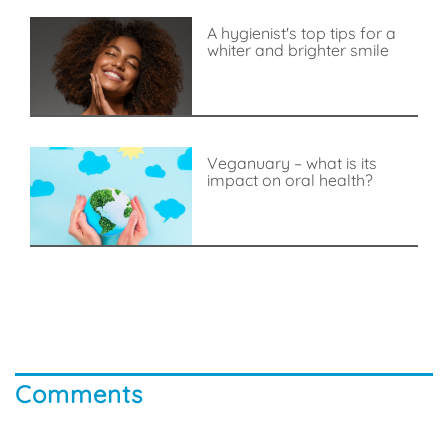
A hygienist's top tips for a
whiter and brighter smile
Veganuary – what is its
impact on oral health?
Comments