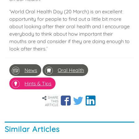
‘World Oral Health Day (20 March) is an excellent
opportunity for people to find out a little bit more
about looking after their oral health and I encourage
everybody to think about how important their
mouths are and consider if they are doing enough to
look after theirs.’
News
Oral Health
Hints & Tips
SHARE
THIS
ARTICLE
Similar Articles