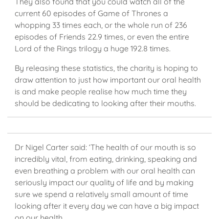
They also found that you could watch all of the
current 60 episodes of Game of Thrones a
whopping 33 times each, or the whole run of 236
episodes of Friends 22.9 times, or even the entire
Lord of the Rings trilogy a huge 192.8 times.
By releasing these statistics, the charity is hoping to
draw attention to just how important our oral health
is and make people realise how much time they
should be dedicating to looking after their mouths.
Dr Nigel Carter said: ‘The health of our mouth is so
incredibly vital, from eating, drinking, speaking and
even breathing a problem with our oral health can
seriously impact our quality of life and by making
sure we spend a relatively small amount of time
looking after it every day we can have a big impact
on our health.