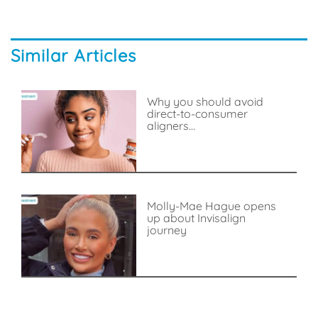
Similar Articles
Why you should avoid
direct-to-consumer
aligners...
Molly-Mae Hague opens
up about Invisalign
journey