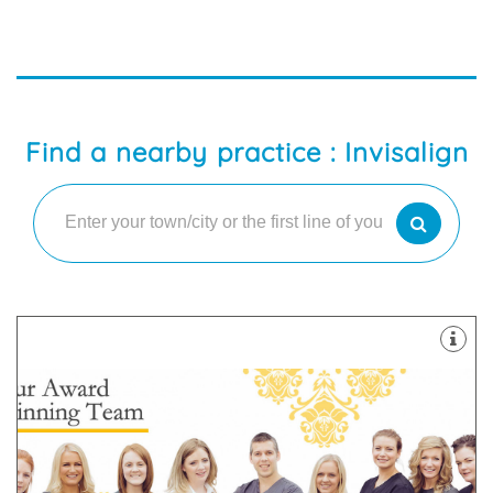
Find a nearby practice : Invisalign
about