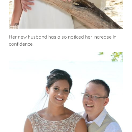
Her new husband has also noticed her increase in
confidence.