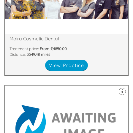
highest standards. All of our team are passionate
and nurses who are committed to providing the
We have a dedicated, handpicked team of dentists
81 Main Street, Moira, Craigavon, Armagh , BT67 0LH
Moira Cosmetic Dental
Treatment price:
From £4850.00
Distance:
3549.48 miles
View Practice
surroundings which are comfortable and relaxing.
principle of providing high quality dental care in