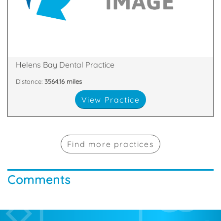
dentists in Bangor, Northern Ireland thrive on the
Welcome to Helens Bay Dental. Our team of
Down, BT19 1TN
1b Station Square, Helens Bay, Bangor, County
Helens Bay Dental Practice
Distance:
3564.16 miles
View Practice
Find more practices
Comments