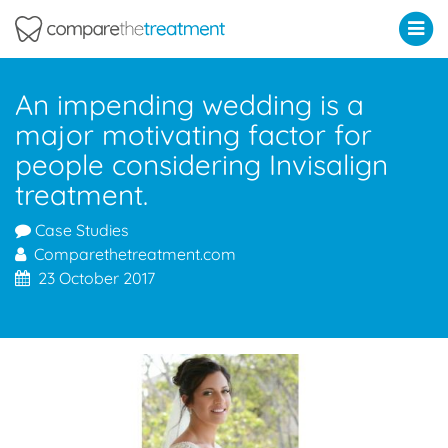
Comparethetreatment.com
An impending wedding is a
major motivating factor for
people considering Invisalign
treatment.
Case Studies
Comparethetreatment.com
23 October 2017