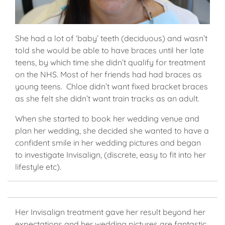
She had a lot of ‘baby’ teeth (deciduous) and wasn’t
told she would be able to have braces until her late
teens, by which time she didn’t qualify for treatment
on the NHS. Most of her friends had had braces as
young teens. Chloe didn’t want fixed bracket braces
as she felt she didn’t want train tracks as an adult.
When she started to book her wedding venue and
plan her wedding, she decided she wanted to have a
confident smile in her wedding pictures and began
to investigate Invisalign, (discrete, easy to fit into her
lifestyle etc).
Her Invisalign treatment gave her result beyond her
expectations and her wedding pictures are fantastic.