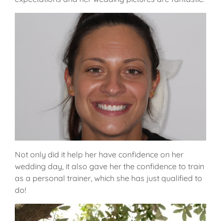
Not only did it help her have confidence on her
wedding day, it also gave her the confidence to train
as a personal trainer, which she has just qualified to
do!