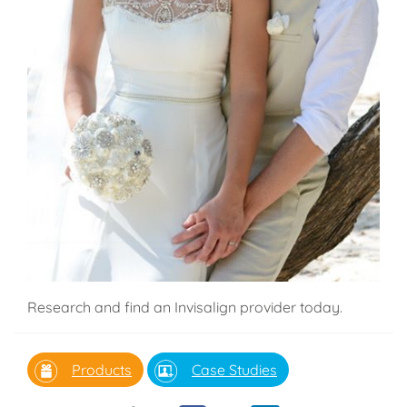
Research and find an Invisalign provider today.
Products
Case Studies