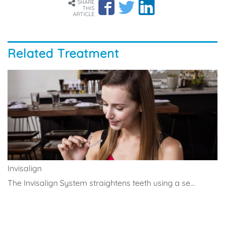
SHARE
THIS
ARTICLE
Related Treatment
Invisalign
The Invisalign System straightens teeth using a se...