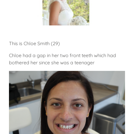
This is Chloe Smith (29)
Chloe had a gap in her two front teeth which had
bothered her since she was a teenager