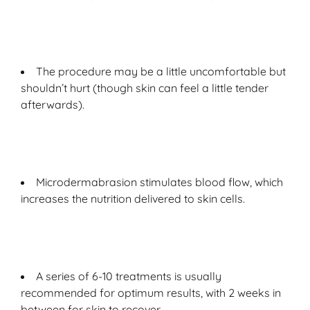
The procedure may be a little uncomfortable but
shouldn’t hurt (though skin can feel a little tender
afterwards).
Microdermabrasion stimulates blood flow, which
increases the nutrition delivered to skin cells.
A series of 6-10 treatments is usually
recommended for optimum results, with 2 weeks in
between for skin to recover.