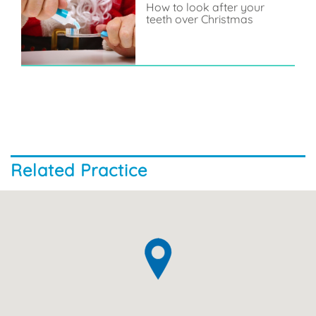
How to look after your
teeth over Christmas
Related Practice