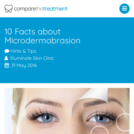
Comparethetreatment.com
10 Facts about
Microdermabrasion
Hints & Tips
Illuminate Skin Clinic
31 May 2016