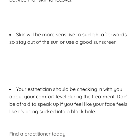
Skin will be more sensitive to sunlight afterwards
so stay out of the sun or use a good sunscreen.
Your esthetician should be checking in with you
about your comfort level during the treatment. Don’t
be afraid to speak up if you feel like your face feels
like it’s being sucked into a black hole.
Find a practitioner today: