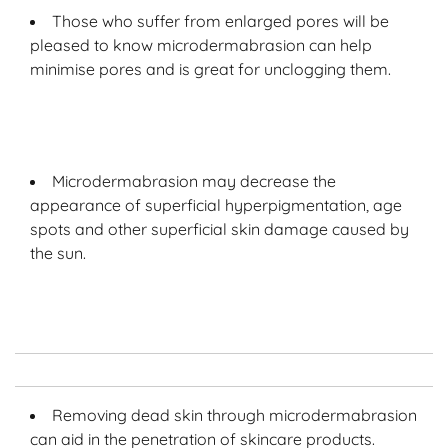
Those who suffer from enlarged pores will be
pleased to know microdermabrasion can help
minimise pores and is great for unclogging them.
Microdermabrasion may decrease the
appearance of superficial hyperpigmentation, age
spots and other superficial skin damage caused by
the sun.
Removing dead skin through microdermabrasion
can aid in the penetration of skincare products.