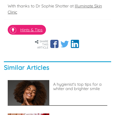
With thanks to Dr Sophie Shotter at
Illuminate Skin
Clinic
Hints & Tips
SHARE
THIS
ARTICLE
Similar Articles
A hygienist's top tips for a
whiter and brighter smile