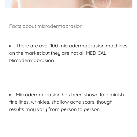
Facts about microdermabrasion
There are over 100 microdermabrasion machines
on the market but they are not all MEDICAL
Mircodermabrasion.
Microdermabrasion has been shown to diminish
fine lines, wrinkles, shallow acne scars, though
results may vary from person to person.