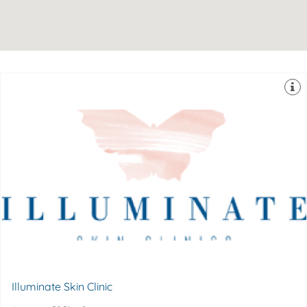
Hill in Kent. Dr Sophie started practicing cosmetic
Shotter, and is based in an exclusive and discreet King’s
Illuminate Skin Clinics was founded by Dr Sophie
4YU
Suite 30, 60 Churchill Square, Kings Hill, Kent, ME19
Illuminate Skin Clinic