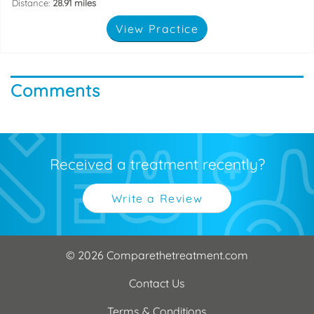
Distance:
28.91 miles
View Practice
Comments
Received a treatment recently?
Write a Review
© 2026 Comparethetreatment.com
Contact Us
Terms & Conditions