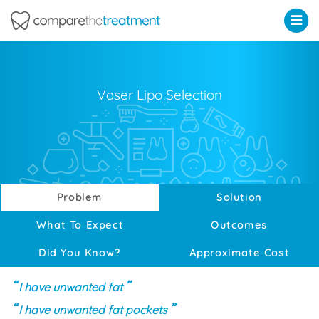
Comparethetreatment.com
Vaser Lipo Selection
Problem
Solution
What To Expect
Outcomes
Did You Know?
Approximate Cost
I have unwanted fat
I have unwanted fat pockets