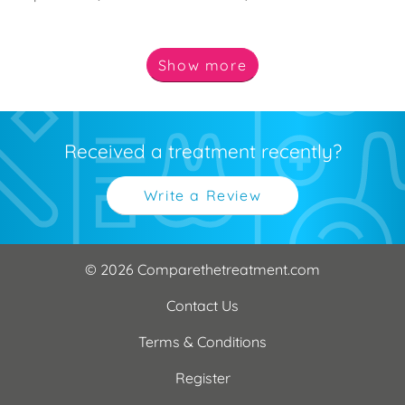
Show
more
Received a treatment recently?
Write a Review
© 2026 Comparethetreatment.com
Contact Us
Terms & Conditions
Register