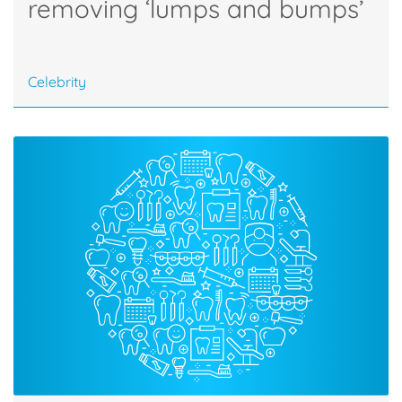
removing ‘lumps and bumps’
Celebrity