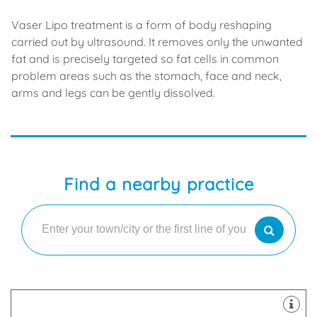
Vaser Lipo treatment is a form of body reshaping
carried out by ultrasound. It removes only the unwanted
fat and is precisely targeted so fat cells in common
problem areas such as the stomach, face and neck,
arms and legs can be gently dissolved.
Find a nearby practice