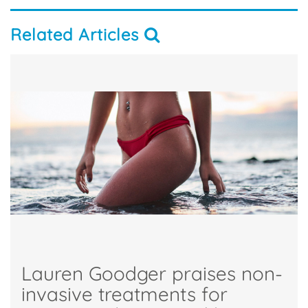
Related Articles
Lauren Goodger praises non-
invasive treatments for