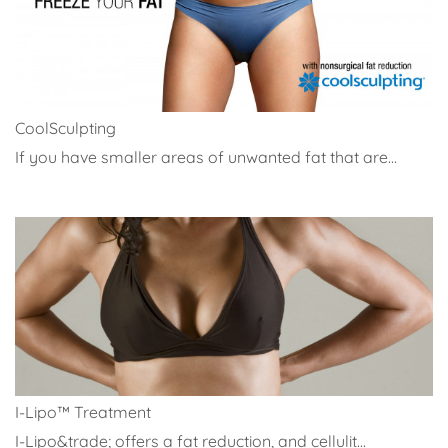
CoolSculpting
If you have smaller areas of unwanted fat that are...
I-Lipo™ Treatment
I-Lipo&trade; offers a fat reduction, and cellulit...