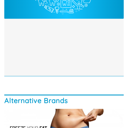
Alternative Brands