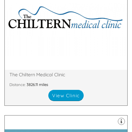
over.
remove a mole or skin tags – then your search is
minor cosmetic surgical procedures – perhaps to
skin fillers, laser hair removal, fat removal or even
cosmetic treatments such as wrinkle smoothing,
If you’re on the quest for safe and effective
Broad Street, Reading, England, RG1 2AF
The Chiltern Medical Clinic
Distance:
3826.11 miles
View Clinic