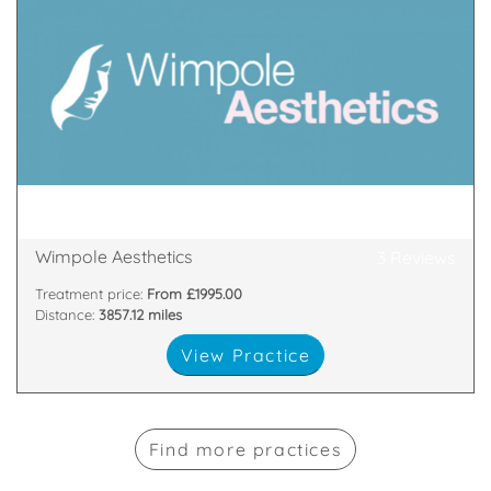
practitioner?
competition. A highly skilled and experienced
Aesthetics strives to set ourselves apart from the
Located in Marylebone, London, Wimpole
48 Wimpole Street, London, London, W1G 8SF
Wimpole Aesthetics
3 Reviews
Treatment price:
From £1995.00
Distance:
3857.12 miles
View Practice
Find more practices