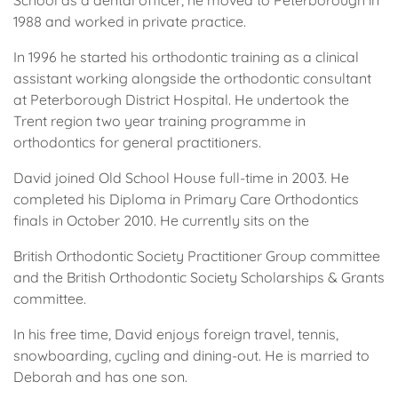
School as a dental officer, he moved to Peterborough in
1988 and worked in private practice.
In 1996 he started his orthodontic training as a clinical
assistant working alongside the orthodontic consultant
at Peterborough District Hospital. He undertook the
Trent region two year training programme in
orthodontics for general practitioners.
David joined Old School House full-time in 2003. He
completed his Diploma in Primary Care Orthodontics
finals in October 2010. He currently sits on the
British Orthodontic Society Practitioner Group committee
and the British Orthodontic Society Scholarships & Grants
committee.
In his free time, David enjoys foreign travel, tennis,
snowboarding, cycling and dining-out. He is married to
Deborah and has one son.