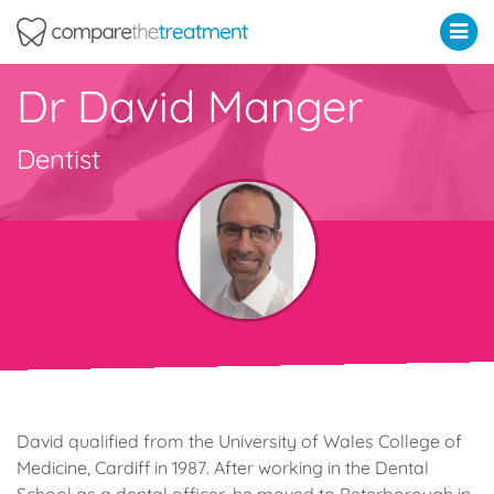
Comparethetreatment.com
Dr David Manger
Dentist
David qualified from the University of Wales College of
Medicine, Cardiff in 1987. After working in the Dental