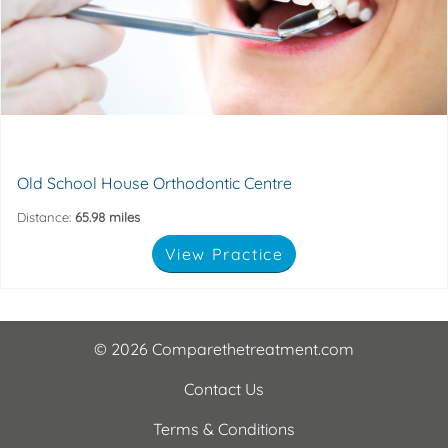
care. Our specialist orthodontists provide
dedicated to providing the very highest levels of patient
The Old Schoolhouse Orthodontic Centre is a practice
8EU
9 Dryden street, Kettering, Northamptonshire, NN16
Old School House Orthodontic Centre
Distance:
65.98 miles
View Practice
© 2026 Comparethetreatment.com
Contact Us
Terms & Conditions