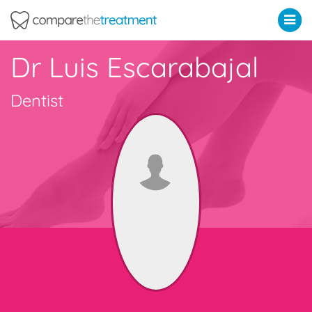
Comparethetreatment.com
Dr Luis Escarabajal
Dentist