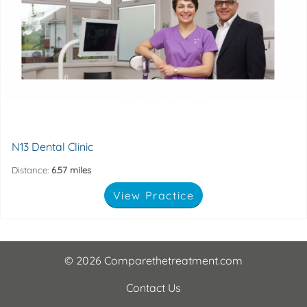
health and dental appearance.
London. We assure you that we will look after your oral
N13 Dental Clinic is located in Palmers Green, North
138 bowes road, London, N13 4NP
N13 Dental Clinic
Distance:
6.57 miles
View Practice
© 2026 Comparethetreatment.com
Contact Us